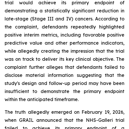
trial would achieve its primary endpoint of
demonstrating a statistically significant reduction in
late-stage (Stage III and IV) cancers. According to
the complaint, defendants repeatedly highlighted
positive interim metrics, including favorable positive
predictive value and other performance indicators,
while allegedly creating the impression that the trial
was on track to deliver its key clinical objective. The
complaint further alleges that defendants failed to
disclose material information suggesting that the
study's design and follow-up period may have been
insufficient to demonstrate the primary endpoint
within the anticipated timeframe.
The truth allegedly emerged on February 19, 2026,
when GRAIL announced that the NHS-Galleri trial
failed to achieve its primary endpoint of a