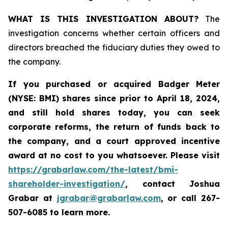
WHAT IS THIS INVESTIGATION ABOUT?
The
investigation concerns whether certain officers and
directors breached the fiduciary duties they owed to
the company.
If you purchased or acquired
Badger Meter
(NYSE: BMI)
shares since prior to April 18, 2024
,
and still hold shares today, y
ou can seek
corporate reforms, the return of funds back to
the company, and a court approved incentive
award at no cost to you whatsoever. Please visit
https://grabarlaw.com/the-latest/bmi-
shareholder-investigation/
, contact Joshua
Grabar at
jgrabar@grabarlaw.com
,
or call 267-
507-6085 to learn more.