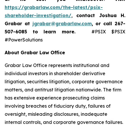
https://grabarlaw.com/the-latest/psix-
shareholder-investigation/
,
contact Joshua H.
Grabar at
jgrabar@grabarlaw.com
,
or call 267-
507-6085
to learn more.
#PSIX $PSIX
#PowerSolutions
About Grabar Law Office
Grabar Law Office represents institutional and
individual investors in shareholder derivative
litigation, securities litigation, corporate governance
matters, and antitrust litigation nationwide. The firm
has extensive experience prosecuting claims
involving breaches of fiduciary duty, failures of
oversight, misleading disclosures, inadequate
internal controls, and corporate governance failures.