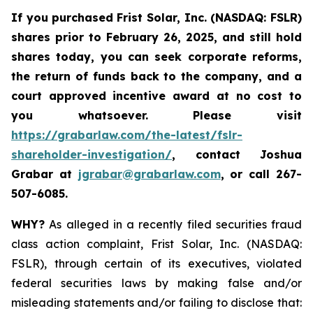
If you purchased
Frist Solar, Inc. (NASDAQ: FSLR)
shares prior to February 26, 2025
,
and still hold
shares today, y
ou can seek corporate reforms,
the return of funds back to the company, and a
court approved incentive award at no cost to
you whatsoever. Please visit
https://grabarlaw.com/the-latest/fslr-
shareholder-investigation/
, contact Joshua
Grabar at
jgrabar@grabarlaw.com
,
or call 267-
507-6085.
WHY?
As alleged in a recently filed securities fraud
class action complaint, Frist Solar, Inc. (NASDAQ:
FSLR), through certain of its executives, violated
federal securities laws by making false and/or
misleading statements and/or failing to disclose that: