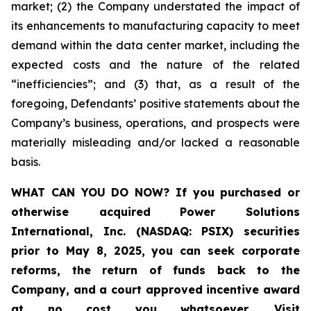
market; (2) the Company understated the impact of
its enhancements to manufacturing capacity to meet
demand within the data center market, including the
expected costs and the nature of the related
“inefficiencies”; and (3) that, as a result of the
foregoing, Defendants’ positive statements about the
Company’s business, operations, and prospects were
materially misleading and/or lacked a reasonable
basis.
WHAT CAN YOU DO NOW?
If you purchased or
otherwise acquired
Power Solutions
International, Inc. (NASDAQ: PSIX) securities
prior to May 8, 2025,
you can
seek corporate
reforms, the return of funds back to the
Company, and a court approved incentive award
at no cost you whatsoever
.
Visit