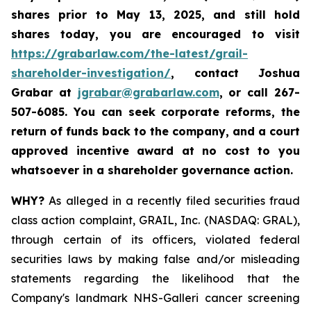
shares prior to May 13, 2025
,
and still hold
shares today,
you are encouraged to visit
https://grabarlaw.com/the-latest/grail-
shareholder-investigation/
, contact Joshua
Grabar at
jgrabar@grabarlaw.com
,
or call 267-
507-6085. You can seek corporate reforms, the
return of funds back to the company, and a court
approved incentive award at no cost to you
whatsoever in a shareholder governance action.
WHY?
As alleged in a recently filed securities fraud
class action complaint, GRAIL, Inc. (NASDAQ: GRAL),
through certain of its officers, violated federal
securities laws by making false and/or misleading
statements regarding the likelihood that the
Company's landmark NHS-Galleri cancer screening