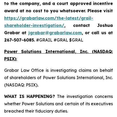
to the company, and a court approved incentive
award at no cost to you whatsoever. Please visit
https://grabarlaw.com/the-latest/grail-
shareholder-investigation/
, contact Joshua
Grabar at
jgrabar@grabarlaw.com
,
or call us at
267-507-6085.
#GRAIL #GRAL $GRAL
Power Solutions International, Inc. (NASDAQ:
PSIX)
:
Grabar Law Office is investigating claims on behalf
of shareholders of Power Solutions International, Inc.
(NASDAQ: PSIX)
.
WHAT IS HAPPENING?
The investigation concerns
whether Power Solutions and certain of its executives
breached their fiduciary duties.