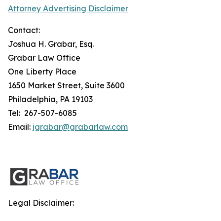
Attorney Advertising Disclaimer
Contact:
Joshua H. Grabar, Esq.
Grabar Law Office
One Liberty Place
1650 Market Street, Suite 3600
Philadelphia, PA 19103
Tel: 267-507-6085
Email:
jgrabar@grabarlaw.com
Legal Disclaimer: