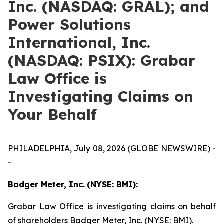
Inc. (NASDAQ: GRAL); and
Power Solutions
International, Inc.
(NASDAQ: PSIX): Grabar
Law Office is
Investigating Claims on
Your Behalf
PHILADELPHIA, July 08, 2026 (GLOBE NEWSWIRE) -
-
Badger Meter, Inc.
(NYSE: BMI)
:
Grabar Law Office is investigating claims on behalf
of shareholders Badger Meter, Inc. (NYSE: BMI).