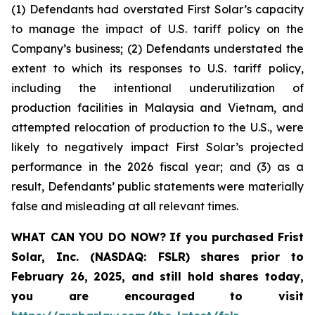
(1) Defendants had overstated First Solar’s capacity
to manage the impact of U.S. tariff policy on the
Company’s business; (2) Defendants understated the
extent to which its responses to U.S. tariff policy,
including the intentional underutilization of
production facilities in Malaysia and Vietnam, and
attempted relocation of production to the U.S., were
likely to negatively impact First Solar’s projected
performance in the 2026 fiscal year; and (3) as a
result, Defendants’ public statements were materially
false and misleading at all relevant times.
WHAT CAN YOU DO NOW?
If you purchased
Frist
Solar, Inc. (NASDAQ: FSLR)
shares prior to
February 26, 2025
,
and still hold shares today,
you are encouraged to visit