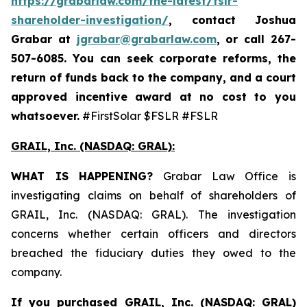
https://grabarlaw.com/the-latest/fslr-
shareholder-investigation/
, contact Joshua
Grabar at
jgrabar@grabarlaw.com
,
or call 267-
507-6085. You can seek corporate reforms, the
return of funds back to the company, and a court
approved incentive award at no cost to you
whatsoever.
#FirstSolar $FSLR #FSLR
GRAIL, Inc. (NASDAQ: GRAL)
:
WHAT IS HAPPENING?
Grabar Law Office is
investigating claims on behalf of shareholders of
GRAIL, Inc. (NASDAQ: GRAL). The investigation
concerns whether certain officers and directors
breached the fiduciary duties they owed to the
company.
If you purchased
GRAIL, Inc. (NASDAQ: GRAL)