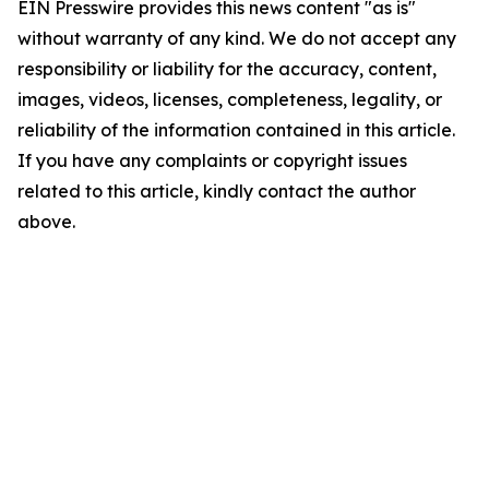
EIN Presswire provides this news content "as is"
without warranty of any kind. We do not accept any
responsibility or liability for the accuracy, content,
images, videos, licenses, completeness, legality, or
reliability of the information contained in this article.
If you have any complaints or copyright issues
related to this article, kindly contact the author
above.