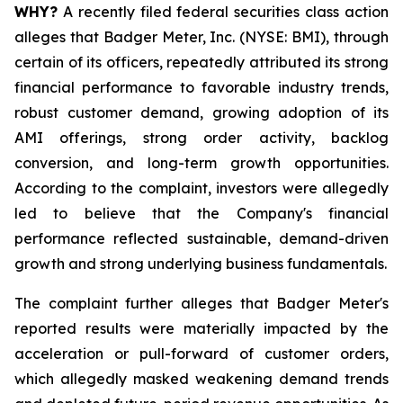
WHY?
A recently filed federal securities class action
alleges that Badger Meter, Inc. (NYSE: BMI), through
certain of its officers, repeatedly attributed its strong
financial performance to favorable industry trends,
robust customer demand, growing adoption of its
AMI offerings, strong order activity, backlog
conversion, and long-term growth opportunities.
According to the complaint, investors were allegedly
led to believe that the Company's financial
performance reflected sustainable, demand-driven
growth and strong underlying business fundamentals.
The complaint further alleges that Badger Meter's
reported results were materially impacted by the
acceleration or pull-forward of customer orders,
which allegedly masked weakening demand trends