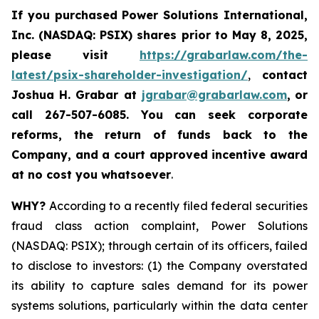
If you purchased
Power Solutions International,
Inc. (NASDAQ: PSIX) shares prior to May 8, 2025,
please
visit
https://grabarlaw.com/the-
latest/psix-shareholder-investigation/
,
contact
Joshua H. Grabar at
jgrabar@grabarlaw.com
,
or
call 267-507-6085.
You can
seek corporate
reforms, the return of funds back to the
Company, and a court approved incentive award
at no cost you whatsoever
.
WHY?
According to a recently filed federal securities
fraud class action complaint, Power Solutions
(NASDAQ: PSIX); through certain of its officers, failed
to disclose to investors: (1) the Company overstated
its ability to capture sales demand for its power
systems solutions, particularly within the data center