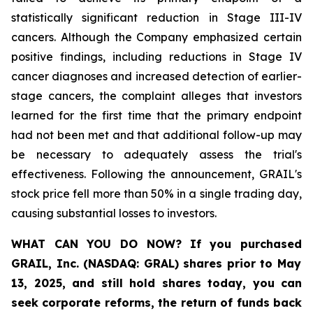
statistically significant reduction in Stage III-IV
cancers. Although the Company emphasized certain
positive findings, including reductions in Stage IV
cancer diagnoses and increased detection of earlier-
stage cancers, the complaint alleges that investors
learned for the first time that the primary endpoint
had not been met and that additional follow-up may
be necessary to adequately assess the trial's
effectiveness. Following the announcement, GRAIL's
stock price fell more than 50% in a single trading day,
causing substantial losses to investors.
WHAT CAN YOU DO NOW?
If you purchased
GRAIL, Inc. (NASDAQ: GRAL)
shares prior to May
13, 2025
,
and still hold shares today,
you can
seek corporate reforms, the return of funds back