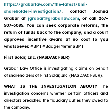
https://grabarlaw.com/the-latest/bmi-
shareholder-investigation/
, contact Joshua
Grabar at
jgrabar@grabarlaw.com
,
or call 267-
507-6085. You can seek corporate reforms, the
return of funds back to the company, and a court
approved incentive award at no cost to you
whatsoever.
#BMI #BadgerMeter $BMI
First Solar, Inc. (NASDAQ: FSLR)
:
Grabar Law Office is investigating claims on behalf
of shareholders of First Solar, Inc. (NASDAQ: FSLR).
WHAT IS THE INVESTIGATION ABOUT?
The
investigation concerns whether certain officers and
directors breached the fiduciary duties they owed to
the company.