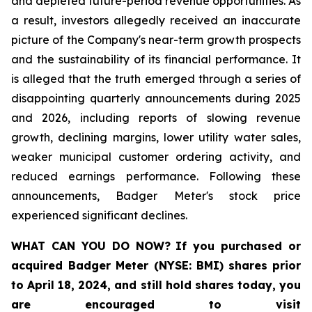
and depleted future-period revenue opportunities. As
a result, investors allegedly received an inaccurate
picture of the Company's near-term growth prospects
and the sustainability of its financial performance. It
is alleged that the truth emerged through a series of
disappointing quarterly announcements during 2025
and 2026, including reports of slowing revenue
growth, declining margins, lower utility water sales,
weaker municipal customer ordering activity, and
reduced earnings performance. Following these
announcements, Badger Meter's stock price
experienced significant declines.
WHAT CAN YOU DO NOW?
If you purchased or
acquired
Badger Meter (NYSE: BMI)
shares prior
to April 18, 2024
,
and still hold shares today,
you
are encouraged to visit