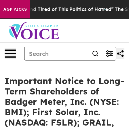
k and Tired of This Politics of Hatred”
The Story Behi
AGP PICKS
Important Notice to Long-
Term Shareholders of
Badger Meter, Inc. (NYSE:
BMI); First Solar, Inc.
(NASDAQ: FSLR); GRAIL,