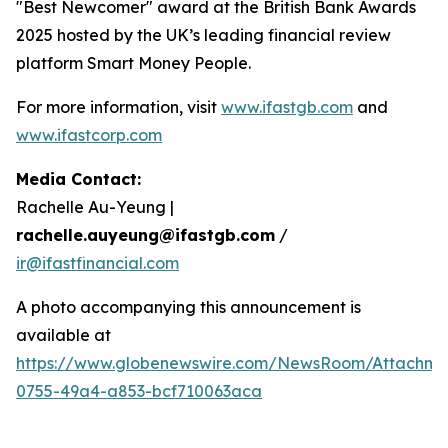
"Best Newcomer" award at the British Bank Awards
2025 hosted by the UK’s leading financial review
platform Smart Money People.
For more information, visit
www.ifastgb.com
and
www.ifastcorp.com
Media Contact:
Rachelle Au-Yeung |
rachelle.auyeung@ifastgb.com
/
ir@ifastfinancial.com
A photo accompanying this announcement is
available at
https://www.globenewswire.com/NewsRoom/Attachme
0755-49a4-a853-bcf710063aca