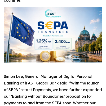
countries.
Simon Lee, General Manager of Digital Personal
Banking at iFAST Global Bank said: “With the launch
of SEPA Instant Payments, we have further expanded
our ‘Banking without Boundaries’ proposition for
payments to and from the SEPA zone. Whether our