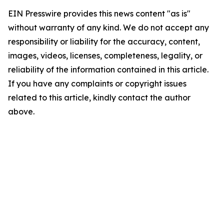
EIN Presswire provides this news content "as is"
without warranty of any kind. We do not accept any
responsibility or liability for the accuracy, content,
images, videos, licenses, completeness, legality, or
reliability of the information contained in this article.
If you have any complaints or copyright issues
related to this article, kindly contact the author
above.