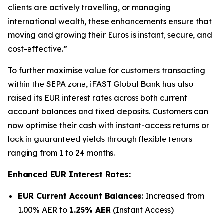
clients are actively travelling, or managing
international wealth, these enhancements ensure that
moving and growing their Euros is instant, secure, and
cost-effective.”
To further maximise value for customers transacting
within the SEPA zone, iFAST Global Bank has also
raised its EUR interest rates across both current
account balances and fixed deposits. Customers can
now optimise their cash with instant-access returns or
lock in guaranteed yields through flexible tenors
ranging from 1 to 24 months.
Enhanced EUR Interest Rates:
EUR Current Account Balances
: Increased from
1.00% AER to
1.25% AER
(Instant Access)