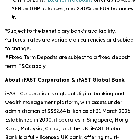
AER on GBP balances, and 2.40% on EUR balances
#.
*Subject to the beneficiary bank’s availability.
^Interest rates are variable on currencies and subject
to change.
#Fixed Term Deposits are subject to a fixed deposit
term. T&Cs apply.
About iFAST Corporation & iFAST Global Bank
iFAST Corporation is a global digital banking and
wealth management platform, with assets under
administration of S$32.64 billion as at 31 March 2026.
Established in 2000, it operates in Singapore, Hong
Kong, Malaysia, China, and the UK. iFAST Global
Bank is a fully licensed UK bank, offering multi-