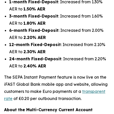
1-month Fixed-Deposit
: Increased from 1.30%
AER to
1.50% AER
3-month Fixed-Deposit
: Increased from 1.60%
AER to
1.80% AER
6-month Fixed-Deposit
: Increased from 2.00%
AER to
2.20% AER
12-month Fixed-Deposit
: Increased from 2.10%
AER to
2.30% AER
24-month Fixed-Deposit
: Increased from 2.20%
AER to
2.40% AER
The SEPA Instant Payment feature is now live on the
iFAST Global Bank mobile app and website, allowing
customers to make Euro payments at a
transparent
rate
of £0.20 per outbound transaction.
About the Multi-Currency Current Account