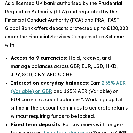
As a licensed UK bank authorised by the Prudential
Regulation Authority (PRA) and regulated by the
Financial Conduct Authority (FCA) and PRA, iFAST
Global Bank offers deposits protected up to £120,000
under the Financial Services Compensation Scheme
with:
Access to 9 currencies:
Hold, receive, and
manage balances across GBP, EUR, USD, HKD,
JPY, SGD, CNY, AED & CHF
Interest on everyday balances
: Earn
2.65% AER
(Variable) on GBP
, and 1.25% AER (Variable) on
EUR current account balances^. Working capital
sitting in the account continues to generate returns
without requiring funds to be locked.
Fixed term deposits
: For customers with longer-
term horizons,
fixed term deposits
offer up to 4.30%