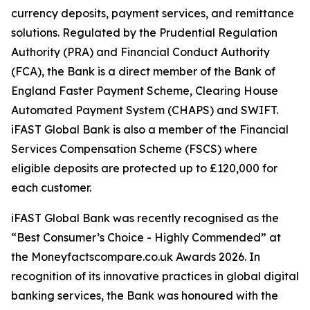
currency deposits, payment services, and remittance
solutions. Regulated by the Prudential Regulation
Authority (PRA) and Financial Conduct Authority
(FCA), the Bank is a direct member of the Bank of
England Faster Payment Scheme, Clearing House
Automated Payment System (CHAPS) and SWIFT.
iFAST Global Bank is also a member of the Financial
Services Compensation Scheme (FSCS) where
eligible deposits are protected up to £120,000 for
each customer.
iFAST Global Bank was recently recognised as the
“Best Consumer’s Choice - Highly Commended” at
the Moneyfactscompare.co.uk Awards 2026. In
recognition of its innovative practices in global digital
banking services, the Bank was honoured with the