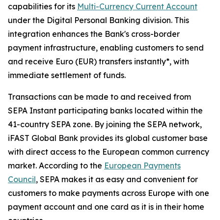
capabilities for its
Multi-Currency Current Account
under the Digital Personal Banking division. This
integration enhances the Bank's cross-border
payment infrastructure, enabling customers to send
and receive Euro (EUR) transfers instantly*, with
immediate settlement of funds.
Transactions can be made to and received from
SEPA Instant participating banks located within the
41-country SEPA zone. By joining the SEPA network,
iFAST Global Bank provides its global customer base
with direct access to the European common currency
market. According to the
European Payments
Council
, SEPA makes it as easy and convenient for
customers to make payments across Europe with one
payment account and one card as it is in their home