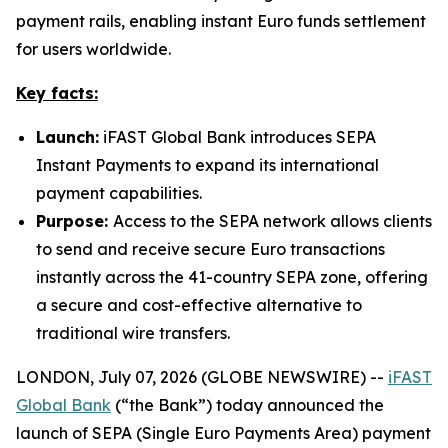
payment rails, enabling instant Euro funds settlement
for users worldwide.
Key facts:
Launch:
iFAST Global Bank introduces SEPA
Instant Payments to expand its international
payment capabilities.
Purpose:
Access to the SEPA network allows clients
to send and receive secure Euro transactions
instantly across the 41-country SEPA zone, offering
a secure and cost-effective alternative to
traditional wire transfers.
LONDON, July 07, 2026 (GLOBE NEWSWIRE) --
iFAST
Global Bank
(“the Bank”) today announced the
launch of SEPA (Single Euro Payments Area) payment