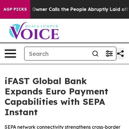
aper Owner Calls the People Abruptly Laid off “Simp
AGP PICKS
iFAST Global Bank
Expands Euro Payment
Capabilities with SEPA
Instant
SEPA network connectivity strengthens cross-border