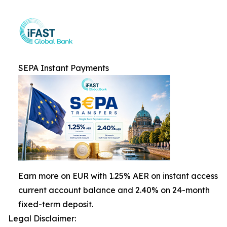
SEPA Instant Payments
Earn more on EUR with 1.25% AER on instant access
current account balance and 2.40% on 24-month
fixed-term deposit.
Legal Disclaimer: