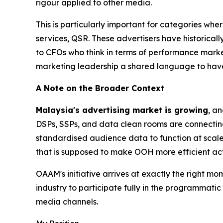
rigour applied to other media.
This is particularly important for categories whe
services, QSR. These advertisers have historicall
to CFOs who think in terms of performance mark
marketing leadership a shared language to have
A Note on the Broader Context
Malaysia's advertising market is growing
, a
DSPs, SSPs, and data clean rooms are connectin
standardised audience data to function at scale
that is supposed to make OOH more efficient act
OAAM's initiative arrives at exactly the right mo
industry to participate fully in the programmati
media channels.