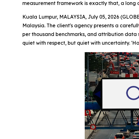
measurement framework is exactly that, a long o
Kuala Lumpur, MALAYSIA, July 05, 2026 (GLOBE 
Malaysia. The client's agency presents a careful
per thousand benchmarks, and attribution data s
quiet with respect, but quiet with uncertainty. '