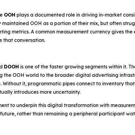
re
OOH
plays a documented role in driving in-market cons
y maintained OOH as a portion of their mix, but often strug
eting metrics. A common measurement currency gives the e
 that conversation.
nd
DOOH
is one of the faster growing segments within it.
g the OOH world to the broader digital advertising infra
. Without it, programmatic pipes connect to inventory tha
ually introduces more uncertainty.
ment to underpin this digital transformation with measurem
c future, rather than remaining a peripheral participant 