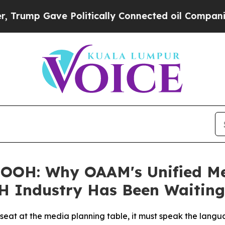
olitically Connected oil Companies — not Taxpay
OOH: Why OAAM's Unified Mea
H Industry Has Been Waiting
l seat at the media planning table, it must speak the lang