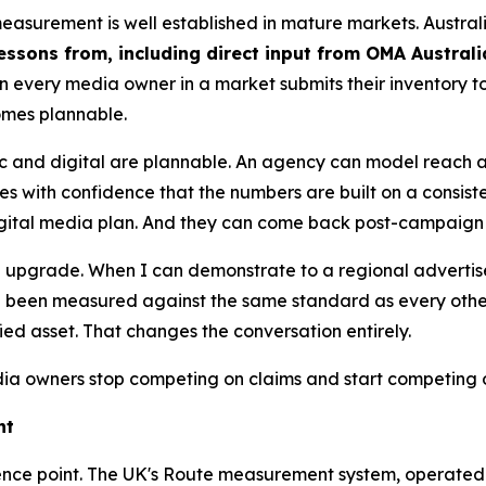
measurement is well established in mature markets. Austra
essons from, including direct input from OMA Austral
n every media owner in a market submits their inventory
omes plannable.
ic and digital are plannable. An agency can model reach
s with confidence that the numbers are built on a consist
digital media plan. And they can come back post-campaign 
s an upgrade. When I can demonstrate to a regional adverti
been measured against the same standard as every other s
fied asset. That changes the conversation entirely.
 owners stop competing on claims and start competing 
ht
reference point. The UK's Route measurement system, operate