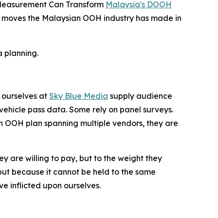
d Measurement Can Transform
Malaysia's DOOH
icant moves the Malaysian OOH industry has made in
 planning.
 ourselves at
Sky Blue Media
supply audience
ehicle pass data. Some rely on panel surveys.
an OOH plan spanning multiple vendors, they are
ey are willing to pay, but to the weight they
ut because it cannot be held to the same
e inflicted upon ourselves.