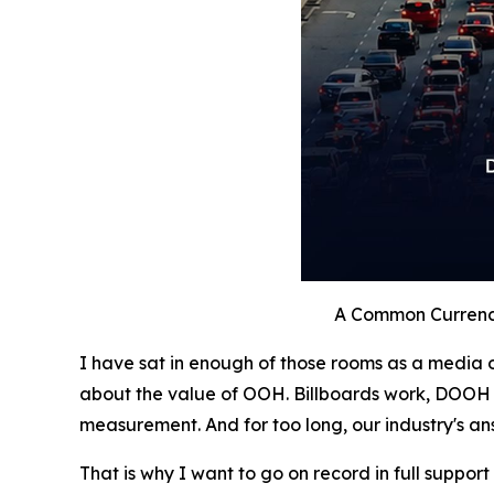
A Common Currenc
I have sat in enough of those rooms as a media o
about the value of OOH. Billboards work, DOOH 
measurement. And for too long, our industry's an
That is why I want to go on record in full support