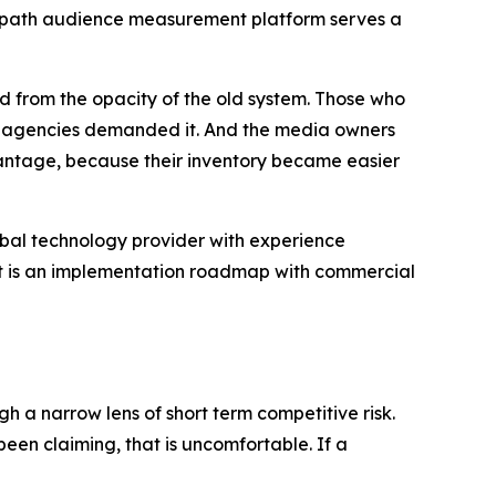
 Geopath audience measurement platform serves a
d from the opacity of the old system. Those who
and agencies demanded it. And the media owners
ntage, because their inventory became easier
global technology provider with experience
 It is an implementation roadmap with commercial
h a narrow lens of short term competitive risk.
en claiming, that is uncomfortable. If a