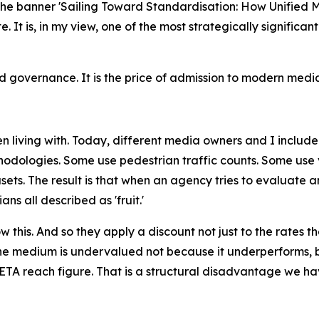
 the banner 'Sailing Toward Standardisation: How Unifie
ate. It is, in my view, one of the most strategically signif
governance. It is the price of admission to modern media
 living with. Today, different media owners and I include
odologies. Some use pedestrian traffic counts. Some use v
ets. The result is that when an agency tries to evaluate 
s all described as 'fruit.'
this. And so they apply a discount not just to the rates th
e medium is undervalued not because it underperforms, b
TA reach figure. That is a structural disadvantage we hav