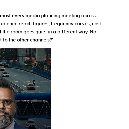
lmost every media planning meeting across
audience reach figures, frequency curves, cost
the room goes quiet in a different way. Not
t to the other channels?'