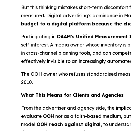
But this thinking mistakes short-term discomfort
measured. Digital advertising's dominance in Mala
budget to a digital platform because the cli
Participating in
OAAM's Unified Measurement I
self-interest. A media owner whose inventory i
in cross-channel planning tools, and can compete 
effectively invisible to an increasingly automat
The OOH owner who refuses standardised measure
2010.
What This Means for Clients and Agencies
From the advertiser and agency side, the implica
evaluate
OOH
not as a faith-based medium, but 
model
OOH reach against digital,
to understa