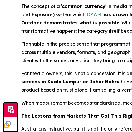
The concept of a '
common currency
' in media 
and Exposure) system which
OAAM
has drawn l
Outdoor demonstrates what is possible
. Whe
transformative happens: the category itself bec
Plannable in the precise sense that programmat
across multiple vendors, formats, and geographie
client with the same conviction they bring to a 
For media owners, this is not a concession; it i
screens in Kuala Lumpur or Johor Bahru
have 
product based on trust alone. I am selling a veri
When measurement becomes standardised, media
The Lessons from Markets That Got This Rig
Australia is instructive, but it is not the only 