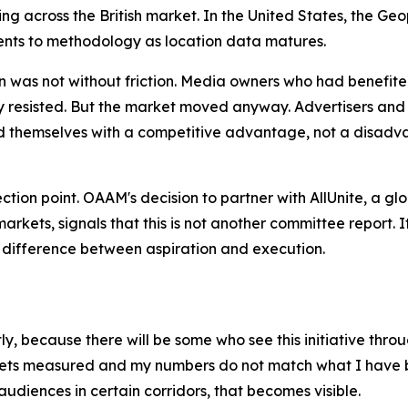
ding across the British market. In the United States, the
nts to methodology as location data matures.
n was not without friction. Media owners who had benefite
ally resisted. But the market moved anyway. Advertisers 
themselves with a competitive advantage, not a disadva
flection point. OAAM's decision to partner with AllUnite, a 
rkets, signals that this is not another committee report.
e difference between aspiration and execution.
, because there will be some who see this initiative throug
gets measured and my numbers do not match what I have be
audiences in certain corridors, that becomes visible.