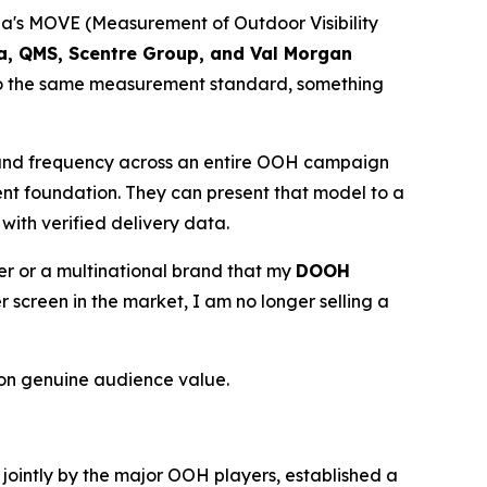
lia's MOVE (Measurement of Outdoor Visibility
ia, QMS, Scentre Group, and Val Morgan
 to the same measurement standard, something
 and frequency across an entire OOH campaign
ent foundation. They can present that model to a
with verified delivery data.
ser or a multinational brand that my
DOOH
creen in the market, I am no longer selling a
on genuine audience value.
d jointly by the major OOH players, established a