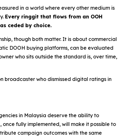
nmeasured in a world where every other medium is
ty.
Every ringgit that flows from an OOH
has ceded by choice.
nship, though both matter. It is about commercial
matic DOOH buying platforms, can be evaluated
owner who sits outside the standard is, over time,
 broadcaster who dismissed digital ratings in
gencies in Malaysia deserve the ability to
once fully implemented, will make it possible to
ttribute campaign outcomes with the same