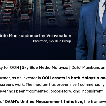
y for OOH | Sky Blue Media Malaysia | Dato' Manikanda
wner, as an investor in
OOH assets in both Malaysia an
screens work. The medium has proven itself commercially 
swer has been fragmented, proprietary, and inconsistent.
 of
OAAM's Unified Measurement Initiative
, the framew