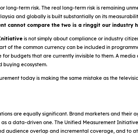
 for long-term risk. The real long-term risk is remaining u
ysia and globally is built substantially on its measurabili
ent cannot compare the two is a ringgit our industry 
nitiative
is not simply about compliance or industry citize
s part of the common currency can be included in program
for budgets that are currently invisible to them. A media 
ed buying ecosystem.
ment today is making the same mistake as the television
tions are equally significant. Brand marketers and their a
as a data-driven one. The Unified Measurement Initiative, 
nd audience overlap and incremental coverage, and to a