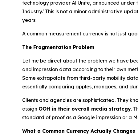
technology provider AllUnite, announced under
Industry.' This is not a minor administrative upd
years.
A common measurement currency is not just good 
The Fragmentation Problem
Let me be direct about the problem we have been
and impression data according to their own meth
Some extrapolate from third-party mobility datas
essentially comparing apples, mangoes, and durian
Clients and agencies are sophisticated. They know 
assign
OOH in their overall media strategy.
Th
standard of proof as a Google impression or a ME
What a Common Currency Actually Changes