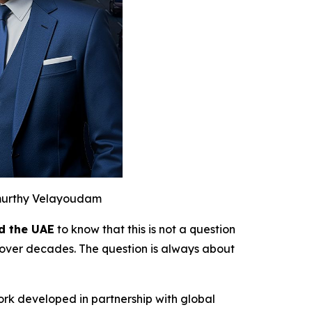
murthy Velayoudam
d the UAE
to know that this is not a question
over decades. The question is always about
ork developed in partnership with global