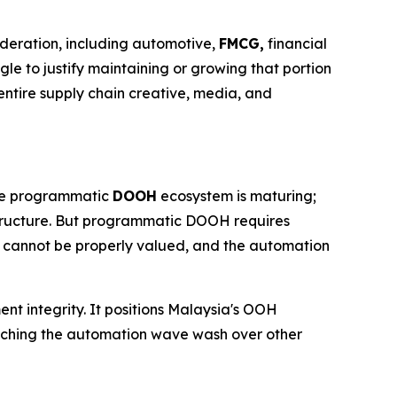
ideration, including automotive,
FMCG,
financial
gle to justify maintaining or growing that portion
ntire supply chain creative, media, and
 The programmatic
DOOH
ecosystem is maturing;
structure. But programmatic DOOH requires
t cannot be properly valued, and the automation
ent integrity. It positions Malaysia's OOH
watching the automation wave wash over other