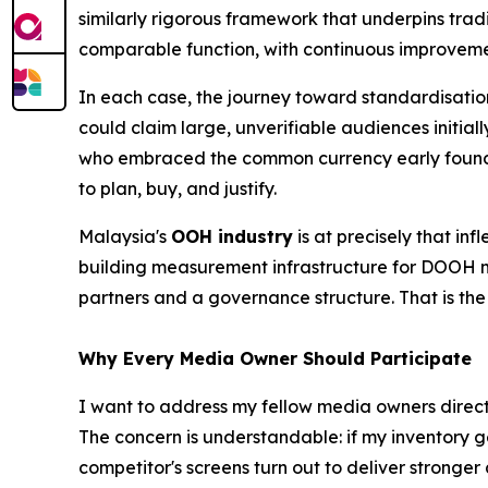
similarly rigorous framework that underpins tra
comparable function, with continuous improveme
In each case, the journey toward standardisatio
could claim large, unverifiable audiences initi
who embraced the common currency early found 
to plan, buy, and justify.
Malaysia's
OOH industry
is at precisely that in
building measurement infrastructure for DOOH ma
partners and a governance structure. That is th
Why Every Media Owner Should Participate
I want to address my fellow media owners directly
The concern is understandable: if my inventory 
competitor's screens turn out to deliver stronger 