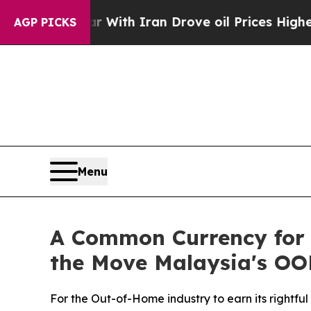
With Iran Drove oil Prices Higher, Trump Gave P
AGP PICKS
Menu
A Common Currency for 
the Move Malaysia's OO
For the Out-of-Home industry to earn its rightfu