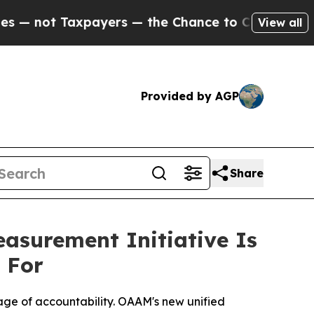
ers — the Chance to Cash in on Publicly Owned o
View all
Provided by AGP
Share
surement Initiative Is
 For
uage of accountability. OAAM's new unified