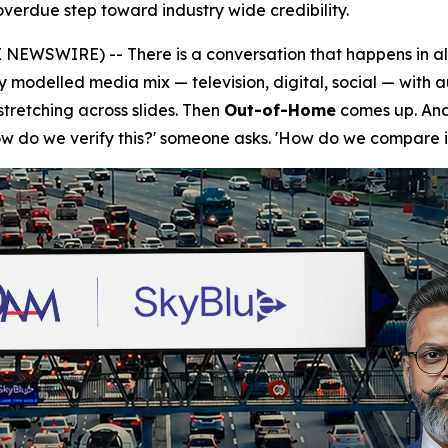
verdue step toward industry wide credibility.
NEWSWIRE) -- There is a conversation that happens in a
ly modelled media mix — television, digital, social — with 
tretching across slides. Then
Out-of-Home
comes up. And 
How do we verify this?' someone asks. 'How do we compare i