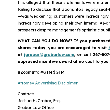
It is alleged that these statements were mater
failing to disclose that: ZoomInfo's legacy se
—was weakening; customers were increasingly m
increasingly developing their own internal AI-d
prospects despite management's optimistic publi
WHAT CAN YOU DO NOW?
If you purchase
shares today,
you are encouraged to visit
at
jgrabar@grabarlaw.com
,
or call 267-50
approved incentive award at no cost to you
#ZoomInfo #GTM $GTM
Attorney Advertising Disclaimer
Contact:
Joshua H. Grabar, Esq.
Grabar Law Office