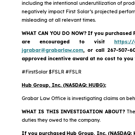
including the intentional underutilization of pro
negatively impact First Solar’s projected perfor
misleading at all relevant times.
WHAT CAN YOU DO NOW?
If you purchased
are encouraged to visit
https:/
jgrabar@grabarlaw.com
,
or call 267-507-6
approved incentive award at no cost to you
#FirstSolar $FSLR #FSLR
Hub Group, Inc. (NASDAQ: HUBG):
Grabar Law Office is investigating claims on be
WHAT IS THIS INVESTIGATION ABOUT?
The 
duties they owed to the company.
If you purchased
Hub Group, Inc. (NASDAQ: