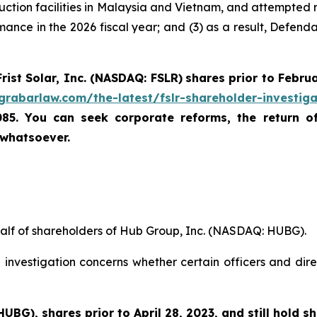
duction facilities in Malaysia and Vietnam, and attempted re
mance in the 2026 fiscal year; and (3) as a result, Defend
Frist Solar, Inc. (NASDAQ: FSLR)
shares prior to Febru
/grabarlaw.com/the-latest/fslr-shareholder-investig
085. You can seek corporate reforms, the return 
 whatsoever.
half of shareholders of Hub Group, Inc. (NASDAQ: HUBG).
investigation concerns whether certain officers and dire
 HUBG)
,
shares prior to April 28, 2023
,
and still hold s