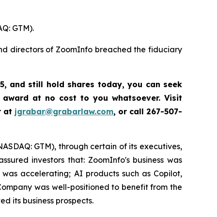
AQ: GTM).
and directors of ZoomInfo breached the fiduciary
5
,
and still hold shares today,
you can seek
 award at no cost to you whatsoever. Visit
r at
jgrabar@grabarlaw.com
,
or call 267-507-
(NASDAQ: GTM), through certain of its executives,
ssured investors that: ZoomInfo's business was
was accelerating; AI products such as Copilot,
ompany was well-positioned to benefit from the
d its business prospects.