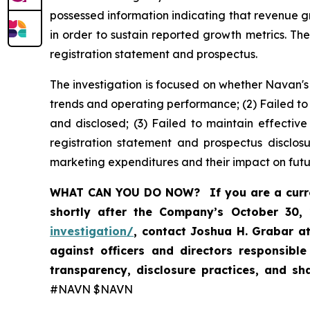
possessed information indicating that revenue 
in order to sustain reported growth metrics. Th
registration statement and prospectus.
The investigation is focused on whether Navan's
trends and operating performance; (2) Failed to
and disclosed; (3) Failed to maintain effectiv
registration statement and prospectus disclos
marketing expenditures and their impact on futu
WHAT CAN YOU DO NOW?
If you are a cur
shortly after the Company’s October 30,
investigation/
, contact Joshua H. Grabar a
against officers and directors responsibl
transparency, disclosure practices, and s
#NAVN $NAVN