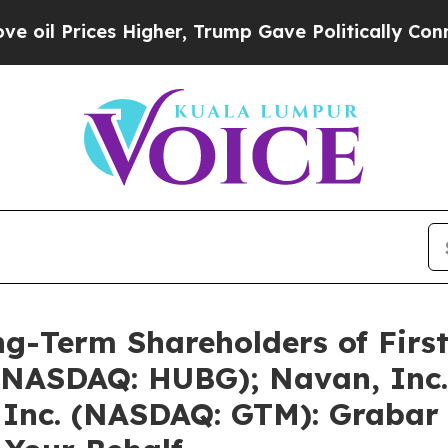
Higher, Trump Gave Politically Connected oil Co
g-Term Shareholders of First
 (NASDAQ: HUBG); Navan, Inc
Inc. (NASDAQ: GTM): Grabar 