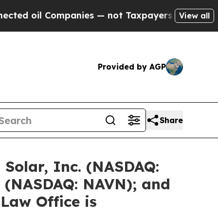
mpanies — not Taxpayers — the Chance to Cash in
View all
Provided by AGP
Share
 Solar, Inc. (NASDAQ:
. (NASDAQ: NAVN); and
Law Office is