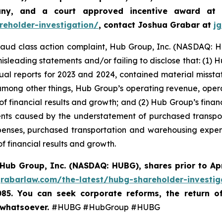
any, and a court approved incentive award at
reholder-investigation/
, contact Joshua Grabar at
j
 fraud class action complaint, Hub Group, Inc. (NASDAQ: HU
isleading statements and/or failing to disclose that: (1) 
ual reports for 2023 and 2024, contained material miss
 among other things, Hub Group’s operating revenue, oper
 of financial results and growth; and (2) Hub Group’s fina
nts caused by the understatement of purchased transpo
enses, purchased transportation and warehousing expense
f financial results and growth.
Hub Group, Inc. (NASDAQ: HUBG)
,
shares prior to Ap
grabarlaw.com/the-latest/hubg-shareholder-investig
085. You can seek corporate reforms, the return 
 whatsoever.
#HUBG #HubGroup #HUBG