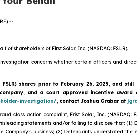
 Your Behalf
E) --
lf of shareholders of First Solar, Inc. (NASDAQ: FSLR).
nvestigation concerns whether certain officers and direc
: FSLR)
shares prior to February 26, 2025
,
and still
 company, and a court approved incentive award a
eholder-investigation/
, contact Joshua Grabar at
jgr
fraud class action complaint, Frist Solar, Inc. (NASDAQ: F
isleading statements and/or failing to disclose that: (1)
he Company’s business; (2) Defendants understated the exte