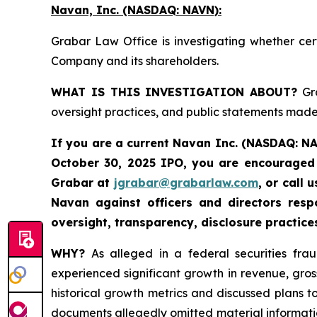
Navan, Inc. (NASDAQ: NAVN):
Grabar Law Office is investigating whether cer
Company and its shareholders.
WHAT IS THIS INVESTIGATION ABOUT?
Gra
oversight practices, and public statements made 
If you are a current Navan Inc. (NASDAQ: N
October 30, 2025 IPO, you are encouraged 
Grabar at
jgrabar@grabarlaw.com
, or call
Navan against officers and directors res
oversight, transparency, disclosure practice
WHY?
As alleged in a federal securities fra
experienced significant growth in revenue, gro
historical growth metrics and discussed plans 
documents allegedly omitted material informatio