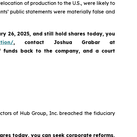
location of production to the U.S., were likely to
ants’ public statements were materially false and
ary 26, 2025
,
and still hold shares today,
you
ation/
, contact Joshua Grabar at
of funds back to the company, and a court
ctors of Hub Group, Inc. breached the fiduciary
hares today,
you can seek corporate reforms,