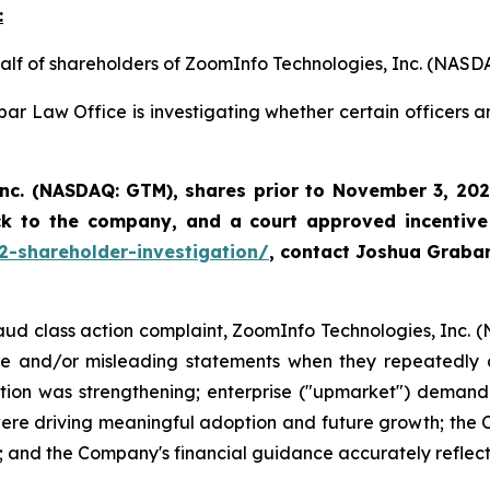
:
half of shareholders of ZoomInfo Technologies, Inc. (NASD
ar Law Office is investigating whether certain officers 
Inc. (NASDAQ: GTM)
,
shares prior to November 3, 202
ck to the company, and a court approved incentive
2-shareholder-investigation/
, contact Joshua Graba
fraud class action complaint, ZoomInfo Technologies, Inc. 
lse and/or misleading statements when they repeatedly a
tion was strengthening; enterprise ("upmarket") demand 
e driving meaningful adoption and future growth; the C
 and the Company's financial guidance accurately reflecte