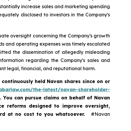
tantially increase sales and marketing spending
equately disclosed to investors in the Company's
equate oversight concerning the Company's growth
nds and operating expenses was timely escalated
itted the dissemination of allegedly misleading
 information regarding the Company's sales and
t legal, financial, and reputational harm.
 continuously held Navan shares since on or
rabarlaw.com/the-latest/navan-shareholder-
5. You can pursue claims on behalf of Navan
nce reforms designed to improve oversight,
ard at no cost to you whatsoever.
#Navan