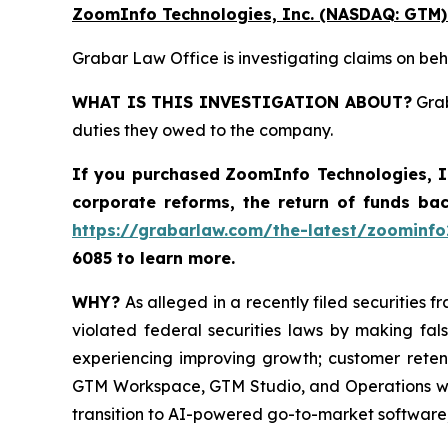
ZoomInfo Technologies, Inc. (NASDAQ: GTM)
Grabar Law Office is investigating claims on be
WHAT IS THIS INVESTIGATION ABOUT?
Grab
duties they owed to the company.
If you purchased
ZoomInfo Technologies, 
corporate reforms, the return of funds ba
https://grabarlaw.com/the-latest/zoominfo
6085 to learn more.
WHY?
As alleged in a recently filed securities 
violated federal securities laws by making fa
experiencing improving growth; customer reten
GTM Workspace, GTM Studio, and Operations wer
transition to AI-powered go-to-market software;