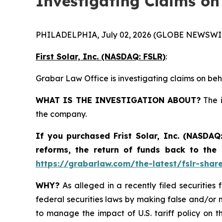
Investigating Claims on
PHILADELPHIA, July 02, 2026 (GLOBE NEWSWIR
First Solar, Inc. (NASDAQ: FSLR)
:
Grabar Law Office is investigating claims on beha
WHAT IS THE INVESTIGATION ABOUT?
The i
the company.
If you purchased
Frist Solar, Inc. (NASDAQ
reforms, the return of funds back to the
https://grabarlaw.com/the-latest/fslr-shar
WHY?
As alleged in a recently filed securities 
federal securities laws by making false and/or m
to manage the impact of U.S. tariff policy on t