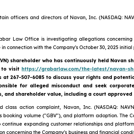
tain officers and directors of Navan, Inc. (NASDAQ: NA
bar Law Office is investigating allegations concerning N
in connection with the Company's October 30, 2025 initial p
AVN) shareholder who has continuously held Navan sha
to visit
https://grabarlaw.com/the-latest/navan-sh
 us at 267-507-6085 to discuss your rights and potenti
ponsible for alleged misconduct and seek corpora
s, and shareholder value, including a court approved
ud class action complaint, Navan, Inc. (NASDAQ: NAVN)
ss booking volume ("GBV"), and platform adoption. The 
to continue expanding customer relationships and platfor
n concerning the Company's business and financial conditi