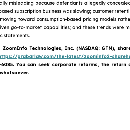
ially misleading because defendants allegedly concealed 
at-based subscription business was slowing; customer ret
oving toward consumption-based pricing models rather 
riven go-to-market capabilities; and these trends were m
c statements.
d
ZoomInfo Technologies, Inc. (NASDAQ: GTM)
,
shar
https://grabarlaw.com/the-latest/zoominfo2-shareho
7-6085. You can seek corporate reforms, the return
 whatsoever.