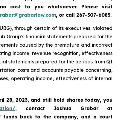
 no cost to you whatsoever.
Please
visit
grabar@grabarlaw.com
,
or call 267-507-6085.
BG), through certain of its executives, violated
Hub Group’s financial statements prepared for the
tatements caused by the premature and incorrect
ating income, revenue recognition, effectiveness
ncial statements prepared for the periods from Q1
rtation costs and accounts payable concerning,
s, operating income, effectiveness of internal
ril 28, 2023
,
and still hold shares today,
you
ation/
, contact Joshua Grabar at
of funds back to the company, and a court