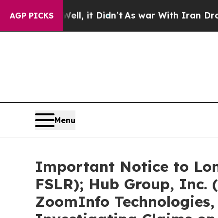
l, it Didn’t
As war With Iran Drove oil Prices 
AGP PICKS
Menu
Important Notice to Lon
FSLR); Hub Group, Inc.
ZoomInfo Technologies, 