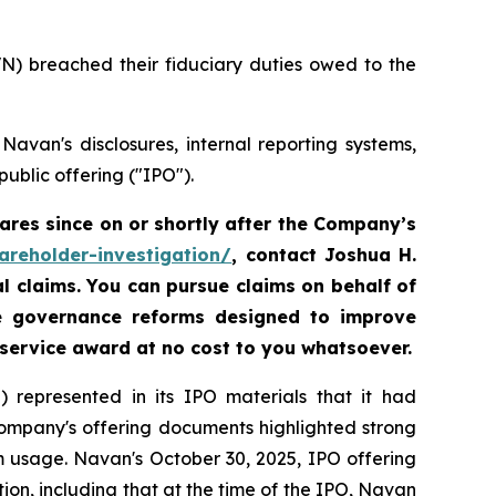
VN) breached their fiduciary duties owed to the
avan's disclosures, internal reporting systems,
ublic offering ("IPO").
res since on or shortly after the Company’s
areholder-investigation/
, contact Joshua H.
al claims. You can pursue claims on behalf of
te governance reforms designed to improve
 service award at no cost to you whatsoever.
 represented in its IPO materials that it had
Company's offering documents highlighted strong
m usage. Navan's October 30, 2025, IPO offering
on, including that at the time of the IPO, Navan