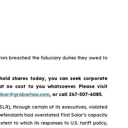
tors breached the fiduciary duties they owed to
 hold shares today, y
ou can seek corporate
t no cost to you whatsoever. Please visit
abar@grabarlaw.com
,
or call 267-507-6085.
SLR), through certain of its executives, violated
 Defendants had overstated First Solar’s capacity
nt to which its responses to U.S. tariff policy,