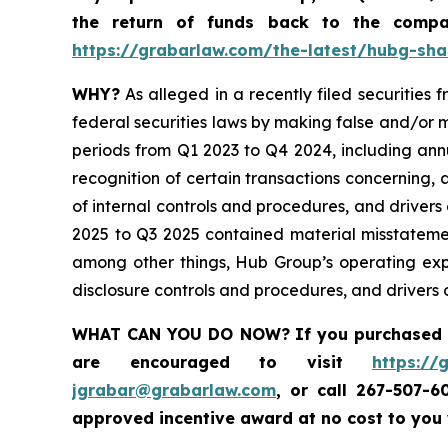
the return of funds back to the comp
https://grabarlaw.com/the-latest/hubg-sha
WHY?
As alleged in a recently filed securities
federal securities laws by making false and/or m
periods from Q1 2023 to Q4 2024, including ann
recognition of certain transactions concerning,
of internal controls and procedures, and drivers
2025 to Q3 2025 contained material misstateme
among other things, Hub Group’s operating exp
disclosure controls and procedures, and drivers o
WHAT CAN YOU DO NOW?
If you purchased
are encouraged to visit
https://
jgrabar@grabarlaw.com
,
or call 267-507-6
approved incentive award at no cost to you