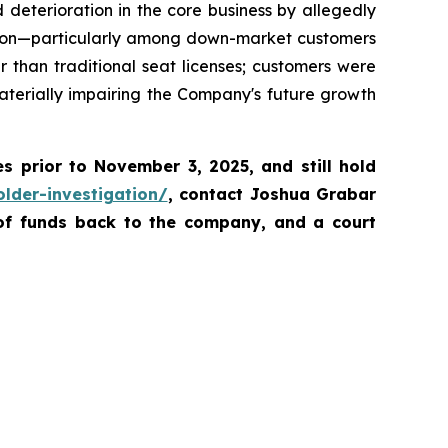
deterioration in the core business by allegedly
ention—particularly among down-market customers
than traditional seat licenses; customers were
aterially impairing the Company's future growth
es prior to November 3, 2025
,
and still hold
lder-investigation/
, contact Joshua Grabar
 of funds back to the company, and a court