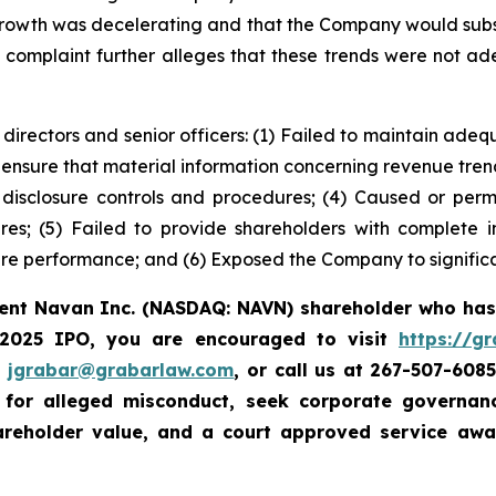
growth was decelerating and that the Company would subs
e complaint further alleges that these trends were not ad
 directors and senior officers: (1) Failed to maintain ad
 ensure that material information concerning revenue tre
e disclosure controls and procedures; (4) Caused or perm
ures; (5) Failed to provide shareholders with complete
re performance; and (6) Exposed the Company to significan
rent Navan Inc. (NASDAQ: NAVN) shareholder who has
 2025 IPO, you are encouraged to visit
https://g
t
jgrabar@grabarlaw.com
, or call us at 267-507-608
e for alleged misconduct, seek corporate governa
hareholder value, and a court approved service aw