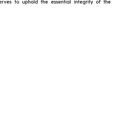
erves to uphold the essential integrity of the