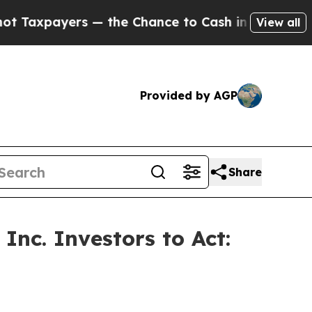
ayers — the Chance to Cash in on Publicly Owned
View all
Provided by AGP
Share
Inc. Investors to Act: