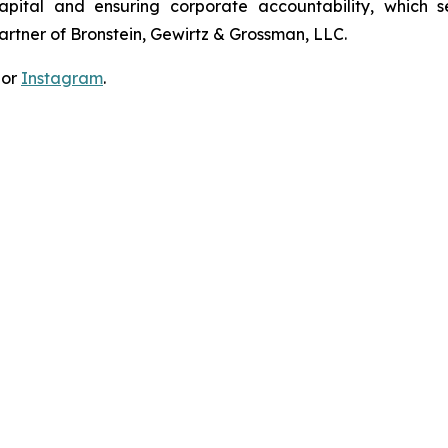
apital and ensuring corporate accountability, which s
artner of Bronstein, Gewirtz & Grossman, LLC.
 or
Instagram
.