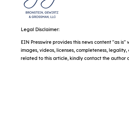
Legal Disclaimer:
EIN Presswire provides this news content "as is" 
images, videos, licenses, completeness, legality, o
related to this article, kindly contact the author