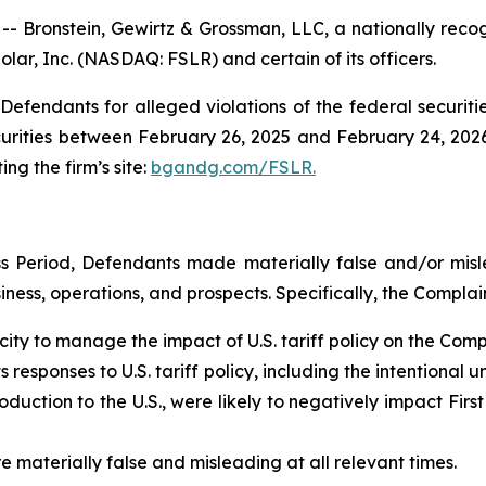
ronstein, Gewirtz & Grossman, LLC, a nationally recogni
Solar, Inc. (NASDAQ: FSLR) and certain of its officers.
efendants for alleged violations of the federal securities
urities between February 26, 2025 and February 24, 2026,
ing the firm’s site:
bgandg.com/FSLR.
s Period, Defendants made materially false and/or misle
ess, operations, and prospects. Specifically, the Complain
ity to manage the impact of U.S. tariff policy on the Com
responses to U.S. tariff policy, including the intentional un
uction to the U.S., were likely to negatively impact First
e materially false and misleading at all relevant times.