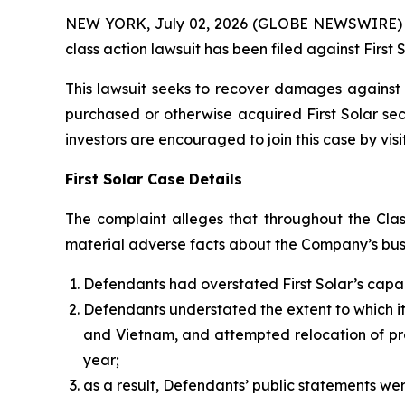
NEW YORK, July 02, 2026 (GLOBE NEWSWIRE) -- B
class action lawsuit has been filed against First 
This lawsuit seeks to recover damages against D
purchased or otherwise acquired First Solar sec
investors are encouraged to join this case by visit
First Solar Case Details
The complaint alleges that throughout the Clas
material adverse facts about the Company’s busin
Defendants had overstated First Solar’s capac
Defendants understated the extent to which its 
and Vietnam, and attempted relocation of prod
year;
as a result, Defendants’ public statements wer