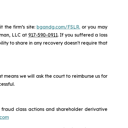
 the firm’s site:
bgandg.com/FSLR.
or you may
ssman, LLC at
917-590-0911
. If you suffered a loss
ility to share in any recovery doesn't require that
t means we will ask the court to reimburse us for
essful.
s fraud class actions and shareholder derivative
.com