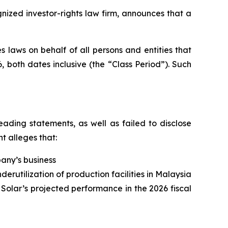
zed investor-rights law firm, announces that a
 laws on behalf of all persons and entities that
 both dates inclusive (the “Class Period”). Such
ading statements, as well as failed to disclose
t alleges that:
pany’s business
derutilization of production facilities in Malaysia
 Solar’s projected performance in the 2026 fiscal