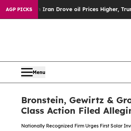
ar With Iran Drove oil Prices Higher, Trump Gav
AGP PICKS
Menu
Bronstein, Gewirtz & Gro
Class Action Filed Alle
Nationally Recognized Firm Urges First Solar Inv