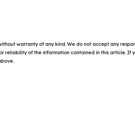
without warranty of any kind. We do not accept any responsib
r reliability of the information contained in this article. I
 above.