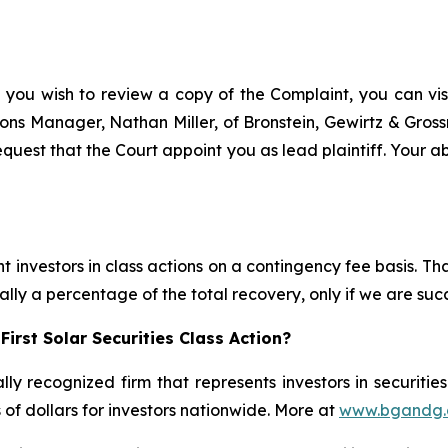
f you wish to review a copy of the Complaint, you can visit
ations Manager, Nathan Miller, of Bronstein, Gewirtz & Gro
request that the Court appoint you as lead plaintiff. Your ab
 investors in class actions on a contingency fee basis. Tha
lly a percentage of the total recovery, only if we are succ
irst Solar Securities Class Action?
lly recognized firm that represents investors in securitie
s of dollars for investors nationwide. More at
www.bgandg