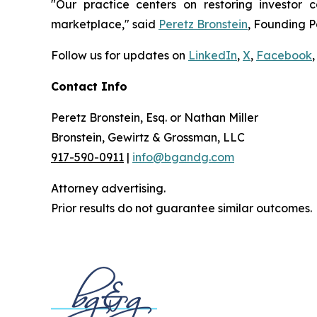
"Our practice centers on restoring investor c
marketplace," said
Peretz Bronstein
, Founding P
Follow us for updates on
LinkedIn
,
X
,
Facebook
,
Contact Info
Peretz Bronstein, Esq. or Nathan Miller
Bronstein, Gewirtz & Grossman, LLC
917-590-0911
|
info@bgandg.com
Attorney advertising.
Prior results do not guarantee similar outcomes.