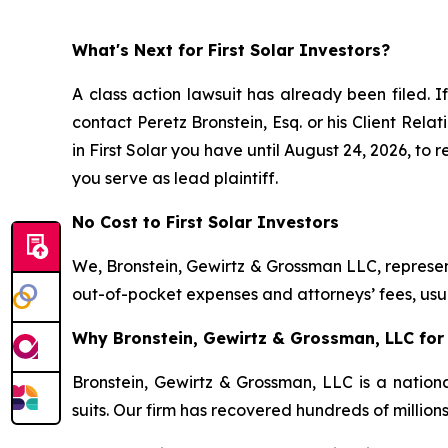
What's Next for First Solar Investors?
A class action lawsuit has already been filed. I
contact Peretz Bronstein, Esq. or his Client Rel
in First Solar you have until August 24, 2026, to 
you serve as lead plaintiff.
No Cost to First Solar Investors
We, Bronstein, Gewirtz & Grossman LLC, represent
out-of-pocket expenses and attorneys’ fees, usua
Why Bronstein, Gewirtz & Grossman, LLC for F
Bronstein, Gewirtz & Grossman, LLC is a nationa
suits. Our firm has recovered hundreds of million