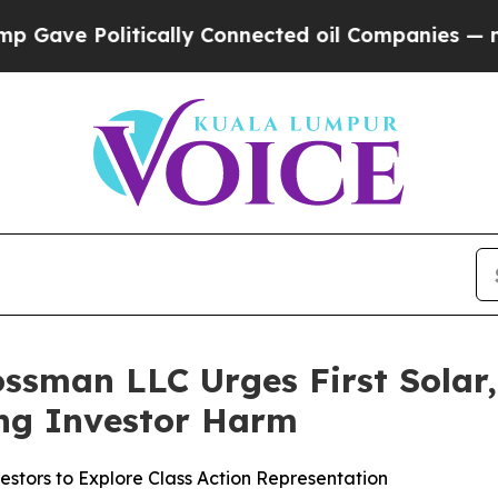
e Politically Connected oil Companies — not Taxp
ssman LLC Urges First Solar, 
ging Investor Harm
estors to Explore Class Action Representation