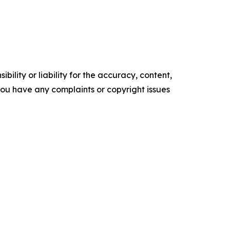
ility or liability for the accuracy, content,
f you have any complaints or copyright issues