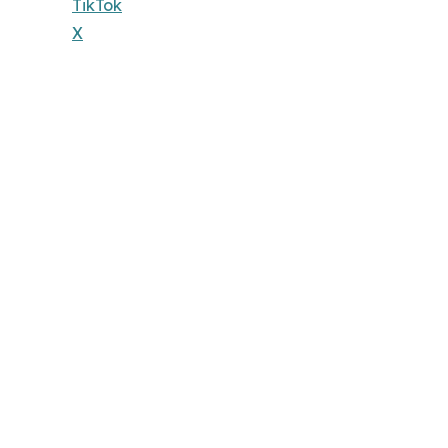
TikTok
X