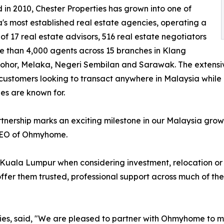
in 2010, Chester Properties has grown into one of
's most established real estate agencies, operating a
of 17 real estate advisors, 516 real estate negotiators
 than 4,000 agents across 15 branches in Klang
Johor, Melaka, Negeri Sembilan and Sarawak. The extensi
customers looking to transact anywhere in Malaysia while 
s are known for.
rtnership marks an exciting milestone in our Malaysia g
EO of Ohmyhome.
Kuala Lumpur when considering investment, relocation or r
ffer them trusted, professional support across much of the
es, said, "We are pleased to partner with Ohmyhome to ma