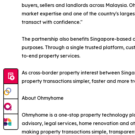
buyers, sellers and landlords across Malaysia. 
market expertise and one of the country's large
transact with confidence."
The partnership also benefits Singapore-based cu
purposes. Through a single trusted platform, cu
to-end property services.
As cross-border property interest between Sing
property transactions simpler, faster and more tr
About Ohmyhome
Ohmyhome is a one-stop property technology pla
advisory, legal services, home renovation and 
making property transactions simple, transparen