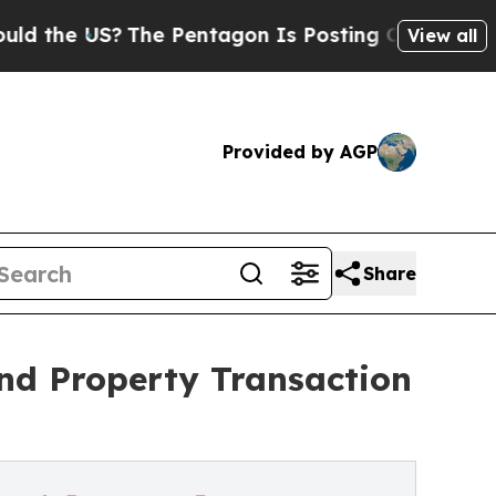
S?
The Pentagon Is Posting Cryptic Biblical Mes
View all
Provided by AGP
Share
nd Property Transaction