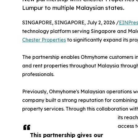
Lumpur to multiple Malaysian states.
SINGAPORE, SINGAPORE, July 2, 2026 /
EINPres
technology platform serving Singapore and Mala
Chester Properties
to significantly expand its pr
The partnership enables Ohmyhome customers in 
and rent properties throughout Malaysia through
professionals.
Previously, Ohmyhome's Malaysian operations we
company built a strong reputation for combining
property services. Through this collaboration wi
its reac
access t
This partnership gives our