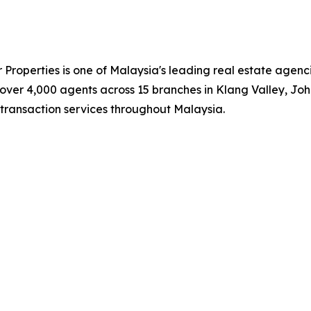
roperties is one of Malaysia's leading real estate agenc
d over 4,000 agents across 15 branches in Klang Valley, 
transaction services throughout Malaysia.