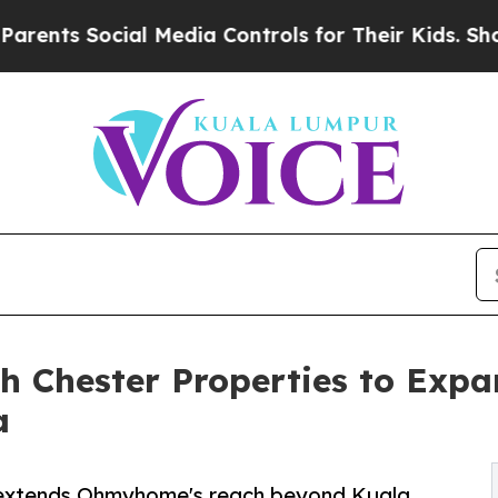
ocial Media Controls for Their Kids. Should the U
 Chester Properties to Expa
a
s extends Ohmyhome's reach beyond Kuala