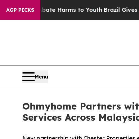
d to Abate Harms to Youth
Brazil Gives Parents S
AGP PICKS
Menu
Ohmyhome Partners with
Services Across Malaysi
New partnership with Chester Propertie