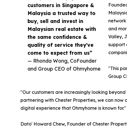
customers in Singapore &
Founded 
Malaysia a trusted way to
Malaysia
buy, sell and invest in
network 
Malaysian real estate with
and more
the same confidence &
Valley, 
quality of service they've
support 
come to expect from us”
companie
— Rhonda Wong, CoFounder
and Group CEO of Ohmyhome
"This pa
Group C
"Our customers are increasingly looking beyond 
partnering with Chester Properties, we can now o
digital experience that Ohmyhome is known for."
Dato' Howard Chew, Founder of Chester Properti