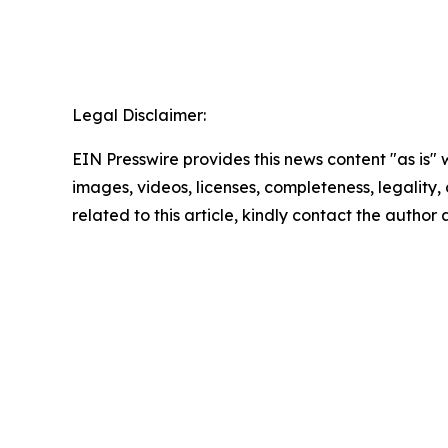
Legal Disclaimer:
EIN Presswire provides this news content "as is" 
images, videos, licenses, completeness, legality, o
related to this article, kindly contact the author