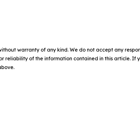
without warranty of any kind. We do not accept any responsib
r reliability of the information contained in this article. I
 above.