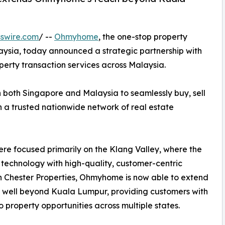
swire.com
/ --
Ohmyhome
, the one-stop property
ysia, today announced a strategic partnership with
operty transaction services across Malaysia.
both Singapore and Malaysia to seamlessly buy, sell
 a trusted nationwide network of real estate
re focused primarily on the Klang Valley, where the
 technology with high-quality, customer-centric
th Chester Properties, Ohmyhome is now able to extend
h well beyond Kuala Lumpur, providing customers with
o property opportunities across multiple states.