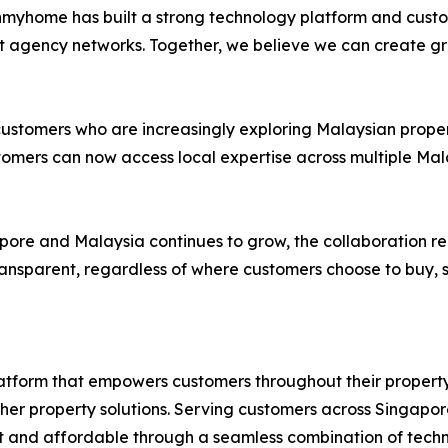
Ohmyhome has built a strong technology platform and custo
st agency networks. Together, we believe we can create g
stomers who are increasingly exploring Malaysian properti
stomers can now access local expertise across multiple M
apore and Malaysia continues to grow, the collaboration
ansparent, regardless of where customers choose to buy, se
tform that empowers customers throughout their propert
other property solutions. Serving customers across Singa
t and affordable through a seamless combination of techno