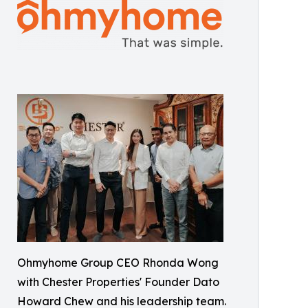
Ohmyhome Group CEO Rhonda Wong
with Chester Properties' Founder Dato
Howard Chew and his leadership team.