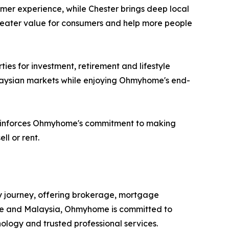
mer experience, while Chester brings deep local
reater value for consumers and help more people
es for investment, retirement and lifestyle
alaysian markets while enjoying Ohmyhome's end-
 reinforces Ohmyhome's commitment to making
ll or rent.
y journey, offering brokerage, mortgage
pore and Malaysia, Ohmyhome is committed to
logy and trusted professional services.