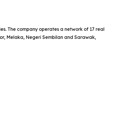
ies. The company operates a network of 17 real
Johor, Melaka, Negeri Sembilan and Sarawak,