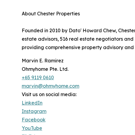
About Chester Properties
Founded in 2010 by Dato' Howard Chew, Chester P
estate advisors, 516 real estate negotiators an
providing comprehensive property advisory and 
Marvin E. Ramirez
Ohmyhome Pte. Ltd.
+65 9119 0610
marvin@ohmyhome.com
Visit us on social media:
LinkedIn
Instagram
Facebook
YouTube