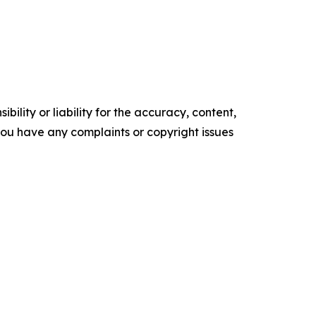
ility or liability for the accuracy, content,
f you have any complaints or copyright issues