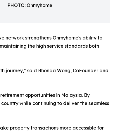
PHOTO: Ohmyhome
ve network strengthens Ohmyhome's ability to
maintaining the high service standards both
rowth journey," said Rhonda Wong, CoFounder and
etirement opportunities in Malaysia. By
 country while continuing to deliver the seamless
ke property transactions more accessible for