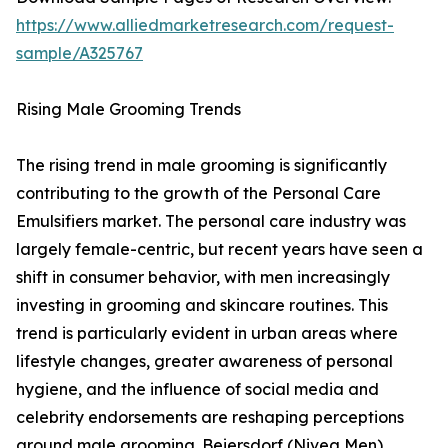
https://www.alliedmarketresearch.com/request-
sample/A325767
Rising Male Grooming Trends
The rising trend in male grooming is significantly
contributing to the growth of the Personal Care
Emulsifiers market. The personal care industry was
largely female-centric, but recent years have seen a
shift in consumer behavior, with men increasingly
investing in grooming and skincare routines. This
trend is particularly evident in urban areas where
lifestyle changes, greater awareness of personal
hygiene, and the influence of social media and
celebrity endorsements are reshaping perceptions
around male grooming. Beiersdorf (Nivea Men)