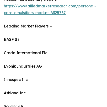
https://www.alliedmarketresearch.com/personal-
care-emulsifiers-market-A325767
Leading Market Players: -
BASF SE
Croda International Plc
Evonik Industries AG
Innospec Inc
Ashland Inc.
Solvay S.A.