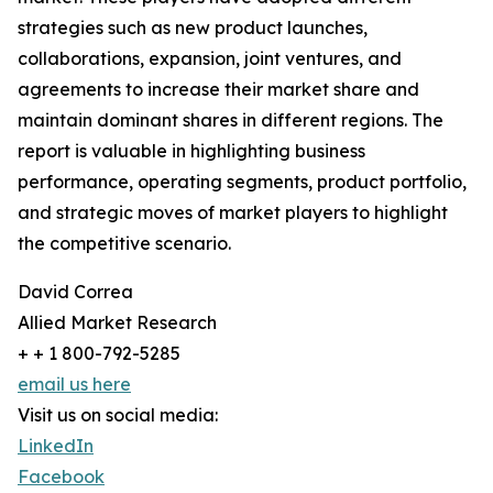
strategies such as new product launches,
collaborations, expansion, joint ventures, and
agreements to increase their market share and
maintain dominant shares in different regions. The
report is valuable in highlighting business
performance, operating segments, product portfolio,
and strategic moves of market players to highlight
the competitive scenario.
David Correa
Allied Market Research
+ + 1 800-792-5285
email us here
Visit us on social media:
LinkedIn
Facebook