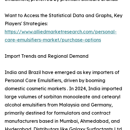
Want to Access the Statistical Data and Graphs, Key
Players' Strategies:
https://www.alliedmarketresearch.com/personal-
care-emulsifiers-market/purchase-options
Import Trends and Regional Demand
India and Brazil have emerged as key importers of
Personal Care Emulsifiers, driven by booming
domestic cosmetic markets . In 2024, India imported
large volumes of sorbitan monooleate and cetearyl
alcohol emulsifiers from Malaysia and Germany,
primarily destined for formulators and contract
manufacturers based in Mumbai, Ahmedabad, and
Hyderabad. Distributors like Galaxy Surfactants Ltd.