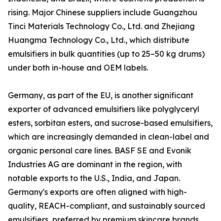
rising. Major Chinese suppliers include Guangzhou
Tinci Materials Technology Co., Ltd. and Zhejiang
Huangma Technology Co., Ltd., which distribute
emulsifiers in bulk quantities (up to 25–50 kg drums)
under both in-house and OEM labels.
Germany, as part of the EU, is another significant
exporter of advanced emulsifiers like polyglyceryl
esters, sorbitan esters, and sucrose-based emulsifiers,
which are increasingly demanded in clean-label and
organic personal care lines. BASF SE and Evonik
Industries AG are dominant in the region, with
notable exports to the U.S., India, and Japan.
Germany's exports are often aligned with high-
quality, REACH-compliant, and sustainably sourced
emulsifiers, preferred by premium skincare brands.