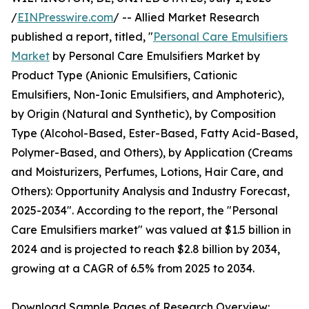
/
EINPresswire.com
/ -- Allied Market Research
published a report, titled, "
Personal Care Emulsifiers
Market
by Personal Care Emulsifiers Market by
Product Type (Anionic Emulsifiers, Cationic
Emulsifiers, Non-Ionic Emulsifiers, and Amphoteric),
by Origin (Natural and Synthetic), by Composition
Type (Alcohol-Based, Ester-Based, Fatty Acid-Based,
Polymer-Based, and Others), by Application (Creams
and Moisturizers, Perfumes, Lotions, Hair Care, and
Others): Opportunity Analysis and Industry Forecast,
2025-2034". According to the report, the "Personal
Care Emulsifiers market" was valued at $1.5 billion in
2024 and is projected to reach $2.8 billion by 2034,
growing at a CAGR of 6.5% from 2025 to 2034.
Download Sample Pages of Research Overview: