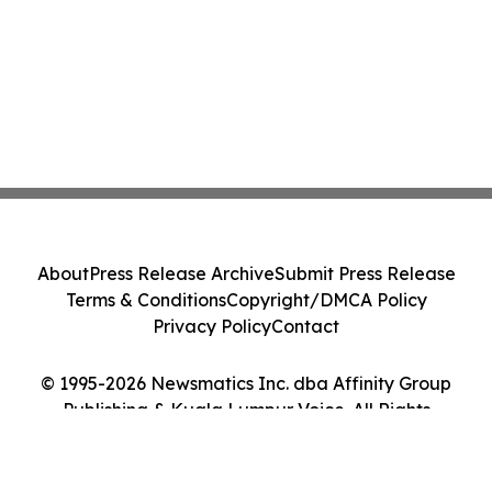
About
Press Release Archive
Submit Press Release
Terms & Conditions
Copyright/DMCA Policy
Privacy Policy
Contact
© 1995-2026 Newsmatics Inc. dba Affinity Group
Publishing & Kuala Lumpur Voice. All Rights
Reserved.
Cookie Settings / Your Privacy Choices