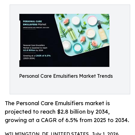
Personal Care Emulsifiers Market Trends
The Personal Care Emulsifiers market is
projected to reach $2.8 billion by 2034,
growing at a CAGR of 6.5% from 2025 to 2034.
WILMINGTON, DE, UNITED STATES, July 1, 2026