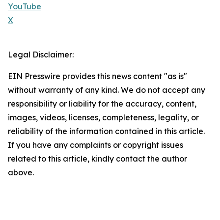
YouTube
X
Legal Disclaimer:
EIN Presswire provides this news content "as is"
without warranty of any kind. We do not accept any
responsibility or liability for the accuracy, content,
images, videos, licenses, completeness, legality, or
reliability of the information contained in this article.
If you have any complaints or copyright issues
related to this article, kindly contact the author
above.