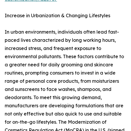
Increase in Urbanization & Changing Lifestyles
In urban environments, individuals often lead fast-
paced lives characterized by long working hours,
increased stress, and frequent exposure to
environmental pollutants. These factors contribute to
a greater need for daily grooming and skincare
routines, prompting consumers to invest in a wide
range of personal care products, from moisturizers
and sunscreens to face washes, shampoos, and
deodorants. To meet this growing demand,
manufacturers are developing formulations that are
not only effective but also quick to use and suitable
for on-the-go lifestyles. The Modernization of
Cosmetics Regulation Act (MoCRA) in the U.S. (signed