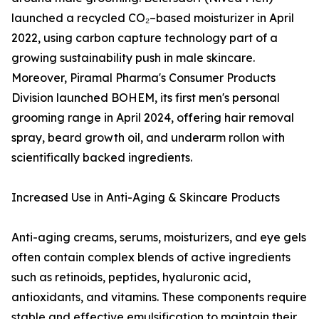
launched a recycled CO₂–based moisturizer in April
2022, using carbon capture technology part of a
growing sustainability push in male skincare.
Moreover, Piramal Pharma's Consumer Products
Division launched BOHEM, its first men's personal
grooming range in April 2024, offering hair removal
spray, beard growth oil, and underarm rollon with
scientifically backed ingredients.
Increased Use in Anti-Aging & Skincare Products
Anti-aging creams, serums, moisturizers, and eye gels
often contain complex blends of active ingredients
such as retinoids, peptides, hyaluronic acid,
antioxidants, and vitamins. These components require
stable and effective emulsification to maintain their