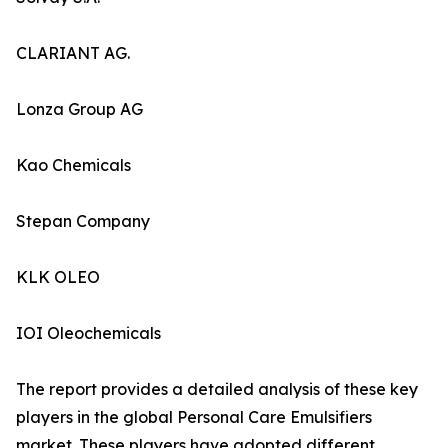
CLARIANT AG.
Lonza Group AG
Kao Chemicals
Stepan Company
KLK OLEO
IOI Oleochemicals
The report provides a detailed analysis of these key
players in the global Personal Care Emulsifiers
market. These players have adopted different