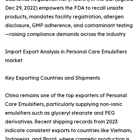
Dec 29, 2022) empowers the FDA to recall unsafe
products, mandates facility registration, allergen
disclosure, GMP adherence, and contaminant testing
—raising compliance demands across the industry
Import Export Analysis in Personal Care Emulsifiers
market
Key Exporting Countries and Shipments
China remains one of the top exporters of Personal
Care Emulsifiers, particularly supplying non-ionic
emulsifiers such as glyceryl stearate and PEG
derivatives. Recent shipping records from 2023
indicate consistent exports to countries like Vietnam,
Indonesia, and Brazil, where cosmetic production is