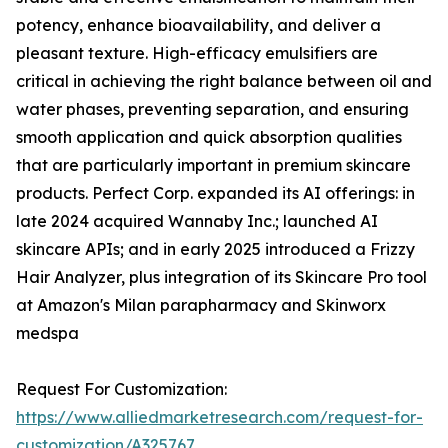
potency, enhance bioavailability, and deliver a
pleasant texture. High-efficacy emulsifiers are
critical in achieving the right balance between oil and
water phases, preventing separation, and ensuring
smooth application and quick absorption qualities
that are particularly important in premium skincare
products. Perfect Corp. expanded its AI offerings: in
late 2024 acquired Wannaby Inc.; launched AI
skincare APIs; and in early 2025 introduced a Frizzy
Hair Analyzer, plus integration of its Skincare Pro tool
at Amazon's Milan parapharmacy and Skinworx
medspa
Request For Customization:
https://www.alliedmarketresearch.com/request-for-
customization/A325767