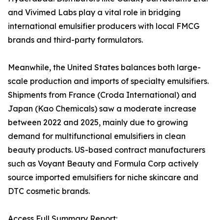
and Vivimed Labs play a vital role in bridging
international emulsifier producers with local FMCG
brands and third-party formulators.
Meanwhile, the United States balances both large-
scale production and imports of specialty emulsifiers.
Shipments from France (Croda International) and
Japan (Kao Chemicals) saw a moderate increase
between 2022 and 2025, mainly due to growing
demand for multifunctional emulsifiers in clean
beauty products. US-based contract manufacturers
such as Voyant Beauty and Formula Corp actively
source imported emulsifiers for niche skincare and
DTC cosmetic brands.
Access Full Summary Report: