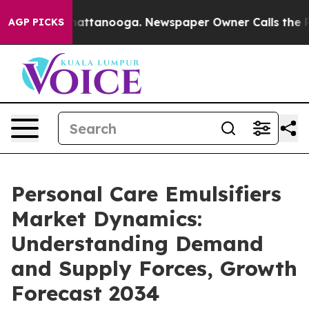
 in Chattanooga. Newspaper Owner Calls the People A
AGP PICKS
Personal Care Emulsifiers
Market Dynamics:
Understanding Demand
and Supply Forces, Growth
Forecast 2034