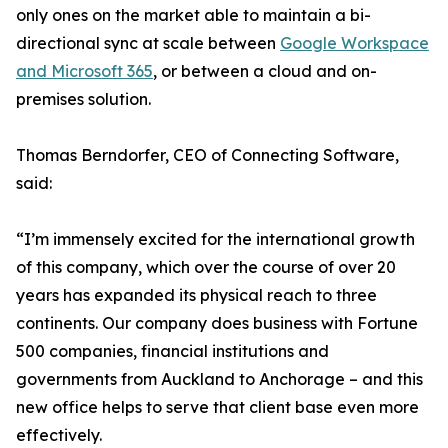
only ones on the market able to maintain a bi-
directional sync at scale between
Google Workspace
and Microsoft 365
, or between a cloud and on-
premises solution.
Thomas Berndorfer, CEO of Connecting Software,
said:
“I’m immensely excited for the international growth
of this company, which over the course of over 20
years has expanded its physical reach to three
continents. Our company does business with Fortune
500 companies, financial institutions and
governments from Auckland to Anchorage – and this
new office helps to serve that client base even more
effectively.