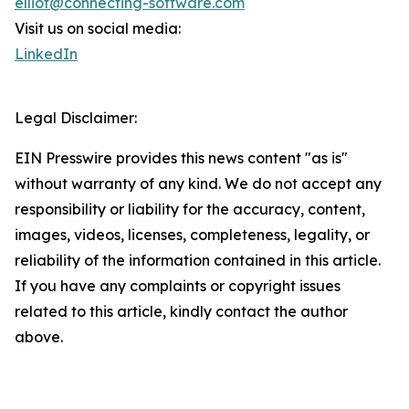
elliot@connecting-software.com
Visit us on social media:
LinkedIn
Legal Disclaimer:
EIN Presswire provides this news content "as is"
without warranty of any kind. We do not accept any
responsibility or liability for the accuracy, content,
images, videos, licenses, completeness, legality, or
reliability of the information contained in this article.
If you have any complaints or copyright issues
related to this article, kindly contact the author
above.