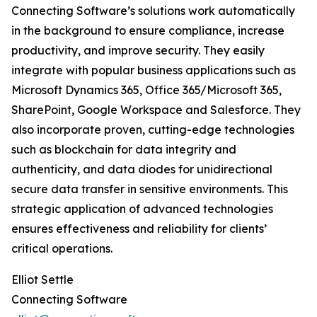
Connecting Software’s solutions work automatically
in the background to ensure compliance, increase
productivity, and improve security. They easily
integrate with popular business applications such as
Microsoft Dynamics 365, Office 365/Microsoft 365,
SharePoint, Google Workspace and Salesforce. They
also incorporate proven, cutting-edge technologies
such as blockchain for data integrity and
authenticity, and data diodes for unidirectional
secure data transfer in sensitive environments. This
strategic application of advanced technologies
ensures effectiveness and reliability for clients’
critical operations.
Elliot Settle
Connecting Software