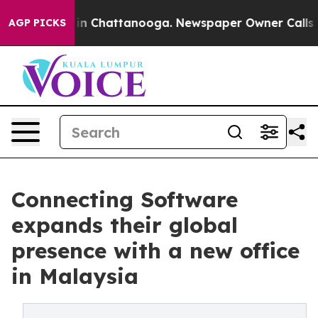
e
Chaos in Chattanooga. Newspaper Owner Calls the Pe
AGP PICKS
Connecting Software
expands their global
presence with a new office
in Malaysia