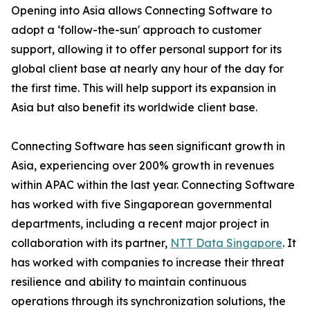
Opening into Asia allows Connecting Software to
adopt a ‘follow-the-sun' approach to customer
support, allowing it to offer personal support for its
global client base at nearly any hour of the day for
the first time. This will help support its expansion in
Asia but also benefit its worldwide client base.
Connecting Software has seen significant growth in
Asia, experiencing over 200% growth in revenues
within APAC within the last year. Connecting Software
has worked with five Singaporean governmental
departments, including a recent major project in
collaboration with its partner,
NTT Data Singapore
. It
has worked with companies to increase their threat
resilience and ability to maintain continuous
operations through its synchronization solutions, the