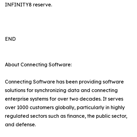
INFINITY8 reserve.
END
About Connecting Software:
Connecting Software has been providing software
solutions for synchronizing data and connecting
enterprise systems for over two decades. It serves
over 1000 customers globally, particularly in highly
regulated sectors such as finance, the public sector,
and defense.