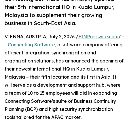
their 5th international HQ in Kuala Lumpur,
Malaysia to supplement their growing
business in South-East Asia.
VIENNA, AUSTRIA, July 2, 2026 /
EINPresswire.com
/ -
-
Connecting Software
, a software company offering
efficient integration, synchronization and
organization solutions, has announced the opening of
their newest international HQ in Kuala Lumpur,
Malaysia – their fifth location and its first in Asia. It
will serve as a development and support hub, where
a team of 10 to 15 employees will aid in expanding
Connecting Software’s suite of Business Continuity
Planning (BCP) and high security synchronization
tools tailored for the APAC market.