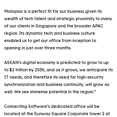
Malaysia is a perfect fit for our business given its
wealth of tech talent and strategic proximity to many
of our clients in Singapore and the broader APAC
region. Its dynamic tech and business culture
enabled us to get our office from inception to
opening in just over three months.
ASEAN’s digital economy is predicted to grow to up
to $2 trillion by 2030, and as it grows, we anticipate its
IT needs, and therefore its need for high-security
synchronization and business continuity, will grow as
well. We see immense potential in the region.”
Connecting Software’s dedicated office will be
located at the Sunway Square Corporate tower 2 at