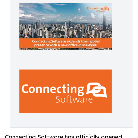
Connecting Software has officially opened