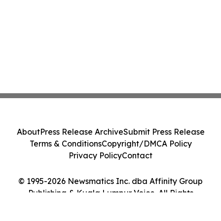
About
Press Release Archive
Submit Press Release
Terms & Conditions
Copyright/DMCA Policy
Privacy Policy
Contact
© 1995-2026 Newsmatics Inc. dba Affinity Group
Publishing & Kuala Lumpur Voice. All Rights
Reserved.