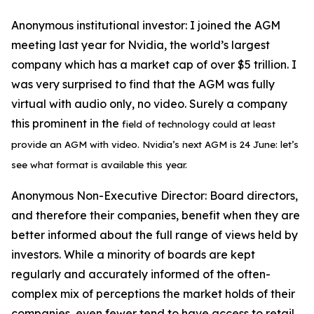
Anonymous institutional investor:
I joined the AGM
meeting last year for Nvidia, the world’s largest
company which has a market cap of over $5 trillion. I
was very surprised to find that the AGM was fully
virtual with audio only, no video. Surely a company
this prominent in the
field of technology could at least
provide an
AGM with video. Nvidia’s next
AGM is 24 June: let’s
see what format is available this year.
Anonymous Non-Executive Director:
Board directors,
and therefore their companies, benefit when they are
better informed about the full range of views held by
investors. While a minority of boards are kept
regularly and accurately informed of the often-
complex mix of perceptions the market holds of their
companies, even fewer tend to have access to retail