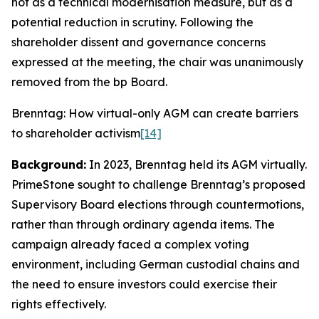
not as a technical modernisation measure, but as a
potential reduction in scrutiny. Following the
shareholder dissent and governance concerns
expressed at the meeting, the chair was unanimously
removed from the bp Board.
Brenntag: How virtual-only AGM can create barriers
to shareholder activism
[14]
Background:
In 2023, Brenntag held its AGM virtually.
PrimeStone sought to challenge Brenntag’s proposed
Supervisory Board elections through countermotions,
rather than through ordinary agenda items. The
campaign already faced a complex voting
environment, including German custodial chains and
the need to ensure investors could exercise their
rights effectively.