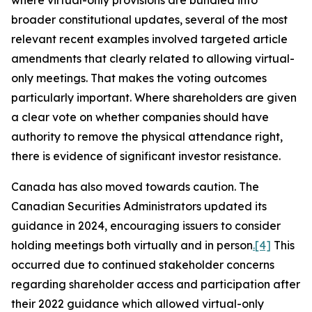
where virtual-only provisions are bundled into
broader constitutional updates, several of the most
relevant recent examples involved targeted article
amendments that clearly related to allowing virtual-
only meetings. That makes the voting outcomes
particularly important. Where shareholders are given
a clear vote on whether companies should have
authority to remove the physical attendance right,
there is evidence of significant investor resistance.
Canada has also moved towards caution. The
Canadian Securities Administrators updated its
guidance in 2024, encouraging issuers to consider
holding meetings both virtually and in person
.
[4]
This
occurred due to continued stakeholder concerns
regarding shareholder access and participation after
their 2022 guidance which allowed virtual-only