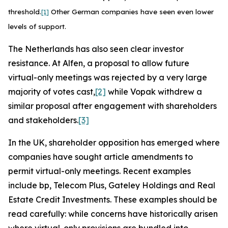
threshold.
[1]
Other German companies have seen even lower
levels of support.
The Netherlands has also seen clear investor
resistance. At Alfen, a proposal to allow future
virtual-only meetings was rejected by a very large
majority of votes cast,
[2]
while Vopak withdrew a
similar proposal after engagement with shareholders
and stakeholders.
[3]
In the UK, shareholder opposition has emerged where
companies have sought article amendments to
permit virtual-only meetings. Recent examples
include bp, Telecom Plus, Gateley Holdings and Real
Estate Credit Investments. These examples should be
read carefully: while concerns have historically arisen