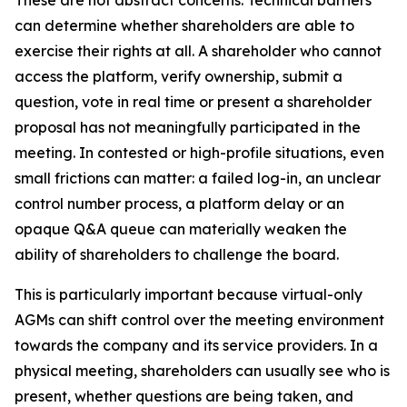
These are not abstract concerns. Technical barriers
can determine whether shareholders are able to
exercise their rights at all. A shareholder who cannot
access the platform, verify ownership, submit a
question, vote in real time or present a shareholder
proposal has not meaningfully participated in the
meeting. In contested or high-profile situations, even
small frictions can matter: a failed log-in, an unclear
control number process, a platform delay or an
opaque Q&A queue can materially weaken the
ability of shareholders to challenge the board.
This is particularly important because virtual-only
AGMs can shift control over the meeting environment
towards the company and its service providers. In a
physical meeting, shareholders can usually see who is
present, whether questions are being taken, and