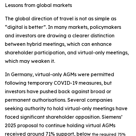
Lessons from global markets
The global direction of travel is not as simple as
“digital is better”. In many markets, policymakers
and investors are drawing a clearer distinction
between hybrid meetings, which can enhance
shareholder participation, and virtual-only meetings,
which may weaken it.
In Germany, virtual-only AGMs were permitted
following temporary COVID-19 measures, but
investors have pushed back against broad or
permanent authorisations. Several companies
seeking authority to hold virtual-only meetings have
faced significant shareholder opposition. Siemens’
2025 proposal to continue holding virtual AGMs
received around 71% support, below
the required 75%