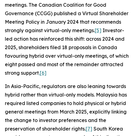
meetings. The Canadian Coalition for Good
Governance (CCGG) published a Virtual Shareholder
Meeting Policy in January 2024 that recommends
strongly against virtual-only meetings.
[5]
Investor-
led action has reinforced this shift: across 2024 and
2025, shareholders filed 18 proposals in Canada
favouring hybrid over virtual-only meetings, of which
eight passed and most of the remainder attracted
strong support
.
[6]
In Asia-Pacific, regulators are also leaning towards
hybrid rather than virtual-only models. Malaysia has
required listed companies to hold physical or hybrid
general meetings from March 2025, explicitly linking
the change to investor preferences and the
preservation of shareholder rights.
[7]
South Korea