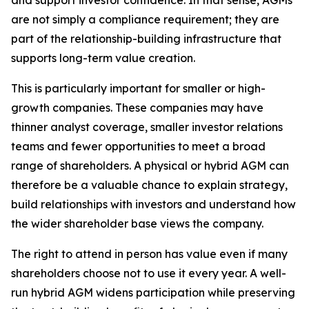
and support investor confidence. In that sense, AGMs
are not simply a compliance requirement; they are
part of the relationship-building infrastructure that
supports long-term value creation.
This is particularly important for smaller or high-
growth companies. These companies may have
thinner analyst coverage, smaller investor relations
teams and fewer opportunities to meet a broad
range of shareholders. A physical or hybrid AGM can
therefore be a valuable chance to explain strategy,
build relationships with investors and understand how
the wider shareholder base views the company.
The right to attend in person has value even if many
shareholders choose not to use it every year. A well-
run hybrid AGM widens participation while preserving