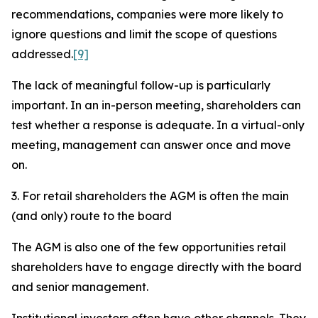
recommendations, companies were more likely to
ignore questions and limit the scope of questions
addressed.
[9]
The lack of meaningful follow-up is particularly
important. In an in-person meeting, shareholders can
test whether a response is adequate. In a virtual-only
meeting, management can answer once and move
on.
3. For retail shareholders the AGM is often the main
(and only) route to the board
The AGM is also one of the few opportunities retail
shareholders have to engage directly with the board
and senior management.