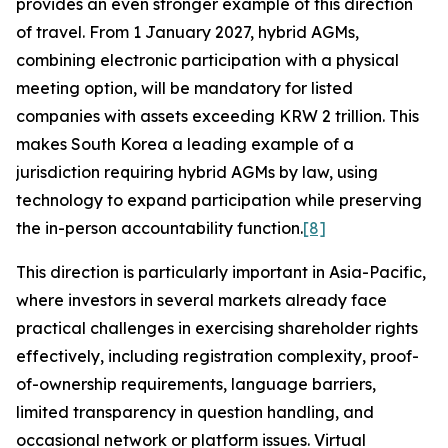
provides an even stronger example of this direction
of travel. From 1 January 2027, hybrid AGMs,
combining electronic participation with a physical
meeting option, will be mandatory for listed
companies with assets exceeding KRW 2 trillion. This
makes South Korea a leading example of a
jurisdiction requiring hybrid AGMs by law, using
technology to expand participation while preserving
the in-person accountability function.
[8]
This direction is particularly important in Asia-Pacific,
where investors in several markets already face
practical challenges in exercising shareholder rights
effectively, including registration complexity, proof-
of-ownership requirements, language barriers,
limited transparency in question handling, and
occasional network or platform issues. Virtual