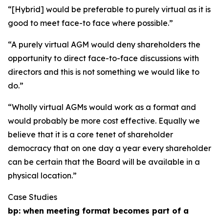
“[Hybrid] would be preferable to purely virtual as it is
good to meet face-to face where possible.”
“A purely virtual AGM would deny shareholders the
opportunity to direct face-to-face discussions with
directors and this is not something we would like to
do.”
“Wholly virtual AGMs would work as a format and
would probably be more cost effective. Equally we
believe that it is a core tenet of shareholder
democracy that on one day a year every shareholder
can be certain that the Board will be available in a
physical location.”
Case Studies
bp: when meeting format becomes part of a