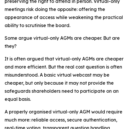
preserving the right to attend in person. Virtual-only
meetings risk doing the opposite: offering the
appearance of access while weakening the practical
ability to scrutinise the board.
Some argue virtual-only AGMs are cheaper. But are
they?
It is often argued that virtual-only AGMs are cheaper
and more efficient. But the real cost question is often
misunderstood. A basic virtual webcast may be
cheaper, but only because it may not provide the
safeguards shareholders need to participate on an
equal basis.
A properly organised virtual-only AGM would require
much more: reliable access, secure authentication,
real-time voting, transparent question handling,