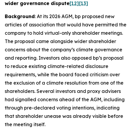
wider governance dispute
[12]
[13]
Background
: At its 2026 AGM, bp proposed new
articles of association that would have permitted the
company to hold virtual-only shareholder meetings.
The proposal came alongside wider shareholder
concerns about the company’s climate governance
and reporting. Investors also opposed bp’s proposal
to reduce existing climate-related disclosure
requirements, while the board faced criticism over
the exclusion of a climate resolution from one of the
shareholders. Several investors and proxy advisers
had signalled concerns ahead of the AGM, including
through pre-declared voting intentions, indicating
that shareholder unease was already visible before
the meeting itself.