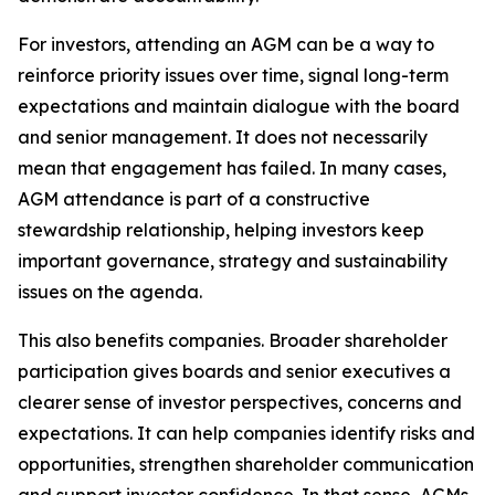
For investors, attending an AGM can be a way to
reinforce priority issues over time, signal long-term
expectations and maintain dialogue with the board
and senior management. It does not necessarily
mean that engagement has failed. In many cases,
AGM attendance is part of a constructive
stewardship relationship, helping investors keep
important governance, strategy and sustainability
issues on the agenda.
This also benefits companies. Broader shareholder
participation gives boards and senior executives a
clearer sense of investor perspectives, concerns and
expectations. It can help companies identify risks and
opportunities, strengthen shareholder communication