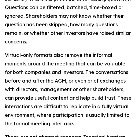
Questions can be filtered, batched, time-boxed or
ignored. Shareholders may not know whether their
question has been skipped, how many questions
remain, or whether other investors have raised similar
concerns.
Virtual-only formats also remove the informal
moments around the meeting that can be valuable
for both companies and investors. The conversations
before and after the AGM, or even brief exchanges
with directors, management or other shareholders,
can provide useful context and help build trust. These
interactions are difficult to replicate in a fully virtual
environment, where participation is usually limited to
the formal meeting interface.