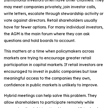
Institutional investors often have other channels. They
may meet companies privately, join investor calls,
write letters, escalate through stewardship activity or
vote against directors. Retail shareholders usually
have far fewer options. For many individual investors,
the AGM is the main forum where they can ask
questions and hold boards to account.
This matters at a time when policymakers across
markets are trying to encourage greater retail
participation in capital markets. If retail investors are
encouraged to invest in public companies but lose
meaningful access to the companies they own,
confidence in public markets is unlikely to improve.
Hybrid meetings can help solve this problem. They
allow shareholders to participate remotely while