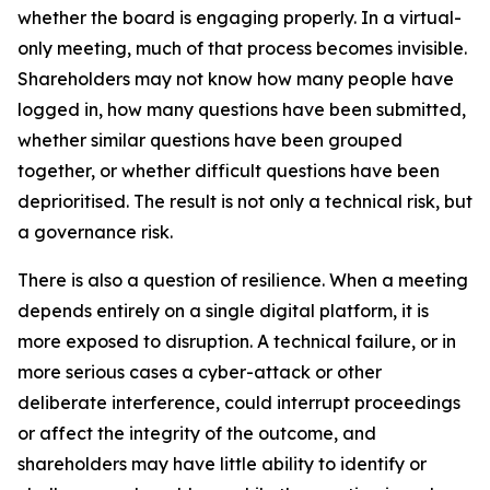
whether the board is engaging properly. In a virtual-
only meeting, much of that process becomes invisible.
Shareholders may not know how many people have
logged in, how many questions have been submitted,
whether similar questions have been grouped
together, or whether difficult questions have been
deprioritised. The result is not only a technical risk, but
a governance risk.
There is also a question of resilience. When a meeting
depends entirely on a single digital platform, it is
more exposed to disruption. A technical failure, or in
more serious cases a cyber-attack or other
deliberate interference, could interrupt proceedings
or affect the integrity of the outcome, and
shareholders may have little ability to identify or