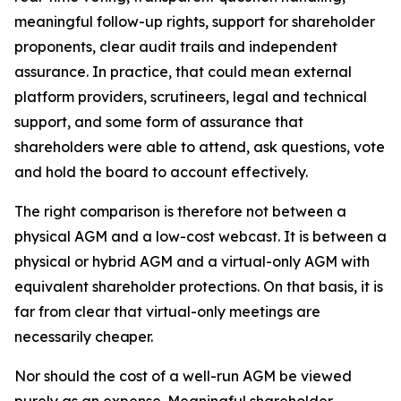
meaningful follow-up rights, support for shareholder
proponents, clear audit trails and independent
assurance. In practice, that could mean external
platform providers, scrutineers, legal and technical
support, and some form of assurance that
shareholders were able to attend, ask questions, vote
and hold the board to account effectively.
The right comparison is therefore not between a
physical AGM and a low-cost webcast. It is between a
physical or hybrid AGM and a virtual-only AGM with
equivalent shareholder protections. On that basis, it is
far from clear that virtual-only meetings are
necessarily
cheaper.
Nor should the cost of a well-run AGM be viewed