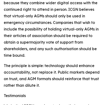
because they combine wider digital access with the
continued right to attend in person. ICGN believes
that virtual-only AGMs should only be used in
emergency circumstances. Companies that wish to
include the possibility of holding virtual-only AGMs in
their articles of association should be required to
obtain a supermajority vote of support from
shareholders, and any such authorisation should be
time bound.
The principle is simple: technology should enhance
accountability, not replace it. Public markets depend
on trust, and AGM formats should reinforce that trust
rather than dilute it.
Testimonials