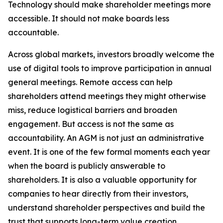
Technology should make shareholder meetings more
accessible. It should not make boards less
accountable.
Across global markets, investors broadly welcome the
use of digital tools to improve participation in annual
general meetings. Remote access can help
shareholders attend meetings they might otherwise
miss, reduce logistical barriers and broaden
engagement. But access is not the same as
accountability. An AGM is not just an administrative
event. It is one of the few formal moments each year
when the board is publicly answerable to
shareholders. It is also a valuable opportunity for
companies to hear directly from their investors,
understand shareholder perspectives and build the
trust that supports long-term value creation.