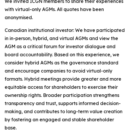
We invited ICGN members to share their experiences
with virtual-only AGMs. All quotes have been
anonymised.
Canadian institutional investor:
We have participated
in in-person, hybrid, and virtual AGMs and view the
AGM as a critical forum for investor dialogue and
board accountability. Based on this experience, we
consider hybrid AGMs as the governance standard
and encourage companies to avoid virtual-only
formats. Hybrid meetings provide greater and more
equitable access for shareholders to exercise their
ownership rights. Broader participation strengthens
transparency and trust, supports informed decision-
making, and contributes to long-term value creation
by fostering an engaged and stable shareholder
base.