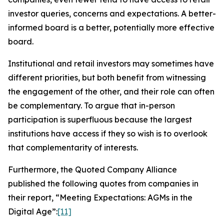
investor queries, concerns and expectations. A better-
informed board is a better, potentially more effective
board.
Institutional and retail investors may sometimes have
different priorities, but both benefit from witnessing
the engagement of the other, and their role can often
be complementary. To argue that in-person
participation is superfluous because the largest
institutions have access if they so wish is to overlook
that complementarity of interests.
Furthermore, the Quoted Company Alliance
published the following quotes from companies in
their report, “Meeting Expectations: AGMs in the
Digital Age”:
[11]