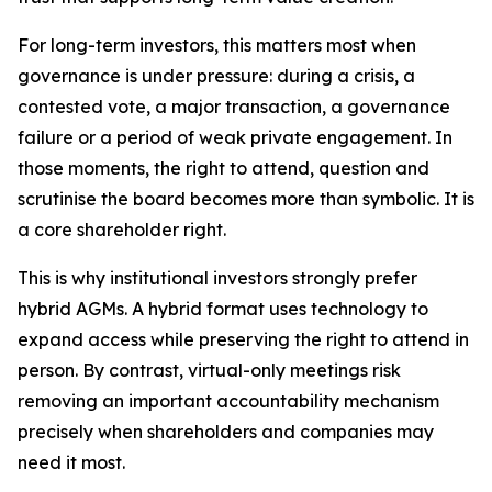
For long-term investors, this matters most when
governance is under pressure: during a crisis, a
contested vote, a major transaction, a governance
failure or a period of weak private engagement. In
those moments, the right to attend, question and
scrutinise the board becomes more than symbolic. It is
a core shareholder right.
This is why institutional investors strongly prefer
hybrid AGMs. A hybrid format uses technology to
expand access while preserving the right to attend in
person. By contrast, virtual-only meetings risk
removing an important accountability mechanism
precisely when shareholders and companies may
need it most.