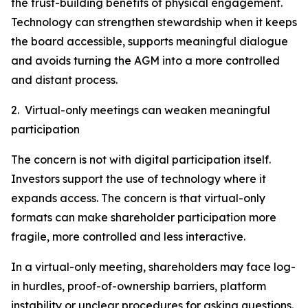
the trust-building benefits of physical engagement.
Technology can strengthen stewardship when it keeps
the board accessible, supports meaningful dialogue
and avoids turning the AGM into a more controlled
and distant process.
2. Virtual-only meetings can weaken meaningful
participation
The concern is not with digital participation itself.
Investors support the use of technology where it
expands access. The concern is that virtual-only
formats can make shareholder participation more
fragile, more controlled and less interactive.
In a virtual-only meeting, shareholders may face log-
in hurdles, proof-of-ownership barriers, platform
instability or unclear procedures for asking questions.