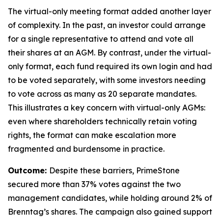
The virtual-only meeting format added another layer
of complexity. In the past, an investor could arrange
for a single representative to attend and vote all
their shares at an AGM. By contrast, under the virtual-
only format, each fund required its own login and had
to be voted separately, with some investors needing
to vote across as many as 20 separate mandates.
This illustrates a key concern with virtual-only AGMs:
even where shareholders technically retain voting
rights, the format can make escalation more
fragmented and burdensome in practice.
Outcome:
Despite these barriers, PrimeStone
secured more than 37% votes against the two
management candidates, while holding around 2% of
Brenntag’s shares. The campaign also gained support