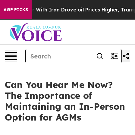
th Iran Drove oil Prices Higher, Trump Gave Politica
AGP PICKS
Can You Hear Me Now?
The Importance of
Maintaining an In-Person
Option for AGMs