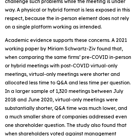
challenge such problems while the meeting is under
way. A physical or hybrid format is less exposed in this
respect, because the in-person element does not rely
on a single platform working as intended.
Academic evidence supports these concerns. A 2021
working paper by Miriam Schwartz-Ziv found that,
when comparing the same firms’ pre-COVID in-person
or hybrid meetings with post-COVID virtual-only
meetings, virtual-only meetings were shorter and
allocated less time to Q&A and less time per question.
In a larger sample of 1,320 meetings between July
2018 and June 2020, virtual-only meetings were
substantially shorter, Q&A time was much lower, and
a much smaller share of companies addressed even
one shareholder question. The study also found that
when shareholders voted against management