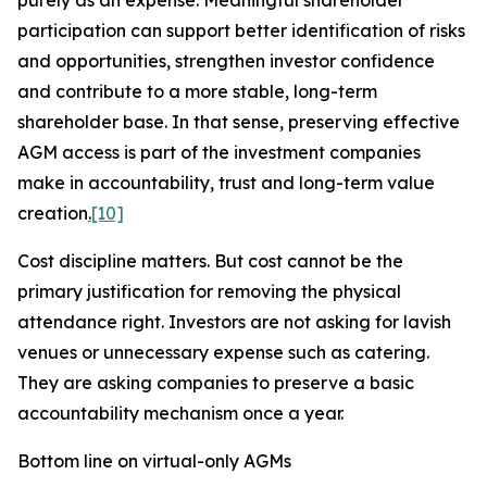
purely as an expense. Meaningful shareholder
participation can support better identification of risks
and opportunities, strengthen investor confidence
and contribute to a more stable, long-term
shareholder base. In that sense, preserving effective
AGM access is part of the investment companies
make in accountability, trust and long-term value
creation
.
[10]
Cost discipline matters. But cost cannot be the
primary justification for removing the physical
attendance right. Investors are not asking for lavish
venues or unnecessary expense such as catering.
They are asking companies to preserve a basic
accountability mechanism once a
year.
Bottom line on virtual-only AGMs