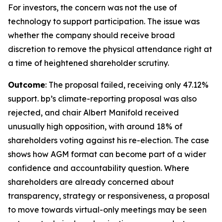
For investors, the concern was not the use of
technology to support participation. The issue was
whether the company should receive broad
discretion to remove the physical attendance right at
a time of heightened shareholder scrutiny.
Outcome
: The proposal failed, receiving only 47.12%
support. bp’s climate-reporting proposal was also
rejected, and chair Albert Manifold received
unusually high opposition, with around 18% of
shareholders voting against his re-election. The case
shows how AGM format can become part of a wider
confidence and accountability question. Where
shareholders are already concerned about
transparency, strategy or responsiveness, a proposal
to move towards virtual-only meetings may be seen