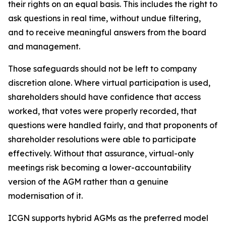
their rights on an equal basis. This includes the right to
ask questions in real time, without undue filtering,
and to receive meaningful answers from the board
and management.
Those safeguards should not be left to company
discretion alone. Where virtual participation is used,
shareholders should have confidence that access
worked, that votes were properly recorded, that
questions were handled fairly, and that proponents of
shareholder resolutions were able to participate
effectively. Without that assurance, virtual-only
meetings risk becoming a lower-accountability
version of the AGM rather than a genuine
modernisation of it.
ICGN supports hybrid AGMs as the preferred model