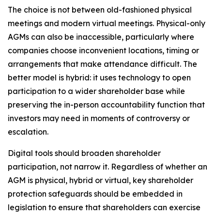
The choice is not between old-fashioned physical
meetings and modern virtual meetings. Physical-only
AGMs can also be inaccessible, particularly where
companies choose inconvenient locations, timing or
arrangements that make attendance difficult. The
better model is hybrid: it uses technology to open
participation to a wider shareholder base while
preserving the in-person accountability function that
investors may need in moments of controversy or
escalation.
Digital tools should broaden shareholder
participation, not narrow it. Regardless of whether an
AGM is physical, hybrid or virtual, key shareholder
protection safeguards should be embedded in
legislation to ensure that shareholders can exercise