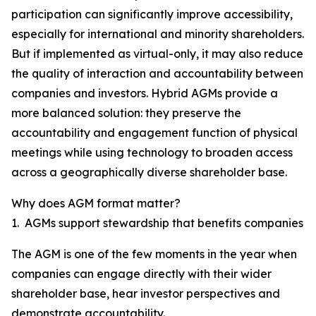
participation can significantly improve accessibility,
especially for international and minority shareholders.
But if implemented as virtual-only, it may also reduce
the quality of interaction and accountability between
companies and investors. Hybrid AGMs provide a
more balanced solution: they preserve the
accountability and engagement function of physical
meetings while using technology to broaden access
across a geographically diverse shareholder base.
Why does AGM format matter?
1. AGMs support stewardship that benefits companies
The AGM is one of the few moments in the year when
companies can engage directly with their wider
shareholder base, hear investor perspectives and
demonstrate accountability.