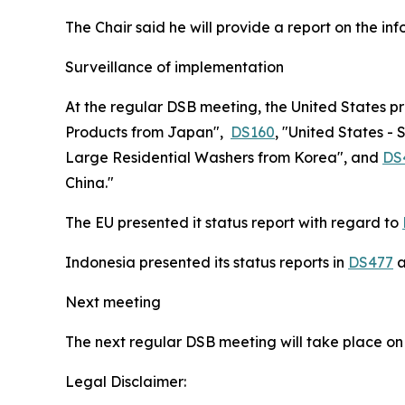
The Chair said he will provide a report on the i
Surveillance of implementation
At the regular DSB meeting, the United States p
Products from Japan",
DS160
, "United States - 
Large Residential Washers from Korea", and
DS
China."
The EU presented it status report with regard to
Indonesia presented its status reports in
DS477
a
Next meeting
The next regular DSB meeting will take place on
Legal Disclaimer: