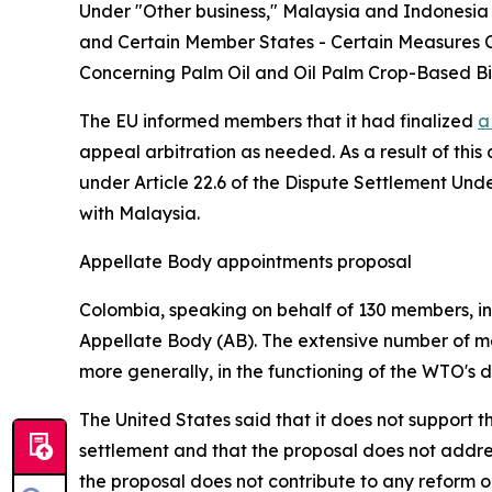
Under "Other business," Malaysia and Indonesia 
and Certain Member States - Certain Measures C
Concerning Palm Oil and Oil Palm Crop-Based Bi
The EU informed members that it had finalized
a
appeal arbitration as needed. As a result of this
under Article 22.6 of the Dispute Settlement Un
with Malaysia.
Appellate Body appointments proposal
Colombia, speaking on behalf of 130 members, intr
Appellate Body (AB). The extensive number of me
more generally, in the functioning of the WTO's 
The United States said that it does not support 
settlement and that the proposal does not addres
the proposal does not contribute to any reform o