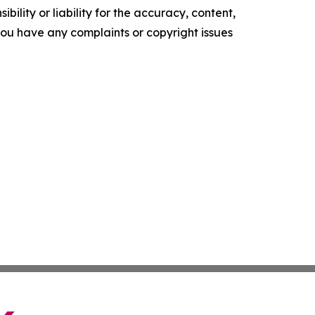
ility or liability for the accuracy, content,
f you have any complaints or copyright issues