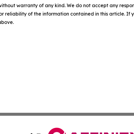
without warranty of any kind. We do not accept any responsib
r reliability of the information contained in this article. I
 above.