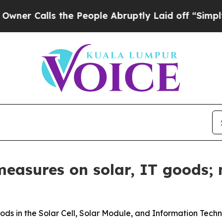
lls the People Abruptly Laid off “Simply a Mat
measures on solar, IT goods;
ods in the Solar Cell, Solar Module, and Information Tech