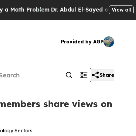
h Problem
Dr. Abdul El-Sayed on Historic Michigan
View all
Provided by AGP
Share
 members share views on
nology Sectors