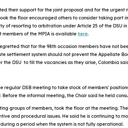
d their support for the joint proposal and for the urgent n
ook the floor encouraged others to consider taking part i
ity of resorting to arbitration under Article 25 of the DSU
nt members of the MPIA is available
here
.
regretted that for the 98th occasion members have not bee
te settlement system should not prevent the Appellate Bod
 the DSU to fill the vacancies as they arise, Colombia sai
e regular DSB meeting to take stock of members' positions 
. Before the informal meeting, the Chair said he held consu
ting groups of members, took the floor at the meeting. The
ive and procedural issues. He said he is continuing to moni
 during a period when the system is not fully operational.