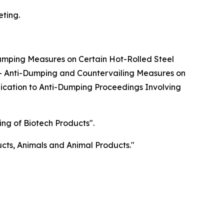
eting.
Dumping Measures on Certain Hot-Rolled Steel
s - Anti-Dumping and Countervailing Measures on
plication to Anti-Dumping Proceedings Involving
ng of Biotech Products".
ducts, Animals and Animal Products."