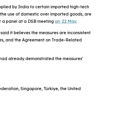
pplied by India to certain imported high-tech
 the use of domestic over imported goods, are
for a panel at a DSB meeting
on 22 May.
said it believes the measures are inconsistent
res, and the Agreement on Trade-Related
 it had already demonstrated the measures'
ederation, Singapore, Türkiye, the United