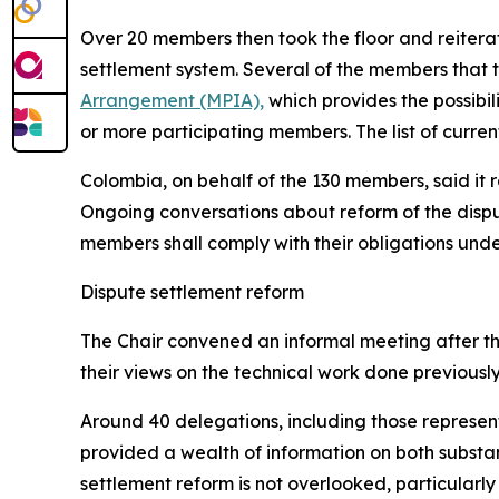
Over 20 members then took the floor and reiterate
settlement system.
Several of the members that t
Arrangement (MPIA),
which provides the possibil
or more participating members. The list of curre
Colombia, on behalf of the 130 members, said it 
Ongoing conversations about reform of the dispu
members shall comply with their obligations under
Dispute settlement reform
The Chair convened an informal meeting after th
their views on the technical work done previously
Around 40 delegations, including those represen
provided a wealth of information on both substant
settlement reform is not overlooked, particularly