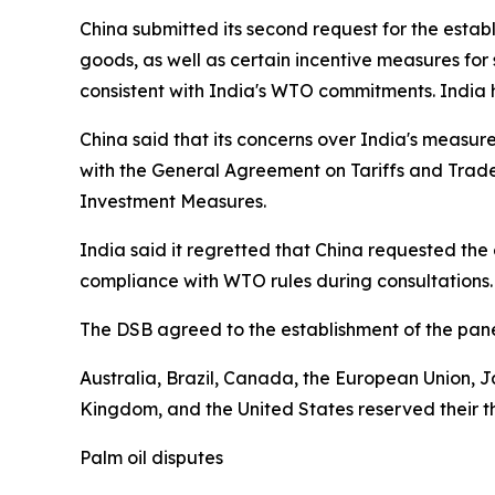
China submitted its second request for the estab
goods, as well as certain incentive measures fo
consistent with India's WTO commitments. India h
China said that its concerns over India's measure
with the General Agreement on Tariffs and Tra
Investment Measures.
India said it regretted that China requested the
compliance with WTO rules during consultations.
The DSB agreed to the establishment of the pan
Australia, Brazil, Canada, the European Union, J
Kingdom, and the United States reserved their thi
Palm oil disputes