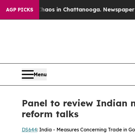
lapse
Chaos in Chattanooga. Newspaper Owner Ca
AGP PICKS
Menu
Panel to review Indian 
reform talks
DS644
: India - Measures Concerning Trade in Go