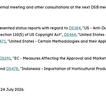
nformal meeting and other consultations at the next DSB me
resented status reports with regard to
DS184
, "US - Anti-
Section 110(5) of US Copyright Act",
DS464
, "United State
471
, "United States - Certain Methodologies and their Ap
DS291
, "EC - Measures Affecting the Approval and Marketi
nd
DS478
, "Indonesia - Importation of Horticultural Pro
 24 July 2026.