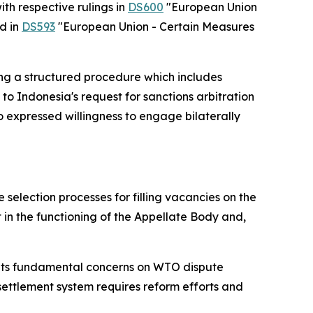
th respective rulings in
DS600
"European Union
d in
DS593
"European Union - Certain Measures
ing a structured procedure which includes
to Indonesia's request for sanctions arbitration
 expressed willingness to engage bilaterally
 selection processes for filling vacancies on the
in the functioning of the Appellate Body and,
t its fundamental concerns on WTO dispute
settlement system requires reform efforts and