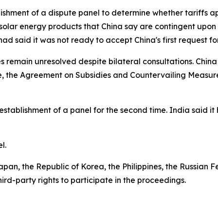
lishment of a dispute panel to determine whether tariffs a
r solar energy products that China say are contingent upon
ad said it was not ready to accept China's first request 
s remain unresolved despite bilateral consultations. China 
de, the Agreement on Subsidies and Countervailing Measu
 establishment of a panel for the second time. India said
el.
apan, the Republic of Korea, the Philippines, the Russian F
rd-party rights to participate in the proceedings.