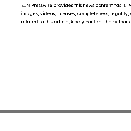
EIN Presswire provides this news content "as is" 
images, videos, licenses, completeness, legality, o
related to this article, kindly contact the author