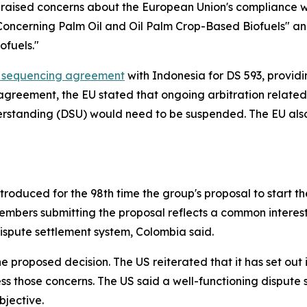
raised concerns about the European Union's compliance wi
oncerning Palm Oil and Oil Palm Crop-Based Biofuels" an
ofuels."
 sequencing agreement
with Indonesia for DS 593, provid
 agreement, the EU stated that ongoing arbitration related 
derstanding (DSU) would need to be suspended. The EU also
oduced for the 98th time the group's proposal to start the
mbers submitting the proposal reflects a common interest 
dispute settlement system, Colombia said.
the proposed decision. The US reiterated that
it has set ou
s those concerns. The US said a well-functioning dispute 
bjective.