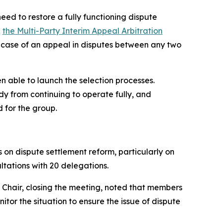
eed to restore a fully functioning dispute
n
the Multi-Party Interim Appeal Arbitration
 in case of an appeal in disputes between any two
n able to launch the selection processes.
y from continuing to operate fully, and
d for the group.
on dispute settlement reform, particularly on
ltations with 20 delegations.
 Chair, closing the meeting, noted that members
tor the situation to ensure the issue of dispute