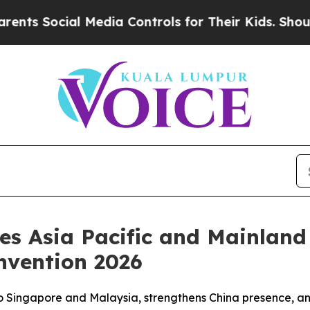
 Social Media Controls for Their Kids. Should the
ces Asia Pacific and Mainlan
nvention 2026
to Singapore and Malaysia, strengthens China presence, an