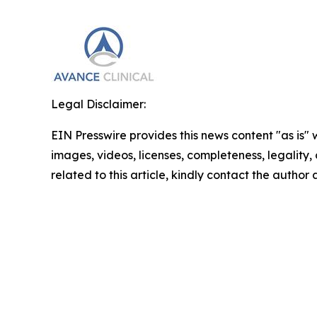
Legal Disclaimer:
EIN Presswire provides this news content "as is" 
images, videos, licenses, completeness, legality, o
related to this article, kindly contact the author