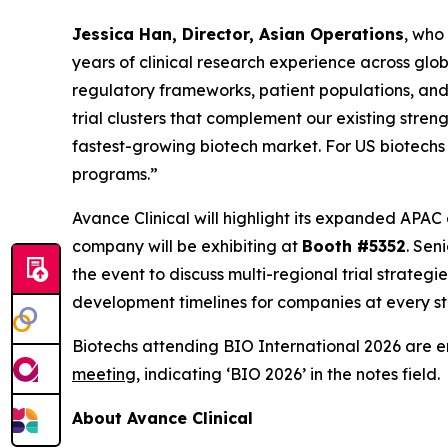
Jessica Han, Director, Asian Operations
, who
years of clinical research experience across glob
regulatory frameworks, patient populations, and 
trial clusters that complement our existing str
fastest-growing biotech market. For US biotechs
programs.”
Avance Clinical will highlight its expanded APAC
company will be exhibiting at
Booth #5352
. Sen
the event to discuss multi-regional trial strate
development timelines for companies at every sta
Biotechs attending BIO International 2026 are 
meeting
, indicating ‘BIO 2026’ in the notes field.
About Avance Clinical