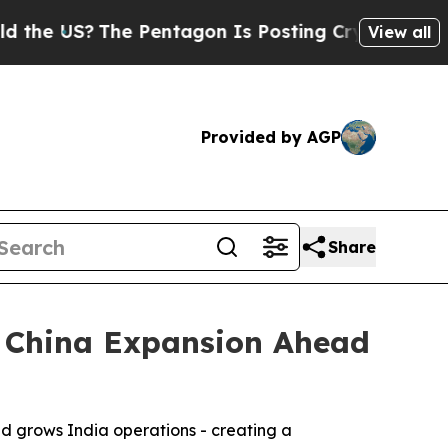
 US?
The Pentagon Is Posting Cryptic Biblical M
View all
Provided by AGP
Share
d China Expansion Ahead
d grows India operations - creating a