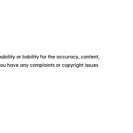
ility or liability for the accuracy, content,
f you have any complaints or copyright issues