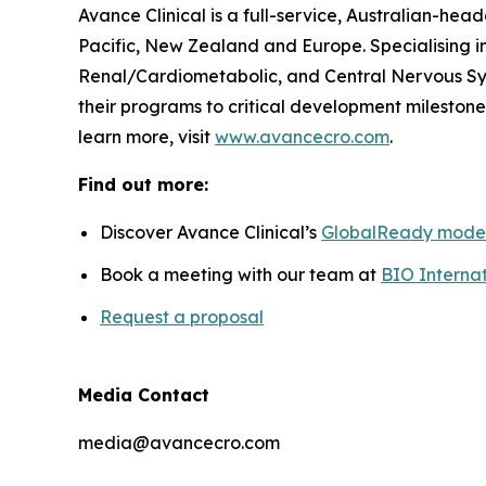
Avance Clinical is a full-service, Australian-he
Pacific, New Zealand and Europe. Specialising i
Renal/Cardiometabolic, and Central Nervous Sys
their programs to critical development milestones
learn more, visit
www.avancecro.com
.
Find out more:
Discover Avance Clinical’s
GlobalReady mode
Book a meeting with our team at
BIO Internat
Request a proposal
Media Contact
media@avancecro.com