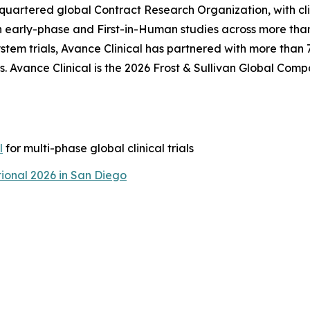
adquartered global Contract Research Organization, with cl
n early-phase and First-in-Human studies across more than
tem trials, Avance Clinical has partnered with more than
. Avance Clinical is the 2026 Frost & Sullivan Global Comp
l
for multi-phase global clinical trials
ional 2026 in San Diego