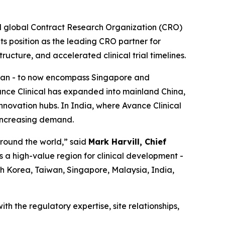
d global Contract Research Organization (CRO)
its position as the leading CRO partner for
ructure, and accelerated clinical trial timelines.
aiwan - to now encompass Singapore and
ance Clinical has expanded into mainland China,
nnovation hubs. In India, where Avance Clinical
 increasing demand.
around the world,” said
Mark Harvill, Chief
s a high-value region for clinical development -
uth Korea, Taiwan, Singapore, Malaysia, India,
th the regulatory expertise, site relationships,