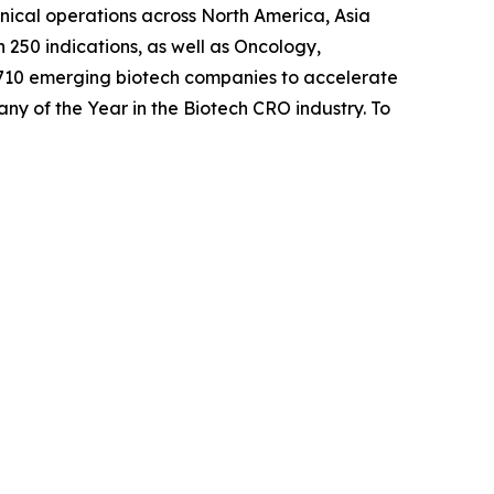
inical operations across North America, Asia
 250 indications, as well as Oncology,
 710 emerging biotech companies to accelerate
any of the Year in the Biotech CRO industry. To