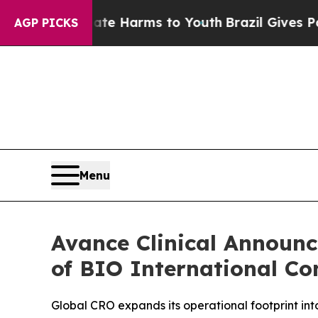
und to Abate Harms to Youth
Brazil Gives Parents
AGP PICKS
Menu
Avance Clinical Announ
of BIO International Co
Global CRO expands its operational footprint in