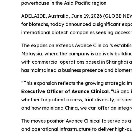
powerhouse in the Asia Pacific region
ADELAIDE, Australia, June 19, 2026 (GLOBE NEW
for biotechs, today announced a significant expan
international biotech companies seeking access to 
The expansion extends Avance Clinical’s establ
Malaysia, where the company is actively buildin
with commercial operations based in Shanghai and
has maintained a business presence and biometri
“This expansion reflects the growing strategic i
Executive Officer of Avance Clinical
. “US and 
whether for patient access, trial diversity, or s
and now mainland China, we can offer an integr
The moves position Avance Clinical to serve as a s
and operational infrastructure to deliver high-q