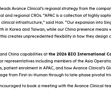
 leads Avance Clinical’s regional strategy from the compan
al and regional CROs. “APAC is a collection of highly soph
clinical infrastructure,” said Han. “Our expansion into Si
ength in Korea and Taiwan, while our China presence means 
 this creates unprecedented flexibility in how they desig
 and China capabilities at
the 2026 BIO International C
ior representatives including members of the Asia Operati
gies, patient enrolment in APAC, and how Avance Clinical’s
ge from First-in-Human through to late-phase pivotal tria
encouraged to book a meeting with the Avance Clinical t