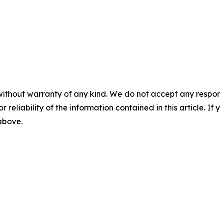
without warranty of any kind. We do not accept any responsib
r reliability of the information contained in this article. I
 above.