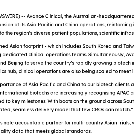
SWIRE) -- Avance Clinical, the Australian-headquartere
sion of its Asia Pacific and China operations, reinforcing 
the region’s diverse patient populations, scientific infrast
ished Asian footprint - which includes South Korea and T
g dedicated clinical operations teams. Simultaneously, Av
 Beijing to serve the country’s rapidly growing biotech i
cs hub, clinical operations are also being scaled to meet
mportance of Asia Pacific and China to our biotech clients 
international biotechs are increasingly recognising APAC a
peed to key milestones. With boots on the ground across So
ated, seamless delivery model that few CROs can match.”
ingle accountable partner for multi-country Asian trials, wi
uality data that meets global standards.