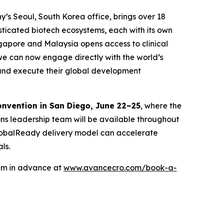
y’s Seoul, South Korea office, brings over 18
isticated biotech ecosystems, each with its own
ngapore and Malaysia opens access to clinical
we can now engage directly with the world’s
n and execute their global development
onvention in San Diego, June 22–25
, where the
ons leadership team will be available throughout
 GlobalReady delivery model can accelerate
ls.
eam in advance at
www.avancecro.com/book-a-