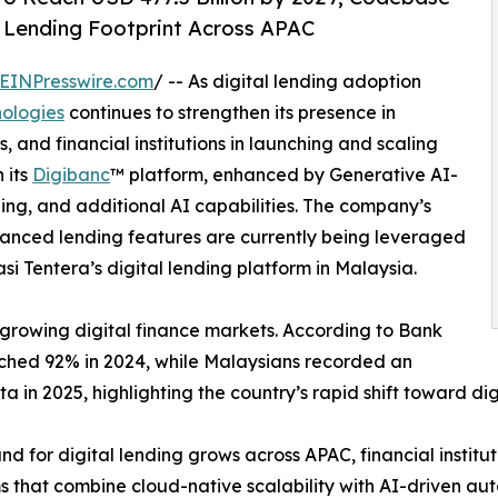
 Lending Footprint Across APAC
EINPresswire.com
/ -- As digital lending adoption
ologies
continues to strengthen its presence in
 and financial institutions in launching and scaling
 its
Digibanc
™ platform, enhanced by Generative AI-
ning, and additional AI capabilities. The company’s
hanced lending features are currently being leveraged
si Tentera’s digital lending platform in Malaysia.
t-growing digital finance markets. According to Bank
ached 92% in 2024, while Malaysians recorded an
in 2025, highlighting the country’s rapid shift toward dig
d for digital lending grows across APAC, financial institut
s that combine cloud-native scalability with AI-driven aut