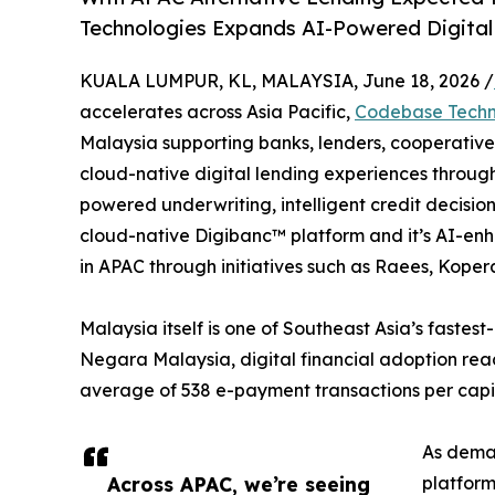
Technologies Expands AI-Powered Digital
KUALA LUMPUR, KL, MALAYSIA, June 18, 2026 /
accelerates across Asia Pacific,
Codebase Techn
Malaysia supporting banks, lenders, cooperatives,
cloud-native digital lending experiences through
powered underwriting, intelligent credit decisio
cloud-native Digibanc™ platform and it’s AI-en
in APAC through initiatives such as Raees, Kopera
Malaysia itself is one of Southeast Asia’s fastes
Negara Malaysia, digital financial adoption re
average of 538 e-payment transactions per capita 
As deman
Across APAC, we’re seeing
platform