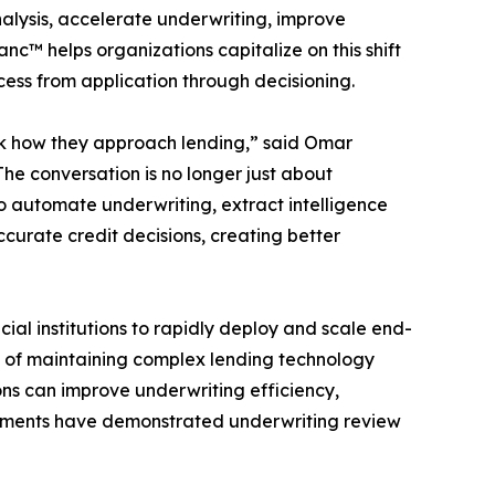
alysis, accelerate underwriting, improve
nc™ helps organizations capitalize on this shift
ess from application through decisioning.
hink how they approach lending,” said Omar
e conversation is no longer just about
to automate underwriting, extract intelligence
curate credit decisions, creating better
ial institutions to rapidly deploy and scale end-
n of maintaining complex lending technology
ions can improve underwriting efficiency,
ployments have demonstrated underwriting review