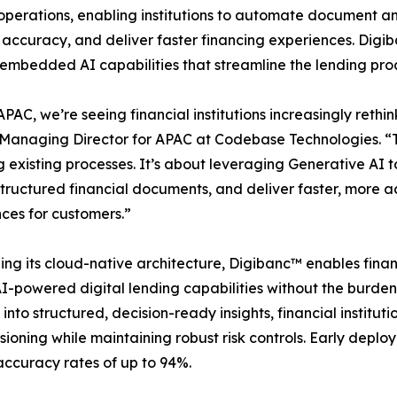
operations, enabling institutions to automate document an
 accuracy, and deliver faster financing experiences. Digiba
embedded AI capabilities that streamline the lending proc
APAC, we’re seeing financial institutions increasingly ret
Managing Director for APAC at Codebase Technologies. “Th
ng existing processes. It’s about leveraging Generative AI 
tructured financial documents, and deliver faster, more ac
ces for customers.”
ng its cloud-native architecture, Digibanc™ enables financ
I-powered digital lending capabilities without the burde
into structured, decision-ready insights, financial institut
isioning while maintaining robust risk controls. Early de
accuracy rates of up to 94%.