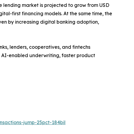
ve lending market is projected to grow from USD
gital-first financing models. At the same time, the
en by increasing digital banking adoption,
s, lenders, cooperatives, and fintechs
e AI-enabled underwriting, faster product
sactions-jump-25pct-184bil