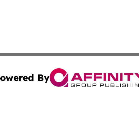
owered By
ubmit Press Release
Terms & Conditions
Copyright/DMCA
s Inc. dba Affinity Group Publishing & Kuala Lumpur Voice
Cookie Settings / Your Privacy Choices