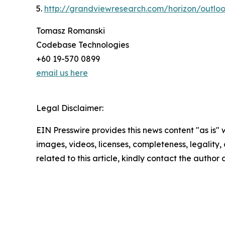
5.
http://grandviewresearch.com/horizon/outloo
Tomasz Romanski
Codebase Technologies
+60 19-570 0899
email us here
Legal Disclaimer:
EIN Presswire provides this news content "as is" 
images, videos, licenses, completeness, legality, o
related to this article, kindly contact the author