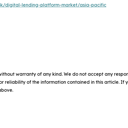
k/digital-lending-platform-market/asia-pacific
without warranty of any kind. We do not accept any responsib
r reliability of the information contained in this article. I
 above.