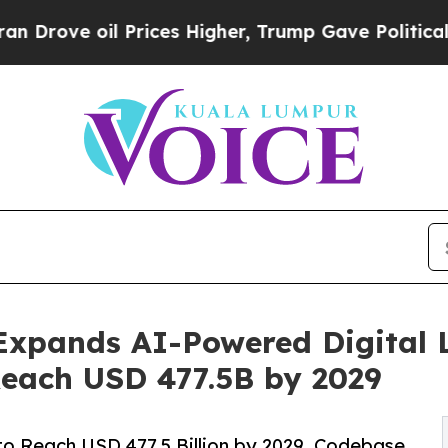
 oil Prices Higher, Trump Gave Politically Conn
Expands AI-Powered Digital 
Reach USD 477.5B by 2029
to Reach USD 477.5 Billion by 2029, Codebase