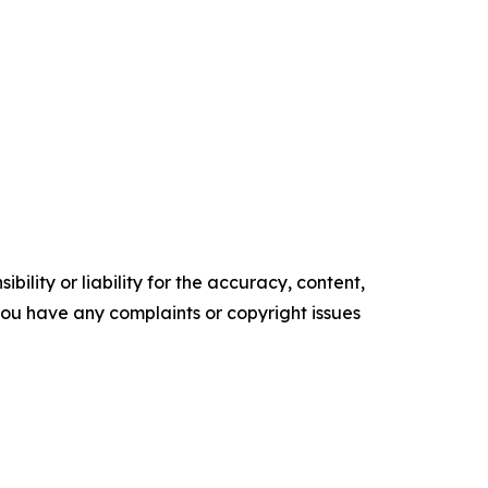
ility or liability for the accuracy, content,
f you have any complaints or copyright issues