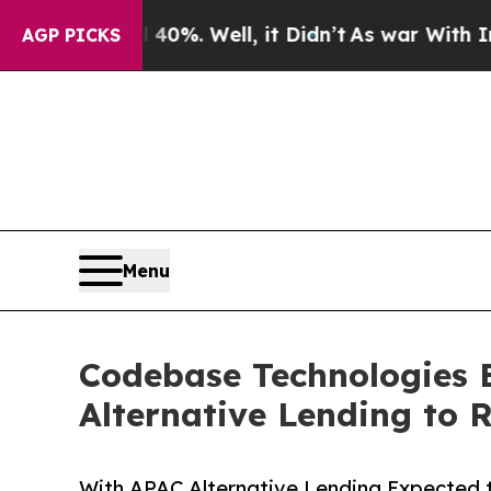
und 40%. Well, it Didn’t
As war With Iran Drove
AGP PICKS
Menu
Codebase Technologies 
Alternative Lending to 
With APAC Alternative Lending Expected 