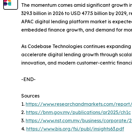
The momentum comes amid significant growth in di
329.3 billion in 2026 to USD 477.5 billion by 2029,
APAC digital lending platform market is expect
embedded finance growth, and demand for more 
As Codebase Technologies continues expanding a
accelerate digital lending growth through scalab
innovation, and modern customer-centric financ
-END-
Sources
1.
https://www.researchandmarkets.com/report/a
2.
https://bnm.gov.my/publications/ar2025/ch1c
3.
https://www.nst.com.my/business/corporate/
4.
https://www.bis.org/fsi/publ/insights63.pdf