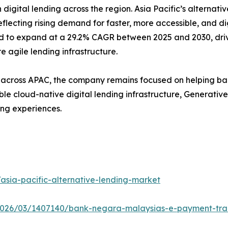
gital lending across the region. Asia Pacific’s alternati
 reflecting rising demand for faster, more accessible, and di
ed to expand at a 29.2% CAGR between 2025 and 2030, driv
agile lending infrastructure.
cross APAC, the company remains focused on helping bank
le cloud-native digital lending infrastructure, Generativ
ing experiences.
sia-pacific-alternative-lending-market
2026/03/1407140/bank-negara-malaysias-e-payment-tran