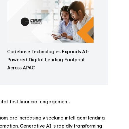
Codebase Technologies Expands AI-
Powered Digital Lending Footprint
Across APAC
ital-first financial engagement.
ions are increasingly seeking intelligent lending
omation. Generative AI is rapidly transforming