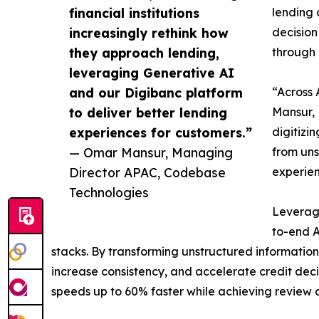
financial institutions
lending 
increasingly rethink how
decision
they approach lending,
through 
leveraging Generative AI
and our Digibanc platform
“Across 
to deliver better lending
Mansur, 
experiences for customers.”
digitizi
— Omar Mansur, Managing
from uns
Director APAC, Codebase
experien
Technologies
Leveragi
to-end A
stacks. By transforming unstructured information 
increase consistency, and accelerate credit dec
speeds up to 60% faster while achieving review 