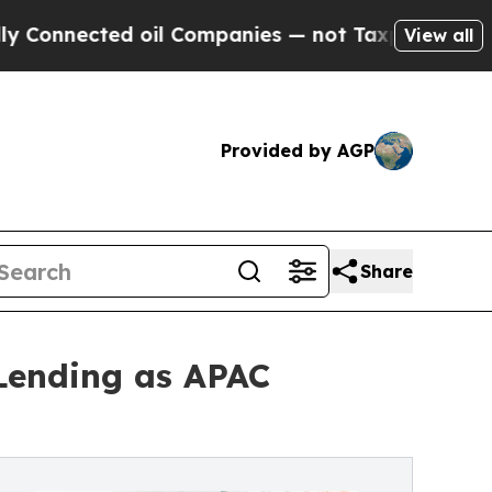
ected oil Companies — not Taxpayers — the Chanc
View all
Provided by AGP
Share
Lending as APAC