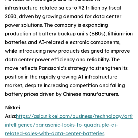
infrastructure-related sales to ¥2 trillion by fiscal
2030, driven by growing demand for data center
power solutions. The company is expanding
production of battery backup units (BBUs), lithium-ion
batteries and AI-related electronic components,
while introducing new products designed to improve
data center power efficiency and reliability. The
move reflects Panasonic’s strategy to strengthen its
position in the rapidly growing AI infrastructure
market, despite increasing competition and falling
battery prices driven by Chinese manufacturers.
Nikkei
Asia:
https://asia.nikkei.com/business/technology/artific
intelligence/panasonic-looks-to-quadruple-ai-
related-sales-with-data-center-batteries