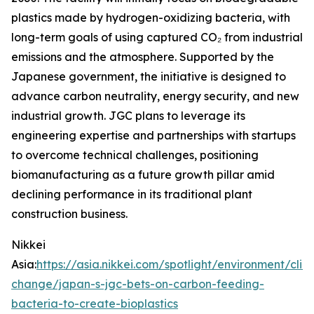
plastics made by hydrogen-oxidizing bacteria, with
long-term goals of using captured CO₂ from industrial
emissions and the atmosphere. Supported by the
Japanese government, the initiative is designed to
advance carbon neutrality, energy security, and new
industrial growth. JGC plans to leverage its
engineering expertise and partnerships with startups
to overcome technical challenges, positioning
biomanufacturing as a future growth pillar amid
declining performance in its traditional plant
construction business.
Nikkei
Asia:
https://asia.nikkei.com/spotlight/environment/clim
change/japan-s-jgc-bets-on-carbon-feeding-
bacteria-to-create-bioplastics