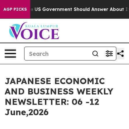
US Government Should Answer About Its Secretive Fro
AGP PICKS
JAPANESE ECONOMIC
AND BUSINESS WEEKLY
NEWSLETTER: 06 -12
June,2026