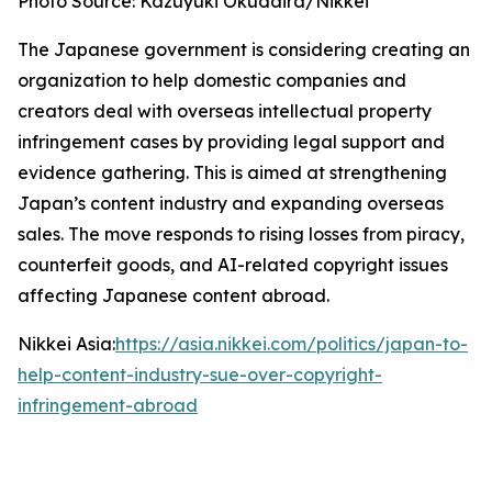
Photo Source: Kazuyuki Okudaira/Nikkei
The Japanese government is considering creating an
organization to help domestic companies and
creators deal with overseas intellectual property
infringement cases by providing legal support and
evidence gathering. This is aimed at strengthening
Japan’s content industry and expanding overseas
sales. The move responds to rising losses from piracy,
counterfeit goods, and AI-related copyright issues
affecting Japanese content abroad.
Nikkei Asia:
https://asia.nikkei.com/politics/japan-to-
help-content-industry-sue-over-copyright-
infringement-abroad