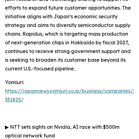
efforts to expand future customer opportunities. The
initiative aligns with Japan’s economic security
strategy and aims to diversify semiconductor supply
chains. Rapidus, which is targeting mass production
of next-generation chips in Hokkaido by fiscal 2027,
continues to receive strong government support and
is seeking to broaden its customer base beyond its
current U.S.-focused pipeline.
Yomiuri:
https://japannews.yomiuri.co.jp/business/companies/2
331825/
▶
NTT sets sights on Nvidia, AI race with $500m
optical network fund