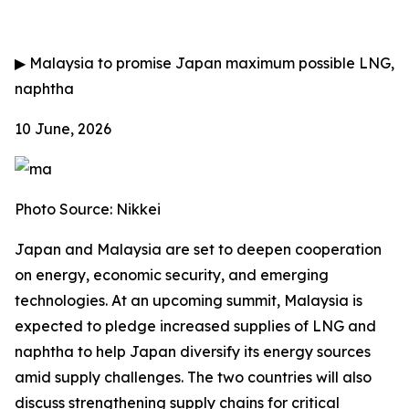
▶
Malaysia to promise Japan maximum possible LNG,
naphtha
10 June, 2026
Photo Source: Nikkei
Japan and Malaysia are set to deepen cooperation
on energy, economic security, and emerging
technologies. At an upcoming summit, Malaysia is
expected to pledge increased supplies of LNG and
naphtha to help Japan diversify its energy sources
amid supply challenges. The two countries will also
discuss strengthening supply chains for critical