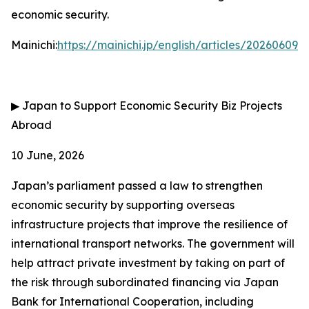
economic security.
Mainichi:
https://mainichi.jp/english/articles/202606
▶
Japan to Support Economic Security Biz Projects
Abroad
10 June, 2026
Japan’s parliament passed a law to strengthen
economic security by supporting overseas
infrastructure projects that improve the resilience of
international transport networks. The government will
help attract private investment by taking on part of
the risk through subordinated financing via Japan
Bank for International Cooperation, including