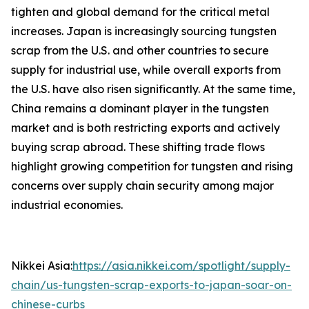
tighten and global demand for the critical metal
increases. Japan is increasingly sourcing tungsten
scrap from the U.S. and other countries to secure
supply for industrial use, while overall exports from
the U.S. have also risen significantly. At the same time,
China remains a dominant player in the tungsten
market and is both restricting exports and actively
buying scrap abroad. These shifting trade flows
highlight growing competition for tungsten and rising
concerns over supply chain security among major
industrial economies.
Nikkei Asia:
https://asia.nikkei.com/spotlight/supply-
chain/us-tungsten-scrap-exports-to-japan-soar-on-
chinese-curbs