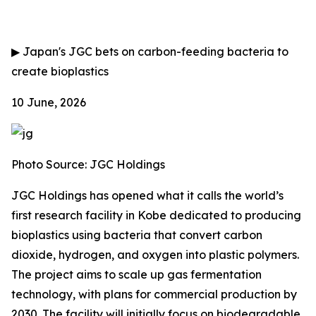
▶
Japan's JGC bets on carbon-feeding bacteria to
create bioplastics
10 June, 2026
Photo Source: JGC Holdings
JGC Holdings has opened what it calls the world’s
first research facility in Kobe dedicated to producing
bioplastics using bacteria that convert carbon
dioxide, hydrogen, and oxygen into plastic polymers.
The project aims to scale up gas fermentation
technology, with plans for commercial production by
2030. The facility will initially focus on biodegradable