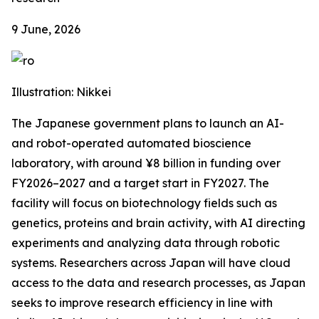
9 June, 2026
Illustration: Nikkei
The Japanese government plans to launch an AI-
and robot-operated automated bioscience
laboratory, with around ¥8 billion in funding over
FY2026–2027 and a target start in FY2027. The
facility will focus on biotechnology fields such as
genetics, proteins and brain activity, with AI directing
experiments and analyzing data through robotic
systems. Researchers across Japan will have cloud
access to the data and research processes, as Japan
seeks to improve research efficiency in line with