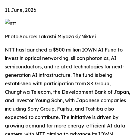
11 June, 2026
Photo Source: Takashi Miyazaki/Nikkei
NTT has launched a $500 million IOWN AI Fund to
invest in optical networking, silicon photonics, AI
semiconductors, and related technologies for next-
generation AI infrastructure. The fund is being
established with participation from SK Group,
Chunghwa Telecom, the Development Bank of Japan,
and investor Young Sohn, with Japanese companies
including Sony Group, Fujitsu, and Toshiba also
expected to contribute. The initiative is driven by
growing demand for more energy-efficient AI data
centers, with NTT aiming to advance its IOWN