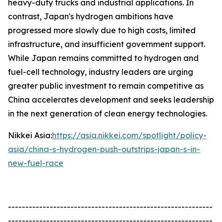
heavy-duty trucks and industrial applications. In
contrast, Japan's hydrogen ambitions have
progressed more slowly due to high costs, limited
infrastructure, and insufficient government support.
While Japan remains committed to hydrogen and
fuel-cell technology, industry leaders are urging
greater public investment to remain competitive as
China accelerates development and seeks leadership
in the next generation of clean energy technologies.
Nikkei Asia:
https://asia.nikkei.com/spotlight/policy-
asia/china-s-hydrogen-push-outstrips-japan-s-in-
new-fuel-race
-----------------------------------------------------------
-----------------------------------------------------------