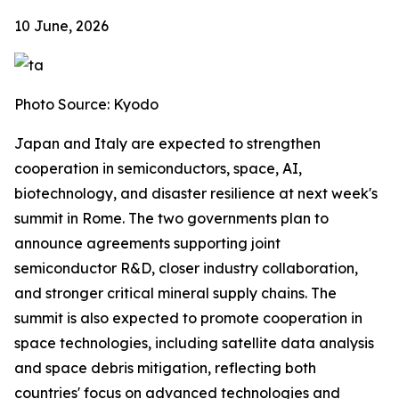
10 June, 2026
Photo Source: Kyodo
Japan and Italy are expected to strengthen
cooperation in semiconductors, space, AI,
biotechnology, and disaster resilience at next week's
summit in Rome. The two governments plan to
announce agreements supporting joint
semiconductor R&D, closer industry collaboration,
and stronger critical mineral supply chains. The
summit is also expected to promote cooperation in
space technologies, including satellite data analysis
and space debris mitigation, reflecting both
countries' focus on advanced technologies and