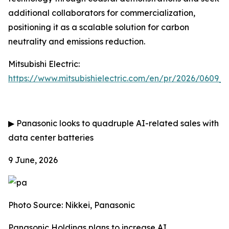
additional collaborators for commercialization,
positioning it as a scalable solution for carbon
neutrality and emissions reduction.
Mitsubishi Electric:
https://www.mitsubishielectric.com/en/pr/2026/0609_
▶
Panasonic looks to quadruple AI-related sales with
data center batteries
9 June, 2026
Photo Source: Nikkei, Panasonic
Panasonic Holdings plans to increase AI