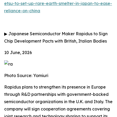
etsu-to-set-up-rare-earth-smelter-in-japan-to-ease-
reliance-on-china
▶
Japanese Semiconductor Maker Rapidus to Sign
Chip Development Pacts with British, Italian Bodies
10 June, 2026
Photo Source: Yomiuri
Rapidus plans to strengthen its presence in Europe
through R&D partnerships with government-backed
semiconductor organizations in the U.K. and Italy. The
company will sign cooperation agreements covering
joint research and technology sharing to support its