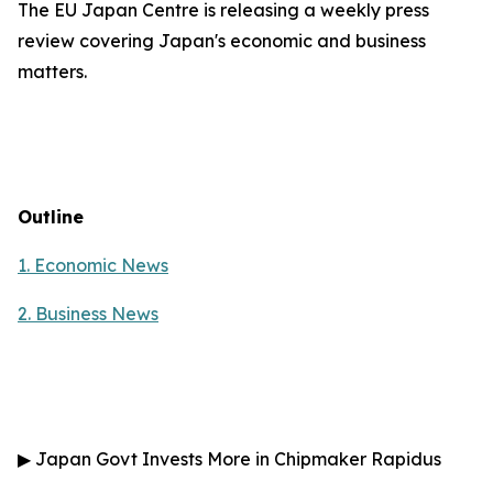
The EU Japan Centre is releasing a weekly press
review covering Japan's economic and business
matters.
Outline
1. Economic News
2.
Business News
▶
Japan Govt Invests More in Chipmaker Rapidus