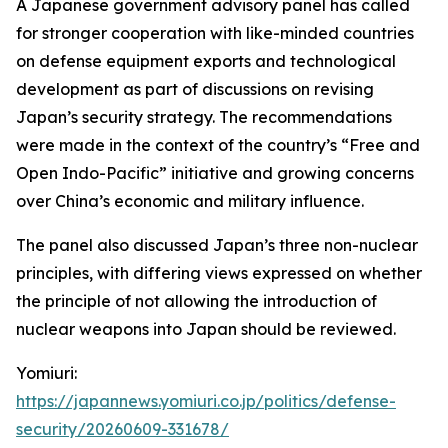
A Japanese government advisory panel has called
for stronger cooperation with like-minded countries
on defense equipment exports and technological
development as part of discussions on revising
Japan’s security strategy. The recommendations
were made in the context of the country’s “Free and
Open Indo-Pacific” initiative and growing concerns
over China’s economic and military influence.
The panel also discussed Japan’s three non-nuclear
principles, with differing views expressed on whether
the principle of not allowing the introduction of
nuclear weapons into Japan should be reviewed.
Yomiuri:
https://japannews.yomiuri.co.jp/politics/defense-
security/20260609-331678/