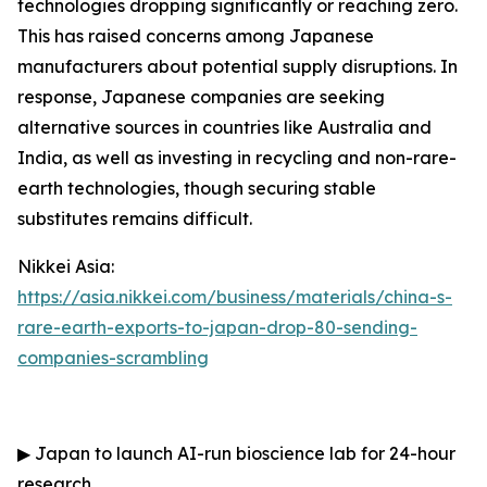
technologies dropping significantly or reaching zero.
This has raised concerns among Japanese
manufacturers about potential supply disruptions. In
response, Japanese companies are seeking
alternative sources in countries like Australia and
India, as well as investing in recycling and non-rare-
earth technologies, though securing stable
substitutes remains difficult.
Nikkei Asia:
https://asia.nikkei.com/business/materials/china-s-
rare-earth-exports-to-japan-drop-80-sending-
companies-scrambling
▶
Japan to launch AI-run bioscience lab for 24-hour
research