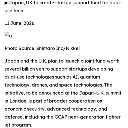
▶
Japan, UK to create startup support fund for dual-
use tech
11 June, 2026
Photo Source: Shintaro Ino/Nikkei
Japan and the U.K. plan to launch a joint fund worth
several billion yen to support startups developing
dual-use technologies such as AI, quantum
technology, drones, and space technologies. The
initiative, to be announced at the Japan–U.K. summit
in London, is part of broader cooperation on
economic security, advanced technology, and
defense, including the GCAP next-generation fighter
jet program.