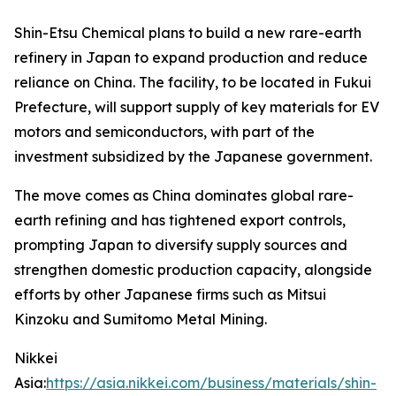
Shin-Etsu Chemical plans to build a new rare-earth
refinery in Japan to expand production and reduce
reliance on China. The facility, to be located in Fukui
Prefecture, will support supply of key materials for EV
motors and semiconductors, with part of the
investment subsidized by the Japanese government.
The move comes as China dominates global rare-
earth refining and has tightened export controls,
prompting Japan to diversify supply sources and
strengthen domestic production capacity, alongside
efforts by other Japanese firms such as Mitsui
Kinzoku and Sumitomo Metal Mining.
Nikkei
Asia:
https://asia.nikkei.com/business/materials/shin-