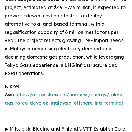
project, estimated at $491–736 million, is expected to
provide a lower-cost and faster-to-deploy
alternative to a land-based terminal, with a
regasification capacity of 6 million metric tons per
year. The project reflects growing LNG import needs
in Malaysia amid rising electricity demand and
declining domestic gas production, while leveraging
Tokyo Gas’s experience in LNG infrastructure and
FSRU operations.
Nikkei
Asia:
https://asia.nikkei.com/business/energy/tokyo-
gas-to-co-develop-malaysia-offshore-lng-terminal
▶
Mitsubishi Electric and Finland’s VTT Establish Core