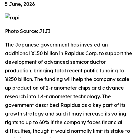
5 June, 2026
Photo Source: JIJI
The Japanese government has invested an
additional ¥150 billion in Rapidus Corp. to support the
development of advanced semiconductor
production, bringing total recent public funding to
¥250 billion. The funding will help the company scale
up production of 2-nanometer chips and advance
research into 1.4-nanometer technology. The
government described Rapidus as a key part of its
growth strategy and said it may increase its voting
rights to up to 60% if the company faces financial
difficulties, though it would normally limit its stake to