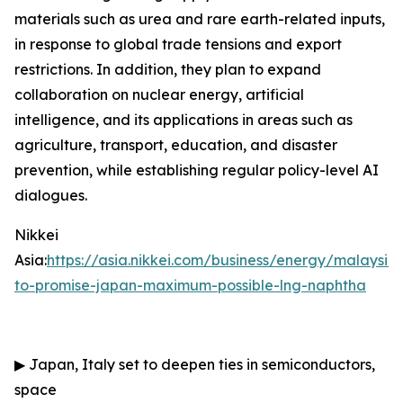
materials such as urea and rare earth-related inputs,
in response to global trade tensions and export
restrictions. In addition, they plan to expand
collaboration on nuclear energy, artificial
intelligence, and its applications in areas such as
agriculture, transport, education, and disaster
prevention, while establishing regular policy-level AI
dialogues.
Nikkei
Asia:
https://asia.nikkei.com/business/energy/malaysia
to-promise-japan-maximum-possible-lng-naphtha
▶
Japan, Italy set to deepen ties in semiconductors,
space