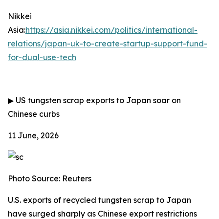
Nikkei
Asia:
https://asia.nikkei.com/politics/international-
relations/japan-uk-to-create-startup-support-fund-
for-dual-use-tech
▶
US tungsten scrap exports to Japan soar on
Chinese curbs
11 June, 2026
Photo Source: Reuters
U.S. exports of recycled tungsten scrap to Japan
have surged sharply as Chinese export restrictions