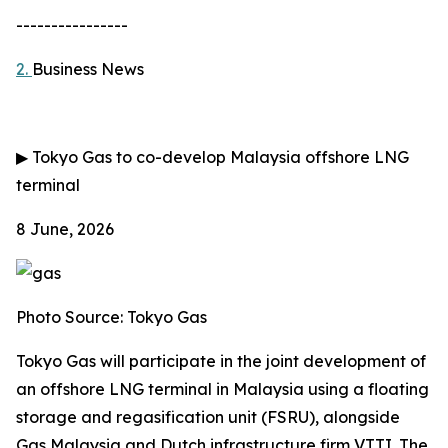
----------------
2.
Business News
▶
Tokyo Gas to co-develop Malaysia offshore LNG
terminal
8 June, 2026
Photo Source: Tokyo Gas
Tokyo Gas will participate in the joint development of
an offshore LNG terminal in Malaysia using a floating
storage and regasification unit (FSRU), alongside
Gas Malaysia and Dutch infrastructure firm VTTI. The