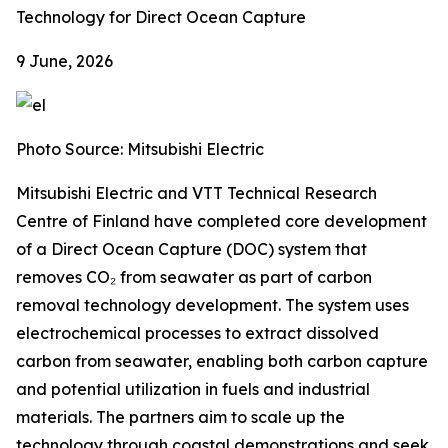
Technology for Direct Ocean Capture
9 June, 2026
Photo Source: Mitsubishi Electric
Mitsubishi Electric and VTT Technical Research
Centre of Finland have completed core development
of a Direct Ocean Capture (DOC) system that
removes CO₂ from seawater as part of carbon
removal technology development. The system uses
electrochemical processes to extract dissolved
carbon from seawater, enabling both carbon capture
and potential utilization in fuels and industrial
materials. The partners aim to scale up the
technology through coastal demonstrations and seek