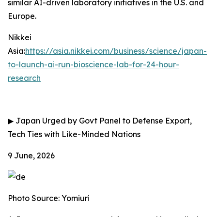
similar AI-driven laboratory initiatives in the U.S. and
Europe.
Nikkei
Asia:
https://asia.nikkei.com/business/science/japan-
to-launch-ai-run-bioscience-lab-for-24-hour-
research
▶
Japan Urged by Govt Panel to Defense Export,
Tech Ties with Like-Minded Nations
9 June, 2026
Photo Source: Yomiuri