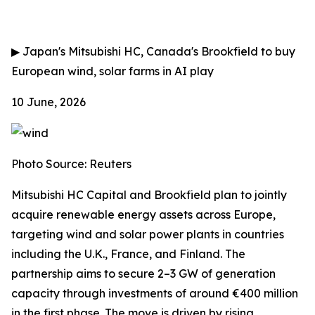
▶
Japan's Mitsubishi HC, Canada's Brookfield to buy
European wind, solar farms in AI play
10 June, 2026
Photo Source: Reuters
Mitsubishi HC Capital and Brookfield plan to jointly
acquire renewable energy assets across Europe,
targeting wind and solar power plants in countries
including the U.K., France, and Finland. The
partnership aims to secure 2–3 GW of generation
capacity through investments of around €400 million
in the first phase. The move is driven by rising