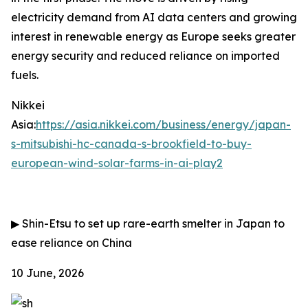
electricity demand from AI data centers and growing
interest in renewable energy as Europe seeks greater
energy security and reduced reliance on imported
fuels.
Nikkei
Asia:
https://asia.nikkei.com/business/energy/japan-
s-mitsubishi-hc-canada-s-brookfield-to-buy-
european-wind-solar-farms-in-ai-play2
▶
Shin-Etsu to set up rare-earth smelter in Japan to
ease reliance on China
10 June, 2026