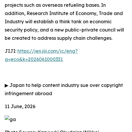
projects such as overseas refueling bases. In
addition, Research Institute of Economy, Trade and
Industry will establish a think tank on economic
security policy, and a new public–private council will
be created to address supply chain challenges.
JIJI:
https://jen.jiji.com/jc/eng?
g=eco&k=2026061000331
▶
Japan to help content industry sue over copyright
infringement abroad
11 June, 2026