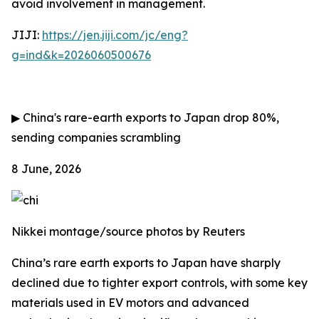
avoid involvement in management.
JIJI:
https://jen.jiji.com/jc/eng?
g=ind&k=2026060500676
▶
China's rare-earth exports to Japan drop 80%,
sending companies scrambling
8 June, 2026
Nikkei montage/source photos by Reuters
China’s rare earth exports to Japan have sharply
declined due to tighter export controls, with some key
materials used in EV motors and advanced