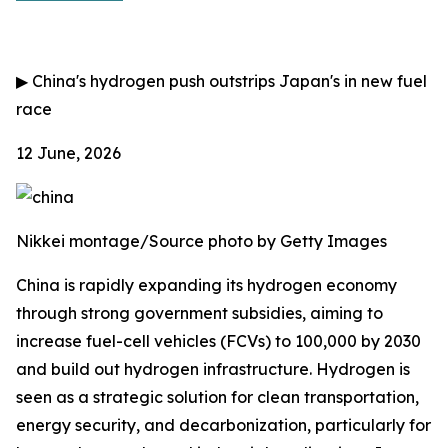
▶
China's hydrogen push outstrips Japan's in new fuel
race
12 June, 2026
Nikkei montage/Source photo by Getty Images
China is rapidly expanding its hydrogen economy
through strong government subsidies, aiming to
increase fuel-cell vehicles (FCVs) to 100,000 by 2030
and build out hydrogen infrastructure. Hydrogen is
seen as a strategic solution for clean transportation,
energy security, and decarbonization, particularly for