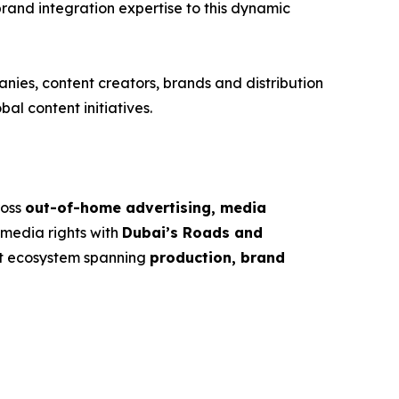
brand integration expertise to this dynamic
nies, content creators, brands and distribution
al content initiatives.
ross
out-of-home advertising, media
 media rights with
Dubai’s Roads and
nt ecosystem spanning
production, brand