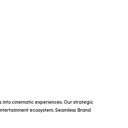
 into cinematic experiences. Our strategic
e entertainment ecosystem. Seamless Brand