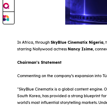
In Africa, through
SkyBlue Cinematix Nigeria
,
starring Nollywood actress
Nancy Isime
, conne
Chairman’s Statement
Commenting on the company’s expansion into Tü
"SkyBlue Cinematix is a global content engine. 
South Korea, has provided a strong blueprint for 
world's most influential storytelling markets. U