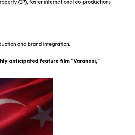
operty (IP), foster international co-productions
duction and brand integration.
hly anticipated feature film "Varanasi,"