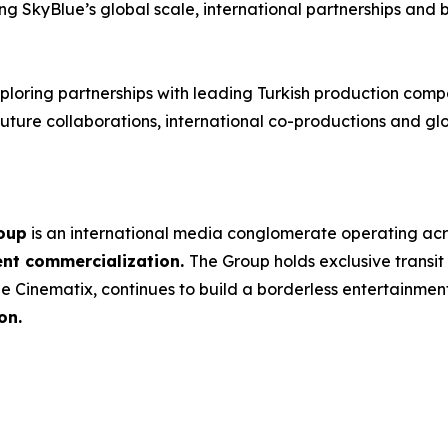
ing SkyBlue’s global scale, international partnerships and 
loring partnerships with leading Turkish production compa
ture collaborations, international co-productions and glob
oup
is an international media conglomerate operating ac
ent commercialization.
The Group holds exclusive transit
e Cinematix, continues to build a borderless entertainme
on.