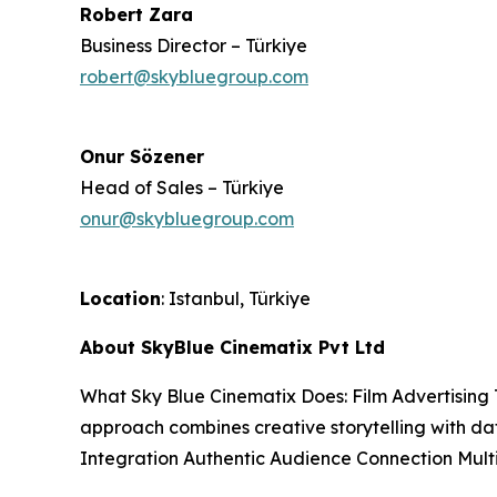
Robert Zara
Business Director – Türkiye
robert@skybluegroup.com
Onur Sözener
Head of Sales – Türkiye
onur@skybluegroup.com
Location
: Istanbul, Türkiye
About SkyBlue Cinematix Pvt Ltd
What Sky Blue Cinematix Does: Film Advertising 
approach combines creative storytelling with da
Integration Authentic Audience Connection Mul