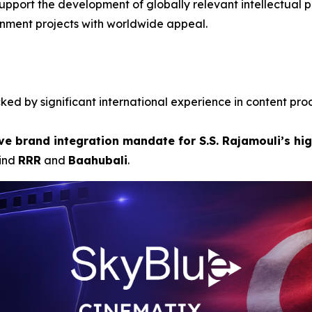
upport the development of globally relevant intellectual pr
inment projects with worldwide appeal.
ed by significant international experience in content pro
ve brand integration mandate for S.S. Rajamouli’s hig
hind
RRR
and
Baahubali
.