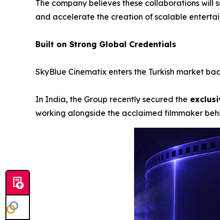
The company believes these collaborations will s
and accelerate the creation of scalable enterta
Built on Strong Global Credentials
SkyBlue Cinematix enters the Turkish market back
In India, the Group recently secured the
exclusi
working alongside the acclaimed filmmaker be