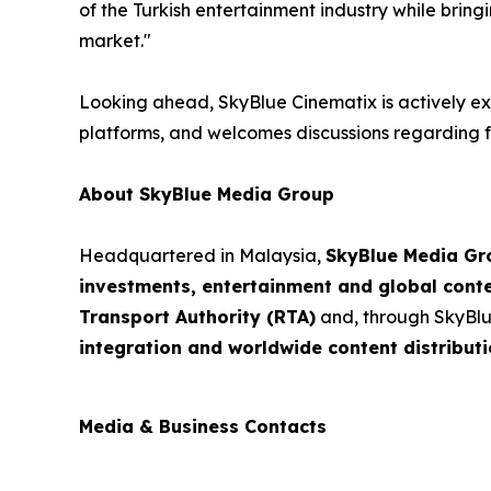
of the Turkish entertainment industry while bring
market."
Looking ahead, SkyBlue Cinematix is actively exp
platforms, and welcomes discussions regarding fu
About SkyBlue Media Group
Headquartered in Malaysia,
SkyBlue Media Gr
investments, entertainment and global cont
Transport Authority (RTA)
and, through SkyBlu
integration and worldwide content distributi
Media & Business Contacts