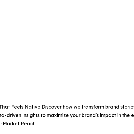
That Feels Native Discover how we transform brand stories
ta-driven insights to maximize your brand's impact in th
ti-Market Reach