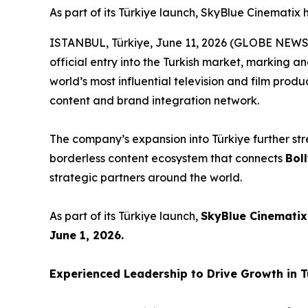
As part of its Türkiye launch, SkyBlue Cinematix
ISTANBUL, Türkiye, June 11, 2026 (GLOBE NEW
official entry into the Turkish market, marking a
world’s most influential television and film produ
content and brand integration network.
The company’s expansion into Türkiye further str
borderless content ecosystem that connects
Bol
strategic partners around the world.
As part of its Türkiye launch,
SkyBlue Cinematix
June 1, 2026.
Experienced Leadership to Drive Growth in 