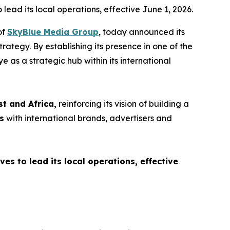
ead its local operations, effective June 1, 2026.
of
SkyBlue Media Group
, today announced its
rategy. By establishing its presence in one of the
e as a strategic hub within its international
st and Africa,
reinforcing its vision of building a
s
with international brands, advertisers and
s to lead its local operations, effective