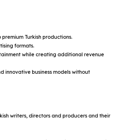
to premium Turkish productions.
ising formats.
rtainment while creating additional revenue
and innovative business models without
kish writers, directors and producers and their