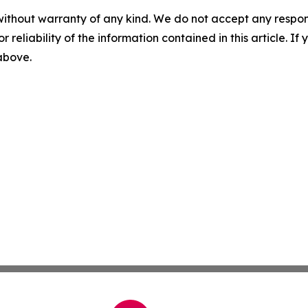
without warranty of any kind. We do not accept any responsib
r reliability of the information contained in this article. I
 above.