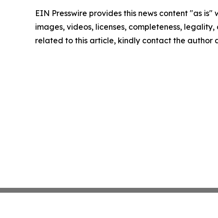
EIN Presswire provides this news content "as is" 
images, videos, licenses, completeness, legality, o
related to this article, kindly contact the author