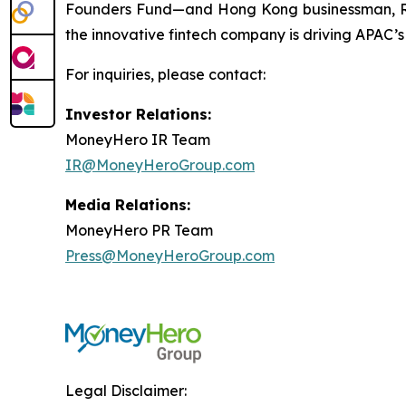
Founders Fund—and Hong Kong businessman, Ric
the innovative fintech company is driving APAC’s
For inquiries, please contact:
Investor Relations:
MoneyHero IR Team
IR@MoneyHeroGroup.com
Media Relations:
MoneyHero PR Team
Press@MoneyHeroGroup.com
Legal Disclaimer: