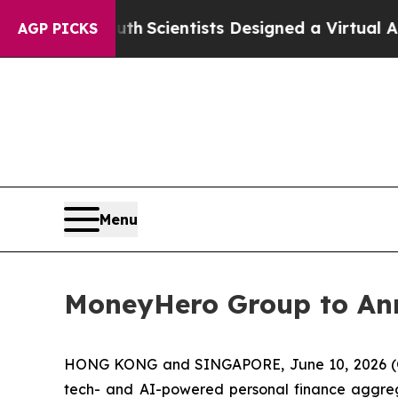
e That Truth
Scientists Designed a Virtual Alien L
AGP PICKS
Menu
MoneyHero Group to Ann
HONG KONG and SINGAPORE, June 10, 2026 (G
tech- and AI-powered personal finance aggreg