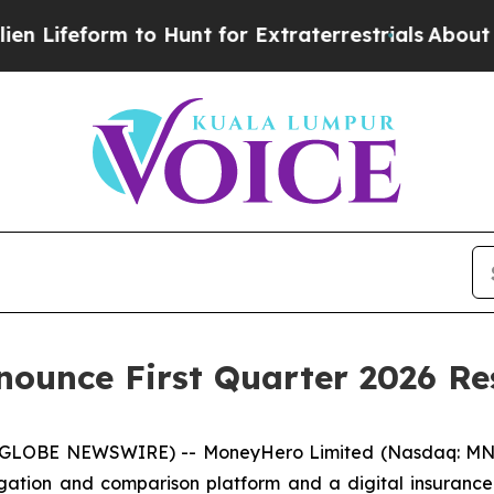
ifeform to Hunt for Extraterrestrials
About Three 
ounce First Quarter 2026 Re
LOBE NEWSWIRE) -- MoneyHero Limited (Nasdaq: MNY)
ation and comparison platform and a digital insurance 