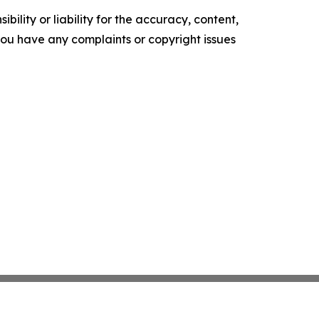
ility or liability for the accuracy, content,
f you have any complaints or copyright issues