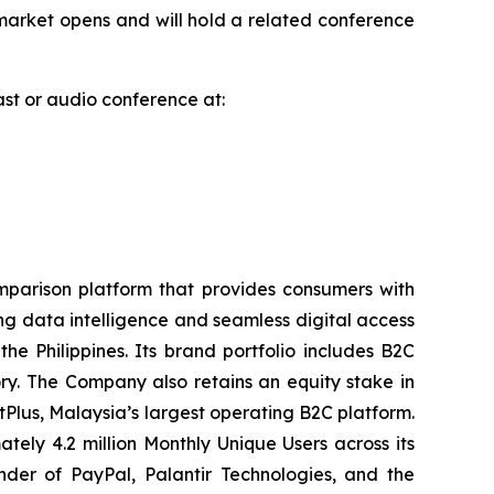
arket opens and will hold a related conference
cast or audio conference at:
parison platform that provides consumers with
ng data intelligence and seamless digital access
 Philippines. Its brand portfolio includes B2C
y. The Company also retains an equity stake in
tPlus, Malaysia’s largest operating B2C platform.
ly 4.2 million Monthly Unique Users across its
der of PayPal, Palantir Technologies, and the