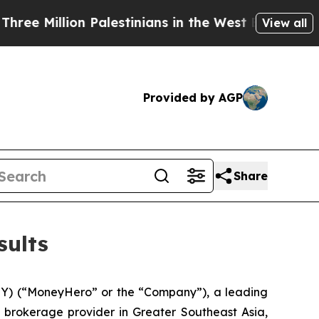
Million Palestinians in the West Bank Live Under
View all
Provided by AGP
Share
sults
 (“MoneyHero” or the “Company”), a leading
brokerage provider in Greater Southeast Asia,