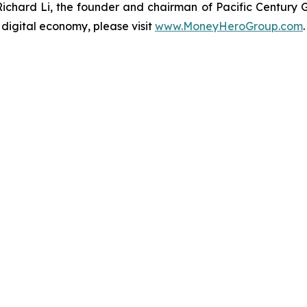
hard Li, the founder and chairman of Pacific Century
 digital economy, please visit
www.MoneyHeroGroup.com
.