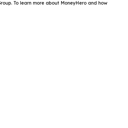
 Group. To learn more about MoneyHero and how