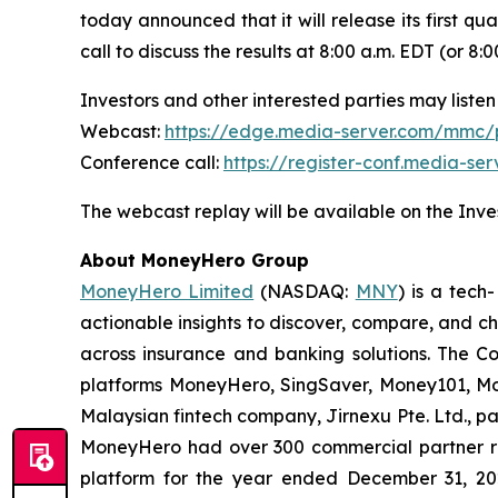
today announced that it will release its first qu
call to discuss the results at 8:00 a.m. EDT (or 
Investors and other interested parties may listen 
Webcast:
https://edge.media-server.com/mmc
Conference call:
https://register-conf.media-s
The webcast replay will be available on the Inves
About MoneyHero Group
MoneyHero Limited
(NASDAQ:
MNY
) is a tec
actionable insights to discover, compare, and c
across insurance and banking solutions. The C
platforms MoneyHero, SingSaver, Money101, Mon
Malaysian fintech company, Jirnexu Pte. Ltd., pa
MoneyHero had over 300 commercial partner rel
platform for the year ended December 31, 202