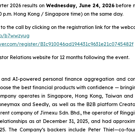
arter 2026 results on
Wednesday, June 24, 2026
before m
8:00 p.m. Hong Kong / Singapore time) on the same day.
to the call by clicking on the registration link for the web
/p/b7wwzyug
erver.com/register/BIc910046ad194431c9631e21c0745482f
tor Relations website for 12 months following the event.
h- and AI-powered personal finance aggregation and com
hoose the best financial products with confidence — bringi
ompany operates in Singapore, Hong Kong, Taiwan and the
eymax and Seedly, as well as the B2B platform Creator
rent company of Jirnexu Sdn. Bhd., the operator of Ringgi
ationships as at December 31, 2025, and had approximate
5. The Company’s backers include Peter Thiel—co-foun