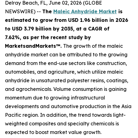
Delray Beach, FL, June 02, 2026 (GLOBE
NEWSWIRE) --
The
Maleic Anhydride Market
is
estimated to grow from USD 1.96 billion in 2026
to USD 3.79 billion by 2035, at a CAGR of
7.62%, as per the recent study by
MarketsandMarkets™.
The growth of the maleic
anhydride market can be attributed to the growing
demand from the end-use sectors like construction,
automobiles, and agriculture, which utilize maleic
anhydride in unsaturated polyester resins, coatings,
and agrochemicals. Volume consumption is gaining
momentum due to growing infrastructural
developments and automotive production in the Asia
Pacific region. In addition, the trend towards light-
weighted composites and specialty chemicals is
expected to boost market value growth.