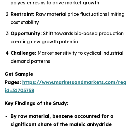
polyester resins to drive market growth
Restraint:
Raw material price fluctuations limiting
cost stability
Opportunity:
Shift towards bio-based production
creating new growth potential
Challenge:
Market sensitivity to cyclical industrial
demand patterns
Get Sample
Pages:
https://www.marketsandmarkets.com/requ
id=31705758
Key Findings of the Study:
By raw material, benzene accounted for a
significant share of the maleic anhydride