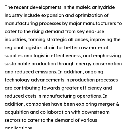
The recent developments in the maleic anhydride
industry include expansion and optimization of
manufacturing processes by major manufacturers to
cater to the rising demand from key end-use
industries, forming strategic alliances, improving the
regional logistics chain for better raw material
supplies and logistic effectiveness, and emphasizing
sustainable production through energy conservation
and reduced emissions. In addition, ongoing
technology advancements in production processes
are contributing towards greater efficiency and
reduced costs in manufacturing operations. In
addition, companies have been exploring merger &
acquisition and collaboration with downstream
sectors to cater to the demand of various
applications.