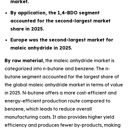
market.
By application, the 1,4-BDO segment
accounted for the second-largest market
share in 2025.
Europe was the second-largest market for
maleic anhydride in 2025.
By raw material
, the maleic anhydride market is
categorized into n-butane and benzene. The n-
butane segment accounted for the largest share of
the global maleic anhydride market in terms of value
in 2025. N-butane offers a more cost-efficient and
energy-efficient production route compared to
benzene, which leads to reduce overall
manufacturing costs. It also provides higher yield
efficiency and produces fewer by-products, making