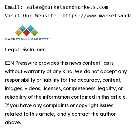
Email: sales@marketsandmarkets.com

Legal Disclaimer:
EIN Presswire provides this news content "as is"
without warranty of any kind. We do not accept any
responsibility or liability for the accuracy, content,
images, videos, licenses, completeness, legality, or
reliability of the information contained in this article.
If you have any complaints or copyright issues
related to this article, kindly contact the author
above.