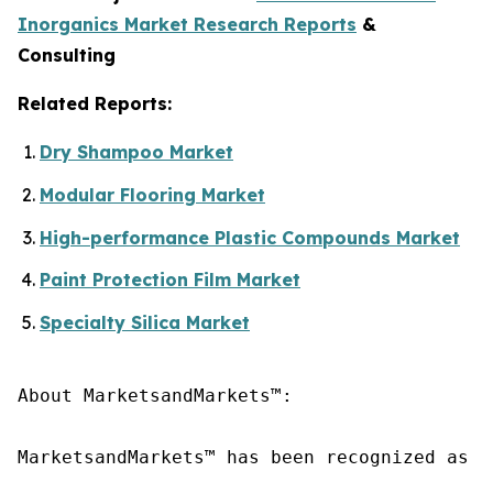
Inorganics Market Research Reports
&
Consulting
Related Reports:
Dry Shampoo Market
Modular Flooring Market
High-performance Plastic Compounds Market
Paint Protection Film Market
Specialty Silica Market
About MarketsandMarkets™:

MarketsandMarkets™ has been recognized as o