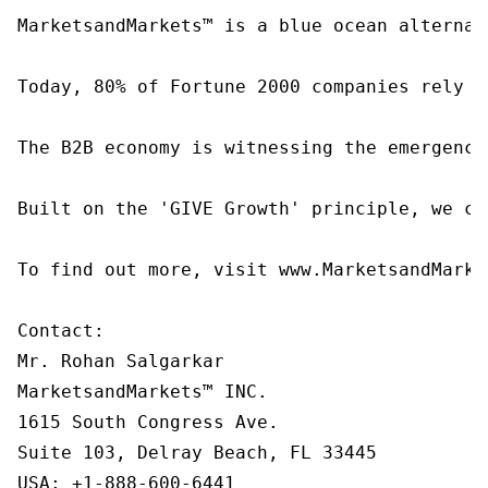
MarketsandMarkets™ is a blue ocean alternat
Today, 80% of Fortune 2000 companies rely o
The B2B economy is witnessing the emergence
Built on the 'GIVE Growth' principle, we co
To find out more, visit www.MarketsandMarke
Contact:

Mr. Rohan Salgarkar

MarketsandMarkets™ INC.

1615 South Congress Ave.

Suite 103, Delray Beach, FL 33445

USA: +1-888-600-6441
