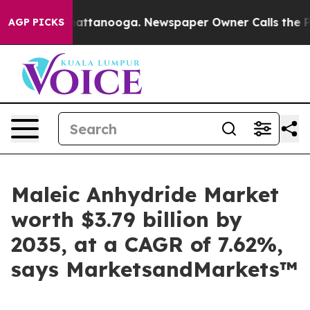
s in Chattanooga. Newspaper Owner Calls the People 
AGP PICKS
Maleic Anhydride Market
worth $3.79 billion by
2035, at a CAGR of 7.62%,
says MarketsandMarkets™