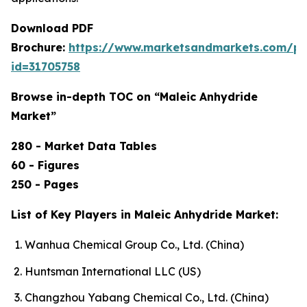
Download PDF
Brochure:
https://www.marketsandmarkets.com/p
id=31705758
Browse in-depth TOC on “Maleic Anhydride
Market”
280 - Market Data Tables
60 - Figures
250 - Pages
List of Key Players in Maleic Anhydride Market:
Wanhua Chemical Group Co., Ltd. (China)
Huntsman International LLC (US)
Changzhou Yabang Chemical Co., Ltd. (China)