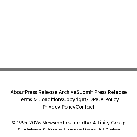
About
Press Release Archive
Submit Press Release
Terms & Conditions
Copyright/DMCA Policy
Privacy Policy
Contact
© 1995-2026 Newsmatics Inc. dba Affinity Group
Publishing & Kuala Lumpur Voice. All Rights