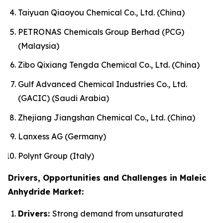
Taiyuan Qiaoyou Chemical Co., Ltd. (China)
PETRONAS Chemicals Group Berhad (PCG)
(Malaysia)
Zibo Qixiang Tengda Chemical Co., Ltd. (China)
Gulf Advanced Chemical Industries Co., Ltd.
(GACIC) (Saudi Arabia)
Zhejiang Jiangshan Chemical Co., Ltd. (China)
Lanxess AG (Germany)
Polynt Group (Italy)
Drivers, Opportunities and Challenges in Maleic
Anhydride Market:
Drivers:
Strong demand from unsaturated