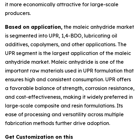
it more economically attractive for large-scale
producers.
Based on application,
the maleic anhydride market
is segmented into UPR, 1,4-BDO, lubricating oil
additives, copolymers, and other applications. The
UPR segment is the largest application of the maleic
anhydride market. Maleic anhydride is one of the
important raw materials used in UPR formulation that
ensures high and consistent consumption. UPR offers
a favorable balance of strength, corrosion resistance,
and cost-effectiveness, making it widely preferred in
large-scale composite and resin formulations. Its
ease of processing and versatility across multiple
fabrication methods further drive adoption.
Get Customization on this