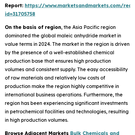
Report:
https://www.marketsandmarkets.com/requ
id=31705758
On the basis of region
, the Asia Pacific region
dominated the global maleic anhydride market in
value terms in 2024. The market in the region is driven
by the presence of a well-established chemical
production base that ensures high production
volumes and consistent supply. The easy accessibility
of raw materials and relatively low costs of
production make the region highly competitive in
international business operations. Furthermore, the
region has been experiencing significant investments
in petrochemical facilities and technologies, resulting
in high production volumes.
Browse Adjacent Markets
Bulk Chemicals and