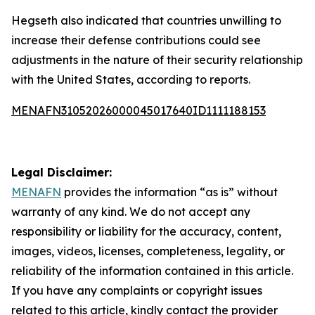
Hegseth also indicated that countries unwilling to
increase their defense contributions could see
adjustments in the nature of their security relationship
with the United States, according to reports.
MENAFN31052026000045017640ID1111188153
Legal Disclaimer:
MENAFN
provides the information “as is” without
warranty of any kind. We do not accept any
responsibility or liability for the accuracy, content,
images, videos, licenses, completeness, legality, or
reliability of the information contained in this article.
If you have any complaints or copyright issues
related to this article, kindly contact the provider