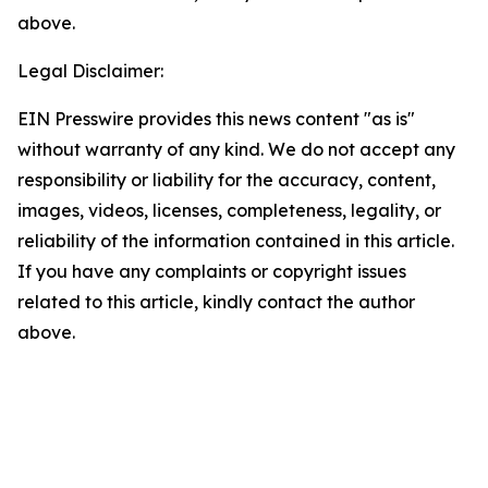
above.
Legal Disclaimer:
EIN Presswire provides this news content "as is"
without warranty of any kind. We do not accept any
responsibility or liability for the accuracy, content,
images, videos, licenses, completeness, legality, or
reliability of the information contained in this article.
If you have any complaints or copyright issues
related to this article, kindly contact the author
above.