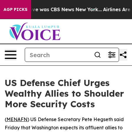
alse Narrative was CBS News New York...
Airlines Are L
AGP PICKS
US Defense Chief Urges
Wealthy Allies to Shoulder
More Security Costs
(
MENAFN
) US Defense Secretary Pete Hegseth said
Friday that Washington expects its affluent allies to