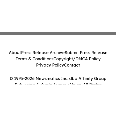
About
Press Release Archive
Submit Press Release
Terms & Conditions
Copyright/DMCA Policy
Privacy Policy
Contact
© 1995-2026 Newsmatics Inc. dba Affinity Group
Publishing & Kuala Lumpur Voice. All Rights
Reserved.
Cookie Settings / Your Privacy Choices