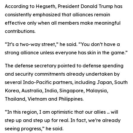
According to Hegseth, President Donald Trump has
consistently emphasized that alliances remain
effective only when all members make meaningful
contributions.
“It’s a two-way street,” he said. “You don’t have a
strong alliance unless everyone has skin in the game.”
The defense secretary pointed to defense spending
and security commitments already undertaken by
several Indo-Pacific partners, including Japan, South
Korea, Australia, India, Singapore, Malaysia,
Thailand, Vietnam and Philippines.
“In this region, I am optimistic that our allies ... will
step up and step up for real. In fact, we’re already
seeing progress,” he said.