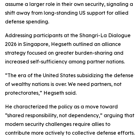
assume a larger role in their own security, signaling a
shift away from long-standing US support for allied
defense spending.
Addressing participants at the Shangri-La Dialogue
2026 in Singapore, Hegseth outlined an alliance
strategy focused on greater burden-sharing and
increased self-sufficiency among partner nations.
“The era of the United States subsidizing the defense
of wealthy nations is over. We need partners, not
protectorates,” Hegseth said.
He characterized the policy as a move toward
“shared responsibility, not dependency,” arguing that
modern security challenges require allies to
contribute more actively to collective defense efforts.