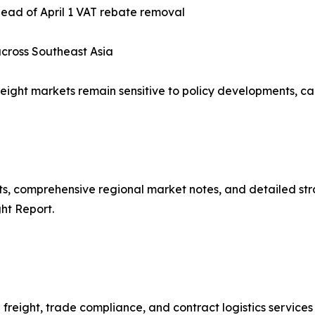
ead of April 1 VAT rebate removal
cross Southeast Asia
eight markets remain sensitive to policy developments, ca
asts, comprehensive regional market notes, and detailed 
ht Report.
freight, trade compliance, and contract logistics services