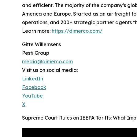
and efficient. The majority of the company’s glob
America and Europe. Started as an air freight fo
operations, and 200+ strategic partner agents th
Learn more:
https://dimerco.com/
Gitte Willemsens
Pesti Group
media@dimerco.com
Visit us on social media:
LinkedIn
Facebook
YouTube
X
Supreme Court Rules on IEEPA Tariffs: What Imp