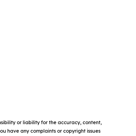
ility or liability for the accuracy, content,
f you have any complaints or copyright issues