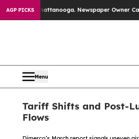
 Chattanooga. Newspaper Owner Calls the People
AGP PICKS
Menu
Tariff Shifts and Post-
Flows
Dimerco’s March report signals uneven air