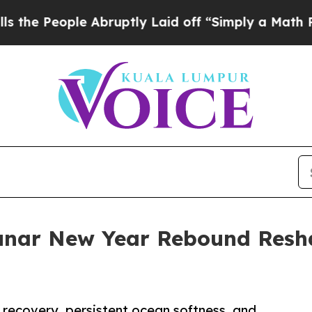
 Abruptly Laid off “Simply a Math Problem
Dr. 
Lunar New Year Rebound Resha
 recovery, persistent ocean softness, and