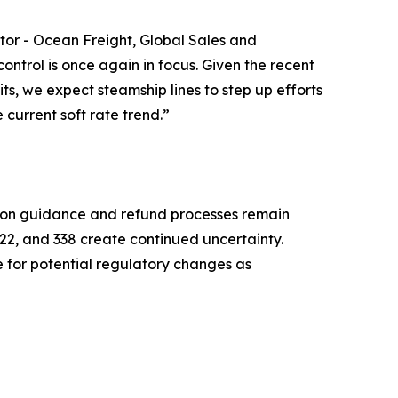
ctor - Ocean Freight, Global Sales and
trol is once again in focus. Given the recent
its, we expect steamship lines to step up efforts
current soft rate trend.”
tion guidance and refund processes remain
22, and 338 create continued uncertainty.
 for potential regulatory changes as