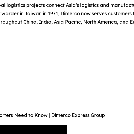
al logistics projects connect Asia’s logistics and manufac
rwarder in Taiwan in 1971, Dimerco now serves customers f
roughout China, India, Asia Pacific, North America, and E
orters Need to Know | Dimerco Express Group