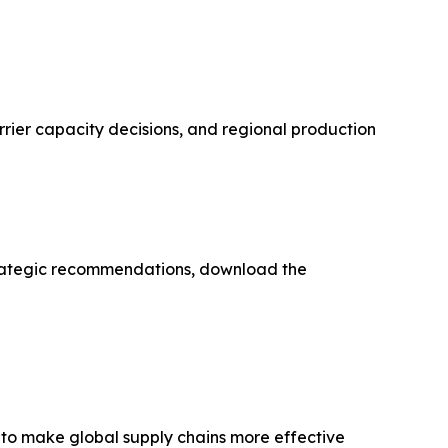
rrier capacity decisions, and regional production
strategic recommendations, download the
 to make global supply chains more effective