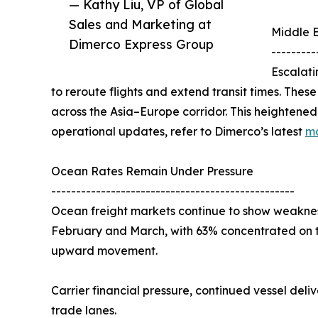
— Kathy Liu, VP of Global
Sales and Marketing at
Middle E
Dimerco Express Group
---------
Escalati
to reroute flights and extend transit times. Thes
across the Asia–Europe corridor. This heightened 
operational updates, refer to Dimerco’s latest
ma
Ocean Rates Remain Under Pressure
-------------------------------------------------
Ocean freight markets continue to show weaknes
February and March, with 63% concentrated on t
upward movement.
Carrier financial pressure, continued vessel deli
trade lanes.