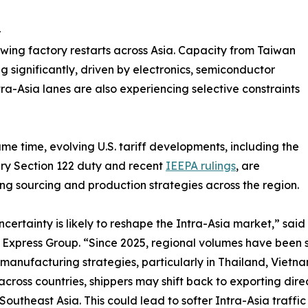
-
wing factory restarts across Asia. Capacity from Taiwan
g significantly, driven by electronics, semiconductor
ra-Asia lanes are also experiencing selective constraints
ame time, evolving U.S. tariff developments, including the
ry Section 122 duty and recent
IEEPA rulings
, are
ing sourcing and production strategies across the region.
uncertainty is likely to reshape the Intra-Asia market,” sai
Express Group. “Since 2025, regional volumes have been 
manufacturing strategies, particularly in Thailand, Vietn
across countries, shippers may shift back to exporting dire
Southeast Asia. This could lead to softer Intra-Asia traff