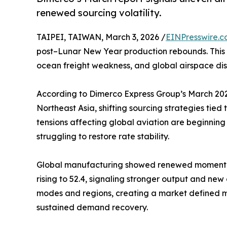
renewed sourcing volatility.
TAIPEI, TAIWAN, March 3, 2026 /
EINPresswire.
post–Lunar New Year production rebounds. This a
ocean freight weakness, and global airspace dis
According to Dimerco Express Group’s March 2026 
Northeast Asia, shifting sourcing strategies tied 
tensions affecting global aviation are beginning
struggling to restore rate stability.
Global manufacturing showed renewed momentum
rising to 52.4, signaling stronger output and ne
modes and regions, creating a market defined m
sustained demand recovery.