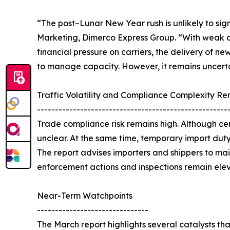
“The post–Lunar New Year rush is unlikely to sig
Marketing, Dimerco Express Group. “With weak co
financial pressure on carriers, the delivery of n
to manage capacity. However, it remains uncertai
Traffic Volatility and Compliance Complexity R
-----------------------------------------------------
Trade compliance risk remains high. Although ce
unclear. At the same time, temporary import duty
The report advises importers and shippers to m
enforcement actions and inspections remain ele
Near-Term Watchpoints
-------------------------------
The March report highlights several catalysts th