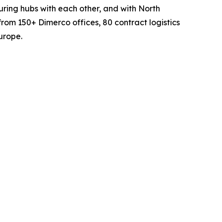
turing hubs with each other, and with North
rom 150+ Dimerco offices, 80 contract logistics
urope.