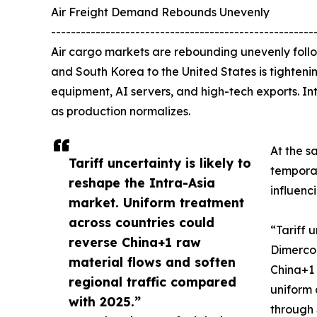
Air Freight Demand Rebounds Unevenly
-----------------------------------------------------
Air cargo markets are rebounding unevenly follo
and South Korea to the United States is tightenin
equipment, AI servers, and high-tech exports. Int
as production normalizes.
At the s
Tariff uncertainty is likely to
tempora
reshape the Intra-Asia
influenc
market. Uniform treatment
across countries could
“Tariff 
reverse China+1 raw
Dimerco 
material flows and soften
China+1 
regional traffic compared
uniform 
with 2025.”
through 