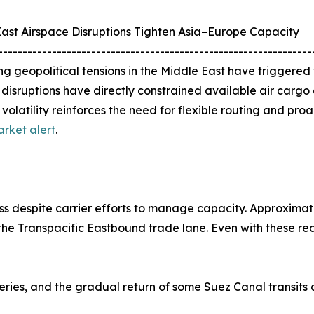
ast Airspace Disruptions Tighten Asia–Europe Capacity
----------------------------------------------------------------
ng geopolitical tensions in the Middle East have triggered
e disruptions have directly constrained available air carg
volatility reinforces the need for flexible routing and pro
rket alert
.
s despite carrier efforts to manage capacity. Approximat
he Transpacific Eastbound trade lane. Even with these re
veries, and the gradual return of some Suez Canal transits