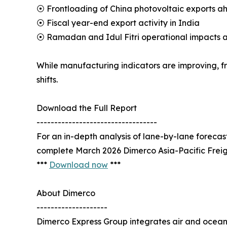
⦿ Frontloading of China photovoltaic exports ah
⦿ Fiscal year-end export activity in India
⦿ Ramadan and Idul Fitri operational impacts a
While manufacturing indicators are improving, fr
shifts.
Download the Full Report
----------------------------------
For an in-depth analysis of lane-by-lane forec
complete March 2026 Dimerco Asia-Pacific Freig
***
Download now
***
About Dimerco
--------------------
Dimerco Express Group integrates air and ocean 