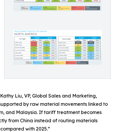
d Kathy Liu, VP, Global Sales and Marketing,
supported by raw material movements linked to
am, and Malaysia. If tariff treatment becomes
ctly from China instead of routing materials
ic compared with 2025.”