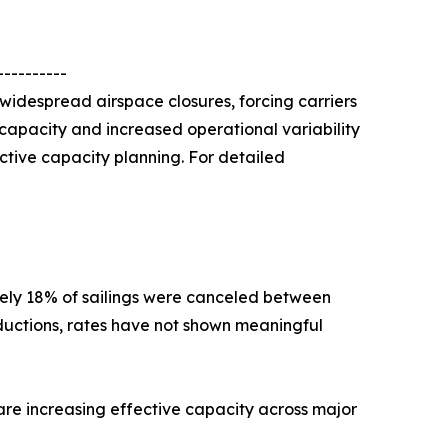
----------
 widespread airspace closures, forcing carriers
o capacity and increased operational variability
active capacity planning. For detailed
ely 18% of sailings were canceled between
ductions, rates have not shown meaningful
 are increasing effective capacity across major