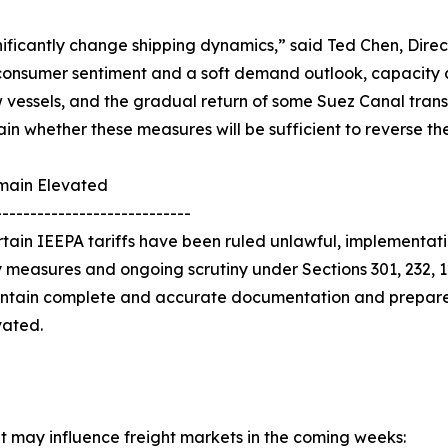
nificantly change shipping dynamics,” said Ted Chen, Dire
nsumer sentiment and a soft demand outlook, capacity con
ew vessels, and the gradual return of some Suez Canal trans
n whether these measures will be sufficient to reverse the 
emain Elevated
----------------------------
rtain IEEPA tariffs have been ruled unlawful, implementa
 measures and ongoing scrutiny under Sections 301, 232, 1
aintain complete and accurate documentation and prepare
vated.
at may influence freight markets in the coming weeks: