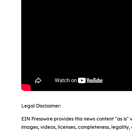
Legal Disclaimer:
EIN Presswire provides this news content "as is" 
images, videos, licenses, completeness, legality, o