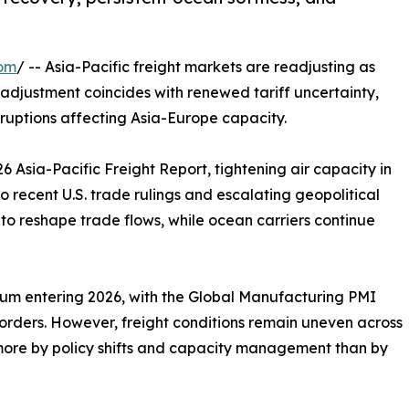
com
/ -- Asia-Pacific freight markets are readjusting as
djustment coincides with renewed tariff uncertainty,
ruptions affecting Asia-Europe capacity.
Asia-Pacific Freight Report, tightening air capacity in
to recent U.S. trade rulings and escalating geopolitical
 to reshape trade flows, while ocean carriers continue
 entering 2026, with the Global Manufacturing PMI
w orders. However, freight conditions remain uneven across
ore by policy shifts and capacity management than by