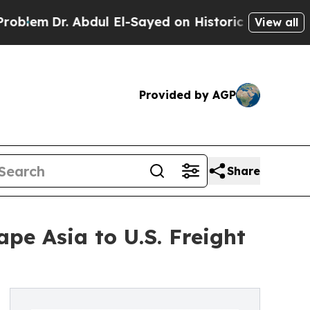
Abdul El-Sayed on Historic Michigan Win: “People 
View all
Provided by AGP
Share
pe Asia to U.S. Freight