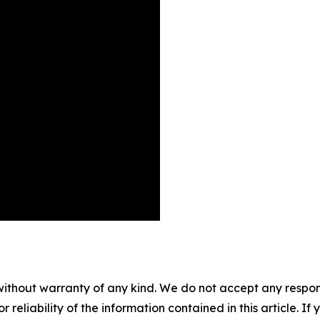
without warranty of any kind. We do not accept any responsib
r reliability of the information contained in this article. I