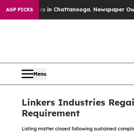
apse
Chaos in Chattanooga. Newspaper Owner Cal
AGP PICKS
Menu
Linkers Industries Reg
Requirement
Listing matter closed following sustained compl