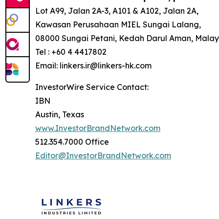
Lot A99, Jalan 2A-3, A101 & A102, Jalan 2A,
Kawasan Perusahaan MIEL Sungai Lalang,
08000 Sungai Petani, Kedah Darul Aman, Malay
Tel : +60 4 4417802
Email: linkers.ir@linkers-hk.com
InvestorWire Service Contact:
IBN
Austin, Texas
www.InvestorBrandNetwork.com
512.354.7000 Office
Editor@InvestorBrandNetwork.com