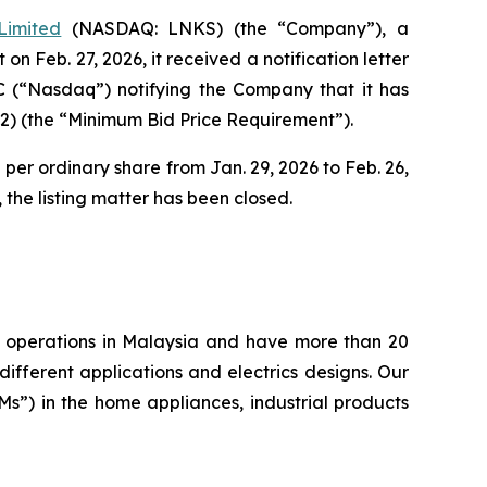
Limited
(NASDAQ: LNKS) (the “Company”), a
 Feb. 27, 2026, it received a notification letter
C (“Nasdaq”) notifying the Company that it has
2) (the “Minimum Bid Price Requirement”).
per ordinary share from Jan. 29, 2026 to Feb. 26,
the listing matter has been closed.
ng operations in Malaysia and have more than 20
ifferent applications and electrics designs. Our
”) in the home appliances, industrial products