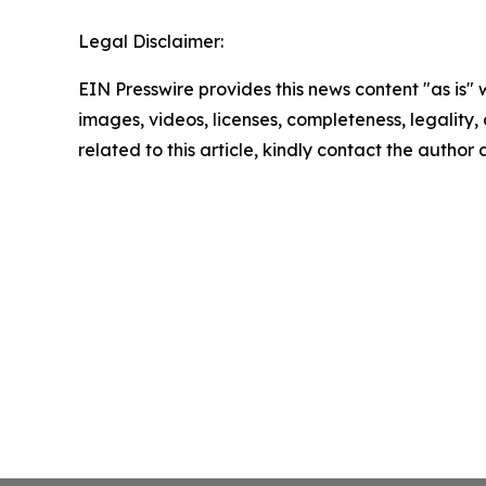
Legal Disclaimer:
EIN Presswire provides this news content "as is" 
images, videos, licenses, completeness, legality, o
related to this article, kindly contact the author