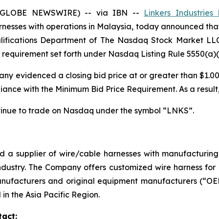
 (GLOBE NEWSWIRE) -- via IBN --
Linkers Industries 
esses with operations in Malaysia, today announced that on
Qualifications Department of The Nasdaq Stock Market LL
requirement set forth under Nasdaq Listing Rule 5550(a)(
ny evidenced a closing bid price at or greater than $1.00 
nce with the Minimum Bid Price Requirement. As a result, 
tinue to trade on Nasdaq under the symbol “LNKS”.
nd a supplier of wire/cable harnesses with manufacturi
ndustry. The Company offers customized wire harness for d
ufacturers and original equipment manufacturers (“OEMs
in the Asia Pacific Region.
tact: