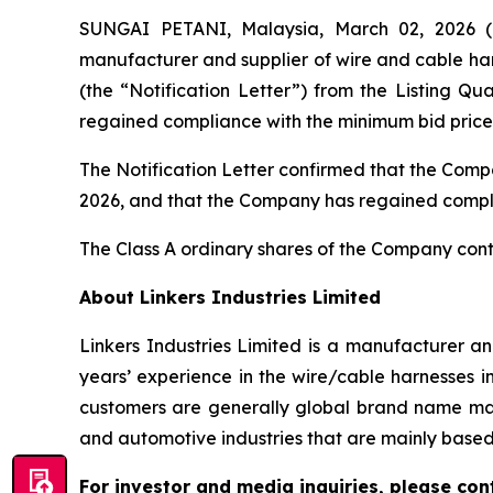
SUNGAI PETANI, Malaysia, March 02, 2026
manufacturer and supplier of wire and cable harn
(the “Notification Letter”) from the Listing 
regained compliance with the minimum bid price 
The Notification Letter confirmed that the Compa
2026, and that the Company has regained complia
The Class A ordinary shares of the Company con
About Linkers Industries Limited
Linkers Industries Limited is a manufacturer a
years’ experience in the wire/cable harnesses i
customers are generally global brand name man
and automotive industries that are mainly based 
For investor and media inquiries, please con