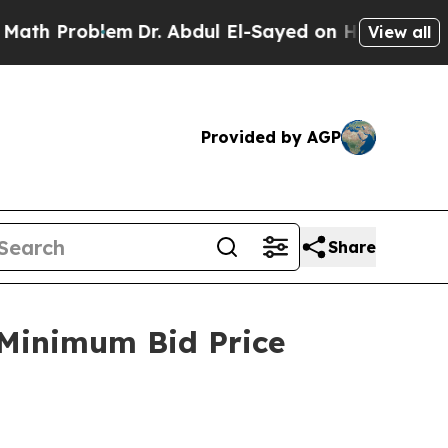
 Problem
Dr. Abdul El-Sayed on Historic Michigan
View all
Provided by AGP
Share
 Minimum Bid Price