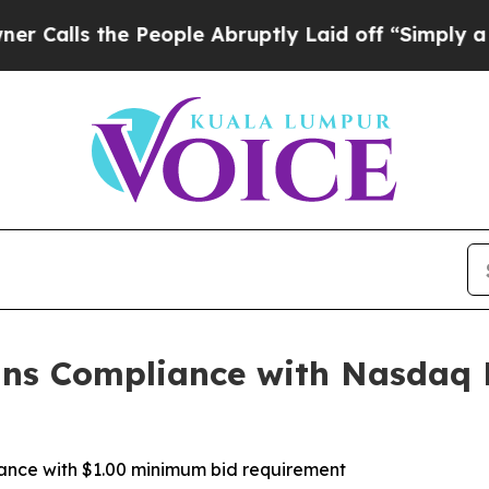
ls the People Abruptly Laid off “Simply a Math
ains Compliance with Nasdaq
iance with $1.00 minimum bid requirement