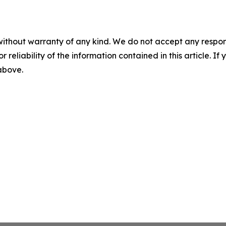
without warranty of any kind. We do not accept any responsib
r reliability of the information contained in this article. I
 above.