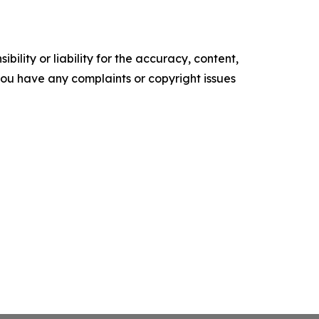
ility or liability for the accuracy, content,
f you have any complaints or copyright issues