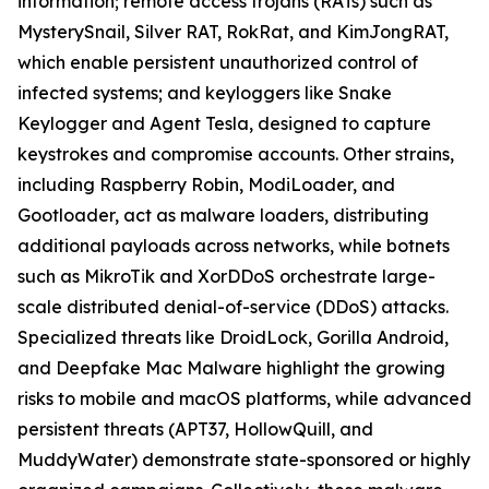
information; remote access trojans (RATs) such as
MysterySnail, Silver RAT, RokRat, and KimJongRAT,
which enable persistent unauthorized control of
infected systems; and keyloggers like Snake
Keylogger and Agent Tesla, designed to capture
keystrokes and compromise accounts. Other strains,
including Raspberry Robin, ModiLoader, and
Gootloader, act as malware loaders, distributing
additional payloads across networks, while botnets
such as MikroTik and XorDDoS orchestrate large-
scale distributed denial-of-service (DDoS) attacks.
Specialized threats like DroidLock, Gorilla Android,
and Deepfake Mac Malware highlight the growing
risks to mobile and macOS platforms, while advanced
persistent threats (APT37, HollowQuill, and
MuddyWater) demonstrate state-sponsored or highly