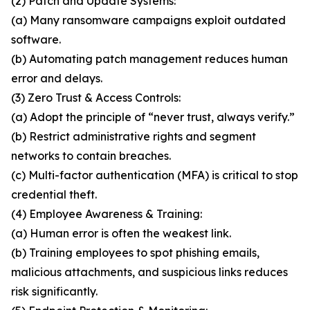
(2) Patch and Update Systems:
(a) Many ransomware campaigns exploit outdated
software.
(b) Automating patch management reduces human
error and delays.
(3) Zero Trust & Access Controls:
(a) Adopt the principle of “never trust, always verify.”
(b) Restrict administrative rights and segment
networks to contain breaches.
(c) Multi-factor authentication (MFA) is critical to stop
credential theft.
(4) Employee Awareness & Training:
(a) Human error is often the weakest link.
(b) Training employees to spot phishing emails,
malicious attachments, and suspicious links reduces
risk significantly.