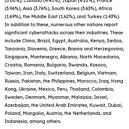
(5.00%), Canada (4.41%), Japan (4.22%), France
(3.96%), Asia (3.76%), South Korea (3.63%), Africa
(1.69%), the Middle East (1.62%), and Turkey (1.43%).
In addition to these, numerous other nations report
significant cyberattacks across their industries. These
include China, Brazil, Egypt, Australia, Kenya, Serbia,
Tanzania, Slovenia, Greece, Bosnia and Herzegovina,
Singapore, Montenegro, Albania, North Macedonia,
Croatia, Romania, Bulgaria, Rwanda, Kosovo,
Taiwan, Iran, Italy, Switzerland, Belgium, Vietnam,
Russia, Pakistan, the Philippines, Morocco, Iraq, Hong
Kong, Ukraine, Mexico, Peru, Thailand, Colombia,
Sweden, Denmark, Myanmar, Malaysia, Israel,
Azerbaijan, the United Arab Emirates, Kuwait, Dubai,
Poland, Mongolia, Austria, the Netherlands, and
Indonesia, among others.