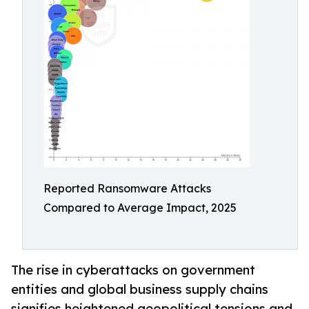
Reported Ransomware Attacks
Compared to Average Impact, 2025
The rise in cyberattacks on government
entities and global business supply chains
signifies heightened geopolitical tensions and