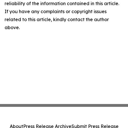
reliability of the information contained in this article.
If you have any complaints or copyright issues
related to this article, kindly contact the author
above.
About
Press Release Archive
Submit Press Release