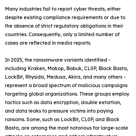
Many industries fail to report cyber threats, either
despite existing compliance requirements or due to
the absence of strict regulatory obligations in their
countries. Consequently, only a limited number of
cases are reflected in media reports.
In 2025, the ransomware variants identified -
including Kraken, Makop, Babuk, CL0P, Black Basta,
LockBit, Rhysida, Medusa, Akira, and many others -
represent a broad spectrum of malicious campaigns
targeting global organizations. These groups employ
tactics such as data encryption, double extortion,
and data leaks to pressure victims into paying
ransoms. Some, such as LockBit, CL0P, and Black
Basta, are among the most notorious for large-scale