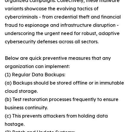
organized campaigns. Collectively, these malware
variants showcase the evolving tactics of
cybercriminals - from credential theft and financial
fraud to espionage and infrastructure disruption -
underscoring the urgent need for robust, adaptive
cybersecurity defenses across all sectors.
Below are quick preventive measures that any
organization can implement:
(1) Regular Data Backups:
(a) Backups should be stored offline or in immutable
cloud storage.
(b) Test restoration processes frequently to ensure
business continuity.
(c) This prevents attackers from holding data
hostage.