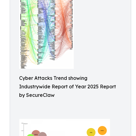
Cyber Attacks Trend showing
Industrywide Report of Year 2025 Report
by SecureClaw