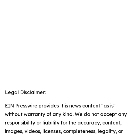
Legal Disclaimer:
EIN Presswire provides this news content "as is"
without warranty of any kind. We do not accept any
responsibility or liability for the accuracy, content,
images, videos, licenses, completeness, legality, or