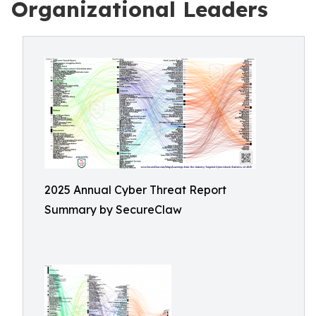
Organizational Leaders
2025 Annual Cyber Threat Report
Summary by SecureClaw