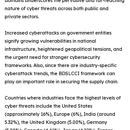
domains underscores the pervasive and far-reaching
nature of cyber threats across both public and
private sectors.
Increased cyberattacks on government entities
signify growing vulnerabilities in national
infrastructure, heightened geopolitical tensions, and
the urgent need for stronger cybersecurity
frameworks. Also, since there are industry-specific
cyberattack trends, the BDSLCCI framework can
play an important role in securing the supply chain.
Countries where industries face the highest levels of
cyber threats include the United States
(approximately 16%), Europe (6%), India (around
5.32%), the United Kingdom (5.00%), Germany