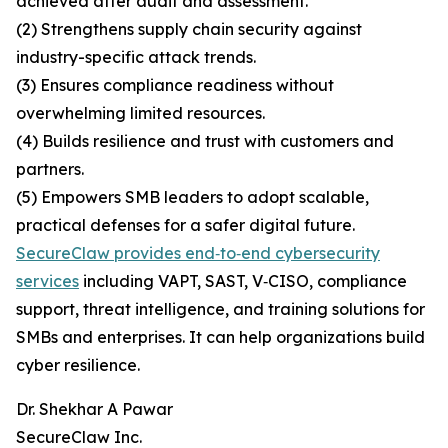
achieved after audit and assessment.
(2) Strengthens supply chain security against
industry-specific attack trends.
(3) Ensures compliance readiness without
overwhelming limited resources.
(4) Builds resilience and trust with customers and
partners.
(5) Empowers SMB leaders to adopt scalable,
practical defenses for a safer digital future.
SecureClaw provides end‑to‑end cybersecurity
services
including VAPT, SAST, V‑CISO, compliance
support, threat intelligence, and training solutions for
SMBs and enterprises. It can help organizations build
cyber resilience.
Dr. Shekhar A Pawar
SecureClaw Inc.