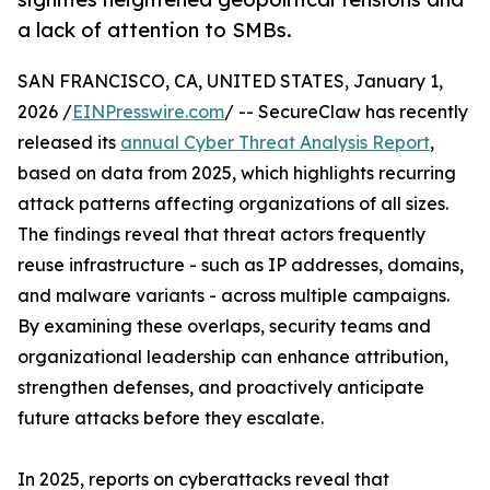
a lack of attention to SMBs.
SAN FRANCISCO, CA, UNITED STATES, January 1,
2026 /
EINPresswire.com
/ -- SecureClaw has recently
released its
annual Cyber Threat Analysis Report
,
based on data from 2025, which highlights recurring
attack patterns affecting organizations of all sizes.
The findings reveal that threat actors frequently
reuse infrastructure - such as IP addresses, domains,
and malware variants - across multiple campaigns.
By examining these overlaps, security teams and
organizational leadership can enhance attribution,
strengthen defenses, and proactively anticipate
future attacks before they escalate.
In 2025, reports on cyberattacks reveal that