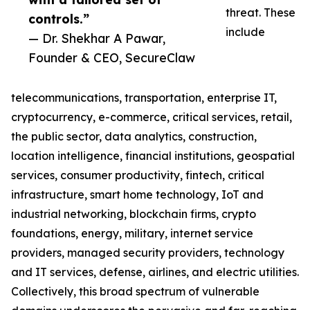
threat. These
controls.”
include
— Dr. Shekhar A Pawar,
Founder & CEO, SecureClaw
telecommunications, transportation, enterprise IT,
cryptocurrency, e-commerce, critical services, retail,
the public sector, data analytics, construction,
location intelligence, financial institutions, geospatial
services, consumer productivity, fintech, critical
infrastructure, smart home technology, IoT and
industrial networking, blockchain firms, crypto
foundations, energy, military, internet service
providers, managed security providers, technology
and IT services, defense, airlines, and electric utilities.
Collectively, this broad spectrum of vulnerable