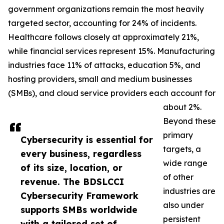
government organizations remain the most heavily
targeted sector, accounting for 24% of incidents.
Healthcare follows closely at approximately 21%,
while financial services represent 15%. Manufacturing
industries face 11% of attacks, education 5%, and
hosting providers, small and medium businesses
(SMBs), and cloud service providers each account for
about 2%.
Beyond these
primary
Cybersecurity is essential for
targets, a
every business, regardless
wide range
of its size, location, or
of other
revenue. The BDSLCCI
industries are
Cybersecurity Framework
also under
supports SMBs worldwide
persistent
with a tailored set of