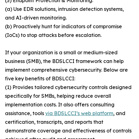
(5) Endpoint Protection & Monitoring:
(a) Use EDR solutions, intrusion detection systems,
and AI-driven monitoring.
(b) Proactively hunt for indicators of compromise
(IoCs) to stop attacks before escalation.
If your organization is a small or medium-sized
business (SMB), the BDSLCCI framework can help
implement comprehensive cybersecurity. Below are
five key benefits of BDSLCCI:
(1) Provides tailored cybersecurity controls designed
specifically for SMBs, helping reduce overall
implementation costs. It also offers consulting
assistance, tools
via BDSLCCI’s web platform
, and
certification, transcripts, and reports that
demonstrate coverage and effectiveness of controls