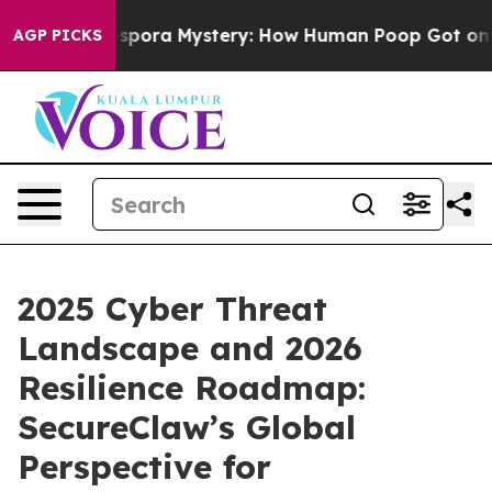
clospora Mystery: How Human Poop Got on So Much L
AGP PICKS
2025 Cyber Threat
Landscape and 2026
Resilience Roadmap:
SecureClaw’s Global
Perspective for