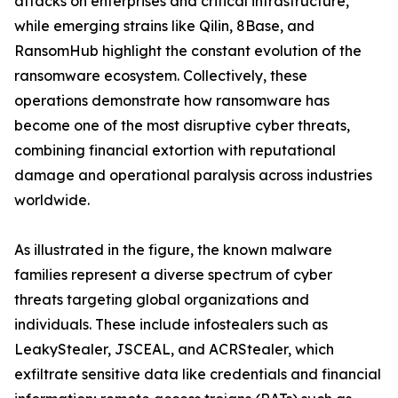
attacks on enterprises and critical infrastructure,
while emerging strains like Qilin, 8Base, and
RansomHub highlight the constant evolution of the
ransomware ecosystem. Collectively, these
operations demonstrate how ransomware has
become one of the most disruptive cyber threats,
combining financial extortion with reputational
damage and operational paralysis across industries
worldwide.
As illustrated in the figure, the known malware
families represent a diverse spectrum of cyber
threats targeting global organizations and
individuals. These include infostealers such as
LeakyStealer, JSCEAL, and ACRStealer, which
exfiltrate sensitive data like credentials and financial