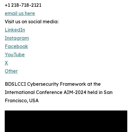
+1 218-718-2121
email us here
Visit us on social media:
LinkedIn
Instagram
Facebook
YouTube
X
Other
BDSLCCI Cybersecurity Framework at the
International Conference AIM-2024 held in San
Francisco, USA