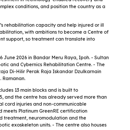
omplex conditions, and position the country as a
ehabilitation capacity and help injured or ill
habilitation, with ambitions to become a Centre of
nt support, so treatment can translate into
6 June 2026 in Bandar Meru Raya, Ipoh. - Sultan
tic and Cybernics Rehabilitation Centre. - The
aja Di-Hilir Perak Raja Iskandar Dzulkarnain
R. Ramanan.
ludes 13 main blocks and is built to
25, and the centre has already served more than
inal cord injuries and non-communicable
d meets Platinum GreenRE certification
sed treatment, neuromodulation and the
tic exoskeleton units. - The centre also houses