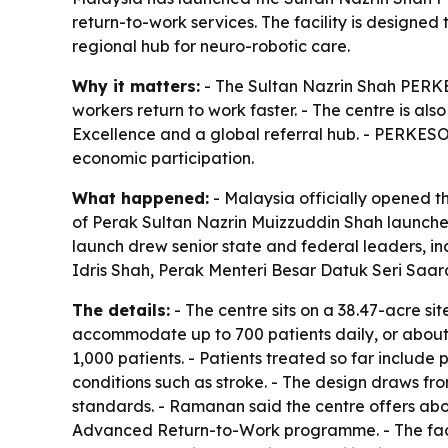
return-to-work services. The facility is designed
regional hub for neuro-robotic care.
Why it matters:
- The Sultan Nazrin Shah PERKES
workers return to work faster. - The centre is al
Excellence and a global referral hub. - PERKESO 
economic participation.
What happened:
- Malaysia officially opened 
of Perak Sultan Nazrin Muizzuddin Shah launched
launch drew senior state and federal leaders, 
Idris Shah, Perak Menteri Besar Datuk Seri Sa
The details:
- The centre sits on a 38.47-acre si
accommodate up to 700 patients daily, or about 
1,000 patients. - Patients treated so far includ
conditions such as stroke. - The design draws f
standards. - Ramanan said the centre offers ab
Advanced Return-to-Work programme. - The facili