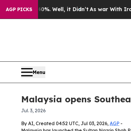
und 40%. Well, it Didn’t
As war With Iran Drove
AGP PICKS
Menu
Malaysia opens Southeas
Jul. 3, 2026
By AI, Created 04:52 UTC, Jul 03, 2026,
AGP
-
Malaysia has launched the Sultan Nazrin Shah P