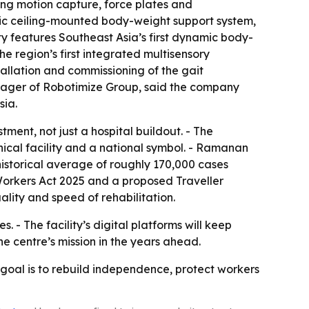
ng motion capture, force plates and
mic ceiling-mounted body-weight support system,
ty features Southeast Asia’s first dynamic body-
e region’s first integrated multisensory
tallation and commissioning of the gait
anager of Robotimize Group, said the company
sia.
ment, not just a hospital buildout. - The
ical facility and a national symbol. - Ramanan
historical average of roughly 170,000 cases
 Workers Act 2025 and a proposed Traveller
lity and speed of rehabilitation.
 - The facility’s digital platforms will keep
e centre’s mission in the years ahead.
e goal is to rebuild independence, protect workers