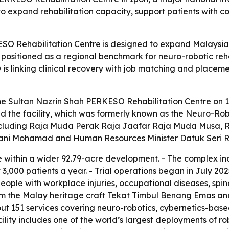
 to expand rehabilitation capacity, support patients with c
O Rehabilitation Centre is designed to expand Malaysia’s r
so positioned as a regional benchmark for neuro-robotic re
is linking clinical recovery with job matching and placeme
the Sultan Nazrin Shah PERKESO Rehabilitation Centre on 1
 the facility, which was formerly known as the Neuro-Robo
including Raja Muda Perak Raja Jaafar Raja Muda Musa, R
arani Mohamad and Human Resources Minister Datuk Seri 
te within a wider 92.79-acre development. - The complex inc
3,000 patients a year. - Trial operations began in July 20
e people with workplace injuries, occupational diseases, sp
rom the Malay heritage craft Tekat Timbul Benang Emas an
out 151 services covering neuro-robotics, cybernetics-ba
ty includes one of the world’s largest deployments of robo