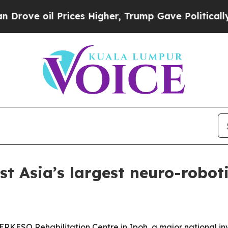
 oil Prices Higher, Trump Gave Politically Conn
t Asia’s largest neuro-robot
ERKESO Rehabilitation Centre in Ipoh, a major national i