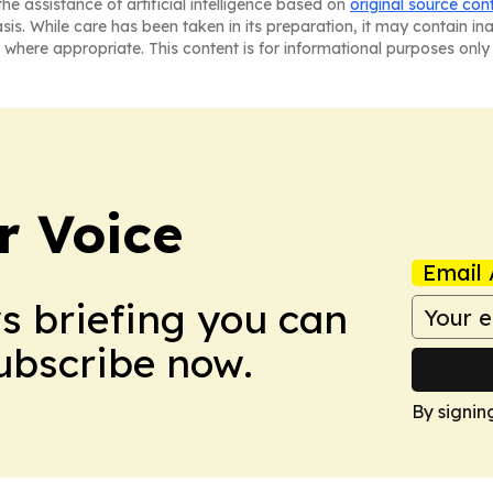
he assistance of artificial intelligence based on
original source con
asis. While care has been taken in its preparation, it may contain i
 where appropriate. This content is for informational purposes only 
r Voice
Email 
ws briefing you can
Subscribe now.
By signin