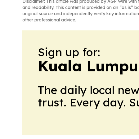
Disclaimer: This article was produced by AGP Wire with t
and readability. This content is provided on an “as is” b
original source and independently verify key information
other professional advice.
Sign up for:
Kuala Lumpu
The daily local ne
trust. Every day. 