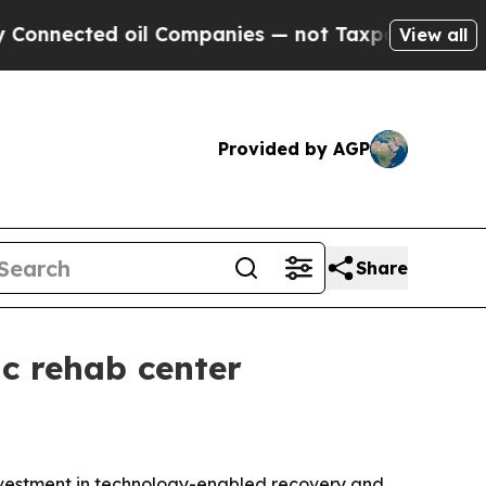
ected oil Companies — not Taxpayers — the Chanc
View all
Provided by AGP
Share
ic rehab center
nvestment in technology-enabled recovery and