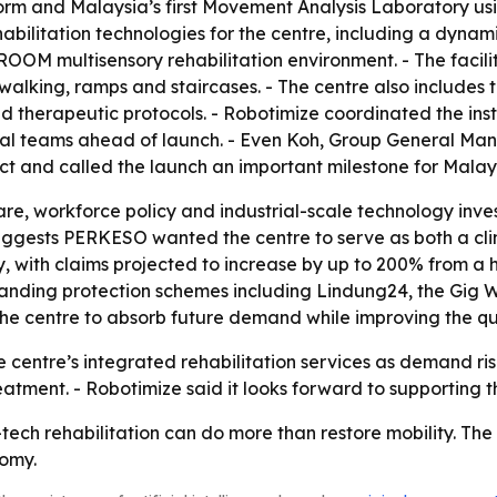
rm and Malaysia’s first Movement Analysis Laboratory usi
abilitation technologies for the centre, including a dyna
OOM multisensory rehabilitation environment. - The facili
alking, ramps and staircases. - The centre also includes th
ed therapeutic protocols. - Robotimize coordinated the ins
nical teams ahead of launch. - Even Koh, Group General M
ct and called the launch an important milestone for Malay
re, workforce policy and industrial-scale technology invest
suggests PERKESO wanted the centre to serve as both a clin
y, with claims projected to increase by up to 200% from a 
expanding protection schemes including Lindung24, the Gig
e centre to absorb future demand while improving the qua
centre’s integrated rehabilitation services as demand rises.
tment. - Robotimize said it looks forward to supporting th
-tech rehabilitation can do more than restore mobility. Th
nomy.