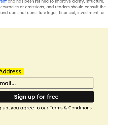
tent
and has been refined to improve clarity, structure,
naccuracies or omissions, and readers should consult the
and does not constitute legal, financial, investment, or
Address
Sign up for free
g up, you agree to our
Terms & Conditions
.