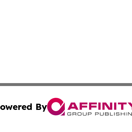
owered By
ubmit Press Release
Terms & Conditions
Copyright/DMCA