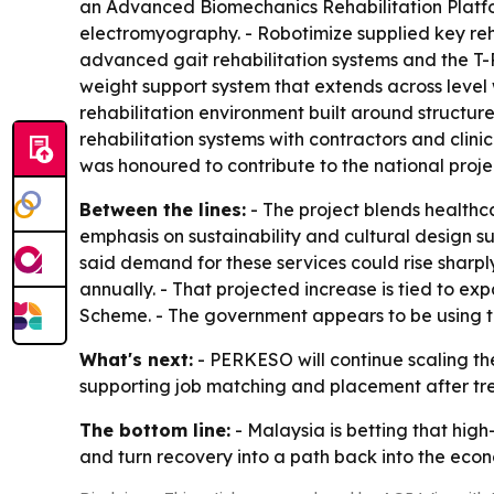
an Advanced Biomechanics Rehabilitation Platfo
electromyography. - Robotimize supplied key reh
advanced gait rehabilitation systems and the T-R
weight support system that extends across level w
rehabilitation environment built around structur
rehabilitation systems with contractors and cli
was honoured to contribute to the national proje
Between the lines:
- The project blends healthca
emphasis on sustainability and cultural design 
said demand for these services could rise sharpl
annually. - That projected increase is tied to 
Scheme. - The government appears to be using th
What's next:
- PERKESO will continue scaling the 
supporting job matching and placement after trea
The bottom line:
- Malaysia is betting that high
and turn recovery into a path back into the eco