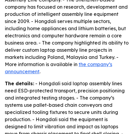
company has focused on research, development and
production of intelligent assembly line equipment
since 2009. - Hongdali serves multiple sectors,
including home appliances and lithium batteries, but
electronics and computer hardware remain a core
business area. - The company highlighted its ability to
deliver custom laptop assembly line projects in
markets including Poland, Malaysia and Turkey. -
More information is available in
the company’s
announcement
.
The details:
- Hongdali said laptop assembly lines
need ESD-protected transport, precision positioning
and integrated testing stages. - The company’s
systems use pallet-based chain conveyors and
specialized tooling fixtures to secure units during
production. - Hongdali said the equipment is
designed to limit vibration and impact as laptops
move from chassis placement to final shell closing. -