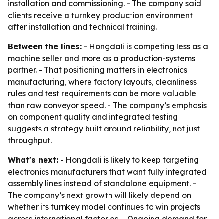
installation and commissioning. - The company said
clients receive a turnkey production environment
after installation and technical training.
Between the lines:
- Hongdali is competing less as a
machine seller and more as a production-systems
partner. - That positioning matters in electronics
manufacturing, where factory layouts, cleanliness
rules and test requirements can be more valuable
than raw conveyor speed. - The company’s emphasis
on component quality and integrated testing
suggests a strategy built around reliability, not just
throughput.
What's next:
- Hongdali is likely to keep targeting
electronics manufacturers that want fully integrated
assembly lines instead of standalone equipment. -
The company’s next growth will likely depend on
whether its turnkey model continues to win projects
across international factories. - Ongoing demand for