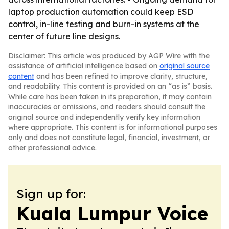
laptop production automation could keep ESD
control, in-line testing and burn-in systems at the
center of future line designs.
Disclaimer: This article was produced by AGP Wire with the
assistance of artificial intelligence based on
original source
content
and has been refined to improve clarity, structure,
and readability. This content is provided on an “as is” basis.
While care has been taken in its preparation, it may contain
inaccuracies or omissions, and readers should consult the
original source and independently verify key information
where appropriate. This content is for informational purposes
only and does not constitute legal, financial, investment, or
other professional advice.
Sign up for:
Kuala Lumpur Voice