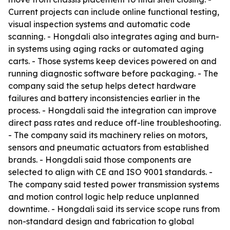
Current projects can include online functional testing,
visual inspection systems and automatic code
scanning. - Hongdali also integrates aging and burn-
in systems using aging racks or automated aging
carts. - Those systems keep devices powered on and
running diagnostic software before packaging. - The
company said the setup helps detect hardware
failures and battery inconsistencies earlier in the
process. - Hongdali said the integration can improve
direct pass rates and reduce off-line troubleshooting.
- The company said its machinery relies on motors,
sensors and pneumatic actuators from established
brands. - Hongdali said those components are
selected to align with CE and ISO 9001 standards. -
The company said tested power transmission systems
and motion control logic help reduce unplanned
downtime. - Hongdali said its service scope runs from
non-standard design and fabrication to global