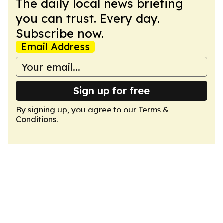
The daily local news briefing
you can trust. Every day.
Subscribe now.
Email Address
Sign up for free
By signing up, you agree to our
Terms &
Conditions
.