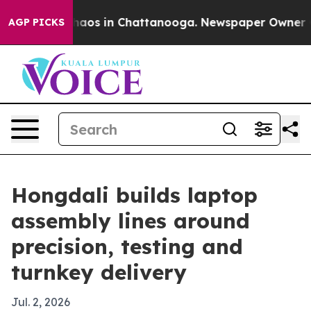
ollapse
Chaos in Chattanooga. Newspaper Owner Calls
AGP PICKS
Hongdali builds laptop
assembly lines around
precision, testing and
turnkey delivery
Jul. 2, 2026