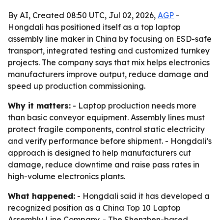
By AI, Created 08:50 UTC, Jul 02, 2026,
AGP
-
Hongdali has positioned itself as a top laptop
assembly line maker in China by focusing on ESD-safe
transport, integrated testing and customized turnkey
projects. The company says that mix helps electronics
manufacturers improve output, reduce damage and
speed up production commissioning.
Why it matters:
- Laptop production needs more
than basic conveyor equipment. Assembly lines must
protect fragile components, control static electricity
and verify performance before shipment. - Hongdali’s
approach is designed to help manufacturers cut
damage, reduce downtime and raise pass rates in
high-volume electronics plants.
What happened:
- Hongdali said it has developed a
recognized position as a China Top 10 Laptop
Assembly Line Company. - The Shenzhen-based