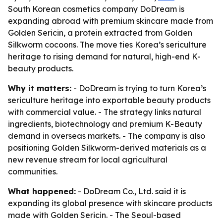
South Korean cosmetics company DoDream is
expanding abroad with premium skincare made from
Golden Sericin, a protein extracted from Golden
Silkworm cocoons. The move ties Korea’s sericulture
heritage to rising demand for natural, high-end K-
beauty products.
Why it matters:
- DoDream is trying to turn Korea’s
sericulture heritage into exportable beauty products
with commercial value. - The strategy links natural
ingredients, biotechnology and premium K-Beauty
demand in overseas markets. - The company is also
positioning Golden Silkworm-derived materials as a
new revenue stream for local agricultural
communities.
What happened:
- DoDream Co., Ltd. said it is
expanding its global presence with skincare products
made with Golden Sericin. - The Seoul-based