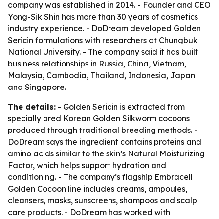
company was established in 2014. - Founder and CEO
Yong-Sik Shin has more than 30 years of cosmetics
industry experience. - DoDream developed Golden
Sericin formulations with researchers at Chungbuk
National University. - The company said it has built
business relationships in Russia, China, Vietnam,
Malaysia, Cambodia, Thailand, Indonesia, Japan
and Singapore.
The details:
- Golden Sericin is extracted from
specially bred Korean Golden Silkworm cocoons
produced through traditional breeding methods. -
DoDream says the ingredient contains proteins and
amino acids similar to the skin’s Natural Moisturizing
Factor, which helps support hydration and
conditioning. - The company’s flagship Embracell
Golden Cocoon line includes creams, ampoules,
cleansers, masks, sunscreens, shampoos and scalp
care products. - DoDream has worked with