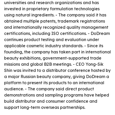
universities and research organizations and has
invested in proprietary formulation technologies
using natural ingredients. - The company said it has
obtained multiple patents, trademark registrations
and internationally recognized quality management
certifications, including ISO certifications. - DoDream
continues product testing and evaluation under
applicable cosmetic industry standards. - Since its
founding, the company has taken part in international
beauty exhibitions, government-supported trade
missions and global B2B meetings. - CEO Yong-Sik
Shin was invited to a distributor conference hosted by
a major Russian beauty company, giving DoDream a
platform to present its products to an international
audience. - The company said direct product
demonstrations and sampling programs have helped
build distributor and consumer confidence and
support long-term overseas partnerships.