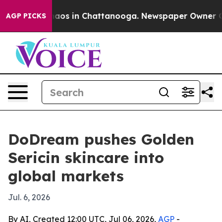
ollapse
Chaos in Chattanooga. Newspaper Owner Calls 
AGP PICKS
DoDream pushes Golden
Sericin skincare into
global markets
Jul. 6, 2026
By AI, Created 12:00 UTC, Jul 06, 2026,
AGP
-