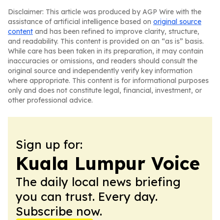
Disclaimer: This article was produced by AGP Wire with the
assistance of artificial intelligence based on
original source
content
and has been refined to improve clarity, structure,
and readability. This content is provided on an “as is” basis.
While care has been taken in its preparation, it may contain
inaccuracies or omissions, and readers should consult the
original source and independently verify key information
where appropriate. This content is for informational purposes
only and does not constitute legal, financial, investment, or
other professional advice.
Sign up for:
Kuala Lumpur Voice
The daily local news briefing
you can trust. Every day.
Subscribe now.