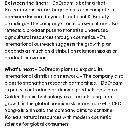
Between the lines:
- DoDream is betting that
Korean-origin natural ingredients can compete in
premium skincare beyond traditional K-Beauty
branding. - The company’s focus on sericulture also
reflects a broader push to monetize underused
agricultural resources through cosmetics. - Its
international outreach suggests the growth plan
depends as much on distribution relationships as on
product innovation.
What's next:
- DoDream plans to expand its
international distribution network. - The company also
plans to strengthen research partnerships. - DoDream
expects to introduce additional products based on
Golden Sericin technology as it targets long-term
growth in the global premium skincare market. - CEO
Yong-Sik Shin said the company aims to combine
Korea’s natural resources with modern cosmetic
science for global consumers.