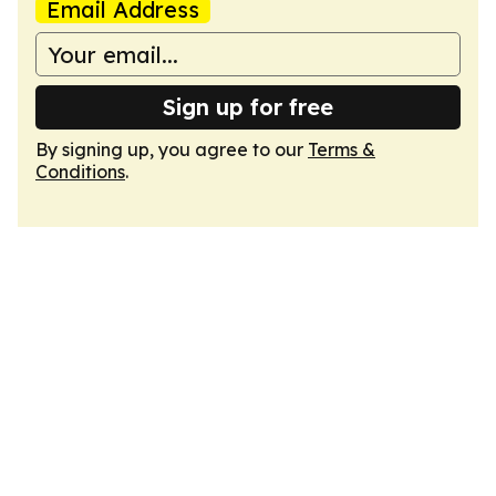
Email Address
Sign up for free
By signing up, you agree to our
Terms &
Conditions
.