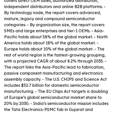
covers direct OEM sales, authorized distribution,
independent distributors and online B2B platforms. -
By technology node, the report covers advanced,
mature, legacy and compound semiconductor
categories. - By organization size, the report covers
SMEs and large enterprises and tier-1 OEMs. - Asia-
Pacific holds about 58% of the global market. - North
America holds about 18% of the global market. -
Europe holds about 10% of the global market. - The
rest of world region is the fastest-growing grouping,
with a projected CAGR of about 8.2% through 2035. -
The report links the Asia-Pacific lead to fabrication,
passive component manufacturing and electronics
assembly capacity. - The U.S. CHIPS and Science Act
includes $52.7 billion for domestic semiconductor
manufacturing. - The EU Chips Act targets a doubling
of Europe’s global semiconductor market share to
20% by 2030. - India’s semiconductor mission includes
the Tata Electronics-PSMC fab in Gujarat and