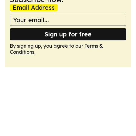
Email Address
Sign up for free
By signing up, you agree to our
Terms &
Conditions
.