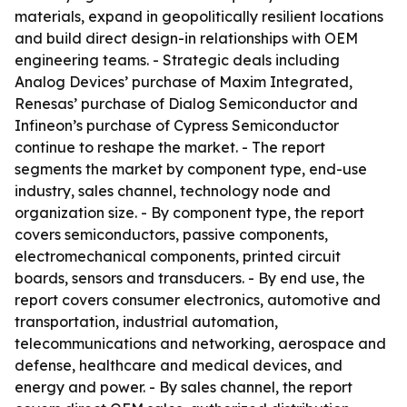
materials, expand in geopolitically resilient locations
and build direct design-in relationships with OEM
engineering teams. - Strategic deals including
Analog Devices’ purchase of Maxim Integrated,
Renesas’ purchase of Dialog Semiconductor and
Infineon’s purchase of Cypress Semiconductor
continue to reshape the market. - The report
segments the market by component type, end-use
industry, sales channel, technology node and
organization size. - By component type, the report
covers semiconductors, passive components,
electromechanical components, printed circuit
boards, sensors and transducers. - By end use, the
report covers consumer electronics, automotive and
transportation, industrial automation,
telecommunications and networking, aerospace and
defense, healthcare and medical devices, and
energy and power. - By sales channel, the report