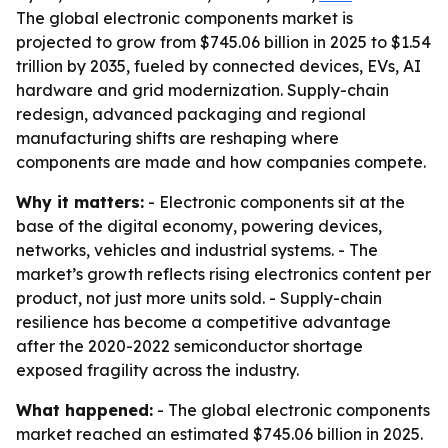
The global electronic components market is
projected to grow from $745.06 billion in 2025 to $1.54
trillion by 2035, fueled by connected devices, EVs, AI
hardware and grid modernization. Supply-chain
redesign, advanced packaging and regional
manufacturing shifts are reshaping where
components are made and how companies compete.
Why it matters:
- Electronic components sit at the
base of the digital economy, powering devices,
networks, vehicles and industrial systems. - The
market’s growth reflects rising electronics content per
product, not just more units sold. - Supply-chain
resilience has become a competitive advantage
after the 2020-2022 semiconductor shortage
exposed fragility across the industry.
What happened:
- The global electronic components
market reached an estimated $745.06 billion in 2025.