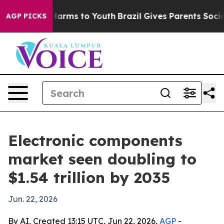
o Abate Harms to Youth
Brazil Gives Parents Social Med
AGP PICKS
Electronic components
market seen doubling to
$1.54 trillion by 2035
Jun. 22, 2026
By AI, Created 13:15 UTC, Jun 22, 2026,
AGP
-