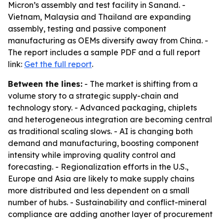
Micron’s assembly and test facility in Sanand. -
Vietnam, Malaysia and Thailand are expanding
assembly, testing and passive component
manufacturing as OEMs diversify away from China. -
The report includes a sample PDF and a full report
link:
Get the full report
.
Between the lines:
- The market is shifting from a
volume story to a strategic supply-chain and
technology story. - Advanced packaging, chiplets
and heterogeneous integration are becoming central
as traditional scaling slows. - AI is changing both
demand and manufacturing, boosting component
intensity while improving quality control and
forecasting. - Regionalization efforts in the U.S.,
Europe and Asia are likely to make supply chains
more distributed and less dependent on a small
number of hubs. - Sustainability and conflict-mineral
compliance are adding another layer of procurement