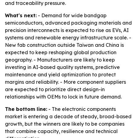
and traceability pressure.
What's next:
- Demand for wide bandgap
semiconductors, advanced packaging materials and
precision interconnects is expected to rise as EVs, AI
systems and renewable energy infrastructure scale. -
New fab construction outside Taiwan and China is
expected to keep reshaping global production
geography. - Manufacturers are likely to keep
investing in AI-based quality systems, predictive
maintenance and yield optimization to protect
margins and reliability. - More component suppliers
are expected to prioritize direct design-in
relationships with OEMs to lock in future demand.
The bottom line:
- The electronic components
market is entering a decade of steady, broad-based
growth, but the winners are likely to be companies
that combine capacity, resilience and technical