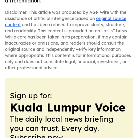
differentiation.
Disclaimer: This article was produced by AGP Wire with the
assistance of artificial intelligence based on
original source
content
and has been refined to improve clarity, structure,
and readability. This content is provided on an “as is” basis.
While care has been taken in its preparation, it may contain
inaccuracies or omissions, and readers should consult the
original source and independently verify key information
where appropriate. This content is for informational purposes
only and does not constitute legal, financial, investment, or
other professional advice.
Sign up for:
Kuala Lumpur Voice
The daily local news briefing
you can trust. Every day.
Subscribe now.