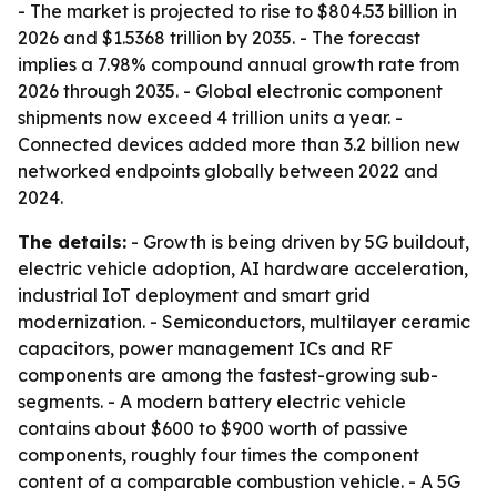
- The market is projected to rise to $804.53 billion in
2026 and $1.5368 trillion by 2035. - The forecast
implies a 7.98% compound annual growth rate from
2026 through 2035. - Global electronic component
shipments now exceed 4 trillion units a year. -
Connected devices added more than 3.2 billion new
networked endpoints globally between 2022 and
2024.
The details:
- Growth is being driven by 5G buildout,
electric vehicle adoption, AI hardware acceleration,
industrial IoT deployment and smart grid
modernization. - Semiconductors, multilayer ceramic
capacitors, power management ICs and RF
components are among the fastest-growing sub-
segments. - A modern battery electric vehicle
contains about $600 to $900 worth of passive
components, roughly four times the component
content of a comparable combustion vehicle. - A 5G