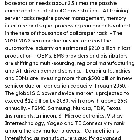
base station needs about 2.5 times the passive
component count of a 4G base station. - AI training
server racks require power management, memory
interface and signal processing components valued
in the tens of thousands of dollars per rack. - The
2020-2022 semiconductor shortage cost the
automotive industry an estimated $210 billion in lost
production. - OEMs, EMS providers and distributors
are shifting to multi-sourcing, regional manufacturing
and AI-driven demand sensing. - Leading foundries
and IDMs are investing more than $500 billion in new
semiconductor fabrication capacity through 2030. -
The global SiC power device market is projected to
exceed $12 billion by 2030, with growth above 25%
annually. - TSMC, Samsung, Murata, TDK, Texas
Instruments, Infineon, STMicroelectronics, Vishay
Intertechnology, Yageo and TE Connectivity rank
among the key market players. - Competition is
intensifying as manufacturers qualify advanced