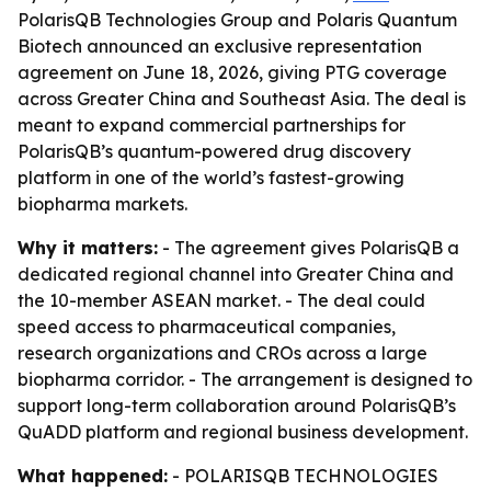
PolarisQB Technologies Group and Polaris Quantum
Biotech announced an exclusive representation
agreement on June 18, 2026, giving PTG coverage
across Greater China and Southeast Asia. The deal is
meant to expand commercial partnerships for
PolarisQB’s quantum-powered drug discovery
platform in one of the world’s fastest-growing
biopharma markets.
Why it matters:
- The agreement gives PolarisQB a
dedicated regional channel into Greater China and
the 10-member ASEAN market. - The deal could
speed access to pharmaceutical companies,
research organizations and CROs across a large
biopharma corridor. - The arrangement is designed to
support long-term collaboration around PolarisQB’s
QuADD platform and regional business development.
What happened:
- POLARISQB TECHNOLOGIES