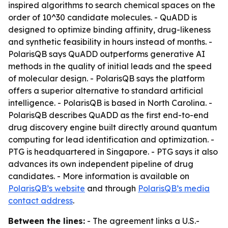
inspired algorithms to search chemical spaces on the
order of 10^30 candidate molecules. - QuADD is
designed to optimize binding affinity, drug-likeness
and synthetic feasibility in hours instead of months. -
PolarisQB says QuADD outperforms generative AI
methods in the quality of initial leads and the speed
of molecular design. - PolarisQB says the platform
offers a superior alternative to standard artificial
intelligence. - PolarisQB is based in North Carolina. -
PolarisQB describes QuADD as the first end-to-end
drug discovery engine built directly around quantum
computing for lead identification and optimization. -
PTG is headquartered in Singapore. - PTG says it also
advances its own independent pipeline of drug
candidates. - More information is available on
PolarisQB’s website
and through
PolarisQB’s media
contact address
.
Between the lines:
- The agreement links a U.S.-