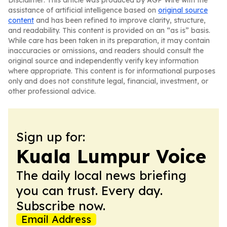
Disclaimer: This article was produced by AGP Wire with the
assistance of artificial intelligence based on
original source
content
and has been refined to improve clarity, structure,
and readability. This content is provided on an “as is” basis.
While care has been taken in its preparation, it may contain
inaccuracies or omissions, and readers should consult the
original source and independently verify key information
where appropriate. This content is for informational purposes
only and does not constitute legal, financial, investment, or
other professional advice.
Sign up for:
Kuala Lumpur Voice
The daily local news briefing
you can trust. Every day.
Subscribe now.
Email Address