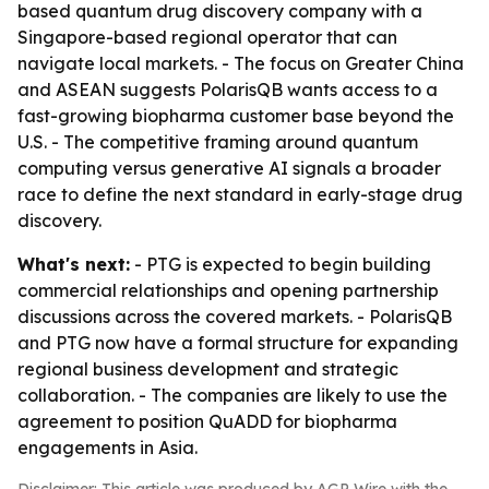
based quantum drug discovery company with a
Singapore-based regional operator that can
navigate local markets. - The focus on Greater China
and ASEAN suggests PolarisQB wants access to a
fast-growing biopharma customer base beyond the
U.S. - The competitive framing around quantum
computing versus generative AI signals a broader
race to define the next standard in early-stage drug
discovery.
What's next:
- PTG is expected to begin building
commercial relationships and opening partnership
discussions across the covered markets. - PolarisQB
and PTG now have a formal structure for expanding
regional business development and strategic
collaboration. - The companies are likely to use the
agreement to position QuADD for biopharma
engagements in Asia.