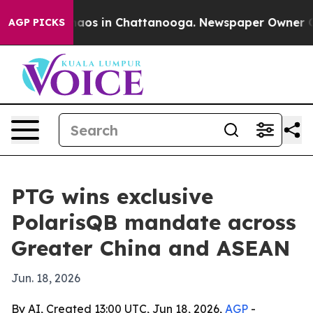
ollapse
Chaos in Chattanooga. Newspaper Owner Calls 
AGP PICKS
PTG wins exclusive
PolarisQB mandate across
Greater China and ASEAN
Jun. 18, 2026
By AI, Created 13:00 UTC, Jun 18, 2026,
AGP
-