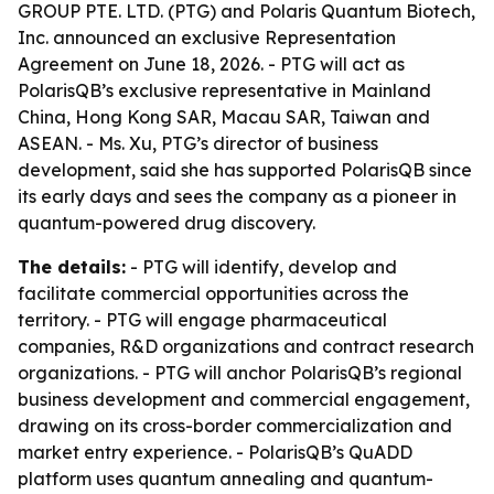
GROUP PTE. LTD. (PTG) and Polaris Quantum Biotech,
Inc. announced an exclusive Representation
Agreement on June 18, 2026. - PTG will act as
PolarisQB’s exclusive representative in Mainland
China, Hong Kong SAR, Macau SAR, Taiwan and
ASEAN. - Ms. Xu, PTG’s director of business
development, said she has supported PolarisQB since
its early days and sees the company as a pioneer in
quantum-powered drug discovery.
The details:
- PTG will identify, develop and
facilitate commercial opportunities across the
territory. - PTG will engage pharmaceutical
companies, R&D organizations and contract research
organizations. - PTG will anchor PolarisQB’s regional
business development and commercial engagement,
drawing on its cross-border commercialization and
market entry experience. - PolarisQB’s QuADD
platform uses quantum annealing and quantum-