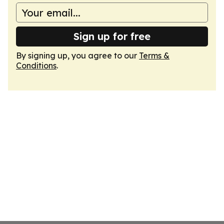
Sign up for free
By signing up, you agree to our
Terms &
Conditions
.